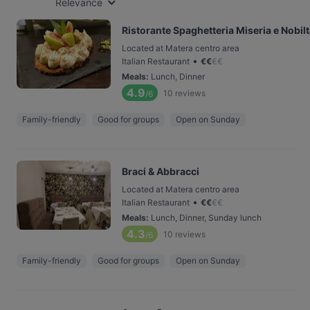
Relevance
Ristorante Spaghetteria Miseria e Nobil
Located at Matera centro area
•
Italian Restaurant
€
€
€
€
Meals
:
Lunch, Dinner
4.9
10
reviews
/6
Family-friendly
Good for groups
Open on Sunday
Braci & Abbracci
Located at Matera centro area
•
Italian Restaurant
€
€
€
€
Meals
:
Lunch, Dinner, Sunday lunch
4.3
10
reviews
/6
Family-friendly
Good for groups
Open on Sunday