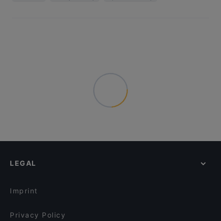
LEGAL
Imprint
Privacy Policy