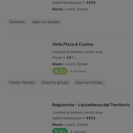
•
Italian Restaurant
€
€
€
€
Meals
:
Lunch, Dinner
Romantic
Open on Sunday
Virtù Pizza & Cucina
Located at Matera centro area
•
Pizza
€
€
€
€
Meals
:
Lunch, Dinner
4.2
5
reviews
/6
Family-friendly
Good for groups
Open on Sunday
Regiacorte - L’eccellenza del Territorio
Located at Matera centro area
•
Italian Restaurant
€
€
€
€
Meals
:
Lunch, Dinner
5.0
4
reviews
/6