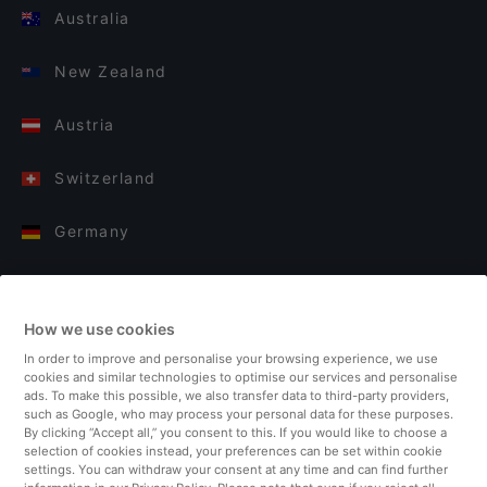
Australia
New Zealand
Austria
Switzerland
Germany
Italy
How we use cookies
Finland
In order to improve and personalise your browsing experience, we use
cookies and similar technologies to optimise our services and personalise
United Kingdom
ads. To make this possible, we also transfer data to third-party providers,
such as Google, who may process your personal data for these purposes.
By clicking “Accept all,” you consent to this. If you would like to choose a
Turkey
selection of cookies instead, your preferences can be set within cookie
settings. You can withdraw your consent at any time and can find further