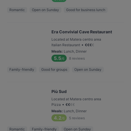
Romantic
Open on Sunday
Good for business lunch
Era Convivial Cave Restaurant
Located at Matera centro area
•
Italian Restaurant
€
€
€
€
Meals
:
Lunch, Dinner
5.5
8
reviews
/6
Family-friendly
Good for groups
Open on Sunday
Più Sud
Located at Matera centro area
•
Pizza
€
€
€
€
Meals
:
Lunch, Dinner
4.2
5
reviews
/6
Romantic
Family-friendly
Open on Sunday