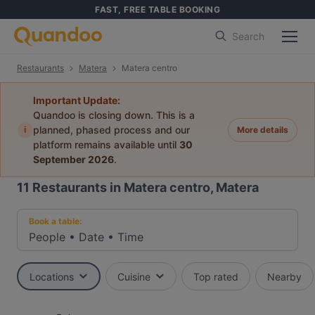
FAST, FREE TABLE BOOKING
Search
Restaurants
Matera
Matera centro
Important Update:
Quandoo is closing down. This is a
i
planned, phased process and our
More details
platform remains available until
30
September 2026
.
11
Restaurants in Matera centro, Matera
Book a table:
People
•
Date
•
Time
Locations
Cuisine
Top rated
Nearby