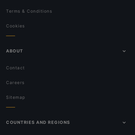
Terms & Conditions
Cookies
ABOUT
Contact
Careers
Sitemap
COUNTRIES AND REGIONS