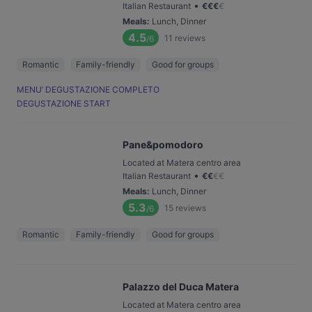
•
Italian Restaurant
€
€
€
€
Meals
:
Lunch, Dinner
4.5
11
reviews
/6
Romantic
Family-friendly
Good for groups
MENU’ DEGUSTAZIONE COMPLETO
DEGUSTAZIONE START
Pane&pomodoro
Located at Matera centro area
•
Italian Restaurant
€
€
€
€
Meals
:
Lunch, Dinner
5.3
15
reviews
/6
Romantic
Family-friendly
Good for groups
Palazzo del Duca Matera
Located at Matera centro area