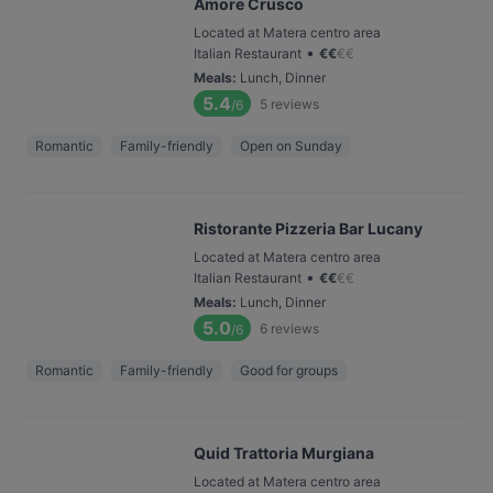
Amore Crusco
Located at Matera centro area
•
Italian Restaurant
€
€
€
€
Meals
:
Lunch, Dinner
5.4
5
reviews
/6
Romantic
Family-friendly
Open on Sunday
Ristorante Pizzeria Bar Lucany
Located at Matera centro area
•
Italian Restaurant
€
€
€
€
Meals
:
Lunch, Dinner
5.0
6
reviews
/6
Romantic
Family-friendly
Good for groups
Quid Trattoria Murgiana
Located at Matera centro area