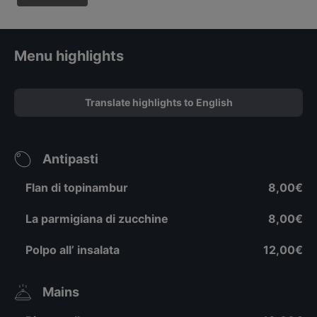
Menu highlights
Translate highlights to English
Antipasti
Flan di topinambur
8,00€
La parmigiana di zucchine
8,00€
Polpo all’ insalata
12,00€
Mains