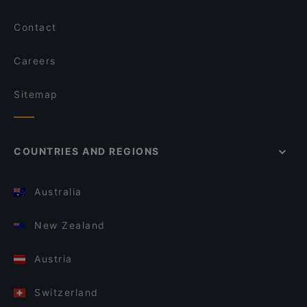
Contact
Careers
Sitemap
COUNTRIES AND REGIONS
Australia
New Zealand
Austria
Switzerland