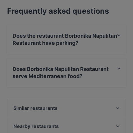
Frequently asked questions
Does the restaurant Borbonika Napulitan
Restaurant have parking?
Yes, the restaurant Borbonika Napulitan Restaurant has
Street Parking, With Garage.
Does Borbonika Napulitan Restaurant
serve Mediterranean food?
Yes, the restaurant Borbonika Napulitan Restaurant
serves Mediterranean food.
Similar restaurants
Osteria napoletana co core
El Pajaro - Cucina Spagnola e Greca
Nearby restaurants