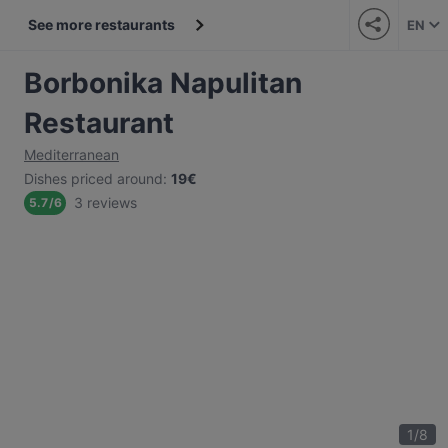
See more restaurants
EN
Borbonika Napulitan
Restaurant
Mediterranean
Dishes priced around
:
19€
3 reviews
5.7
/
6
1
/
8