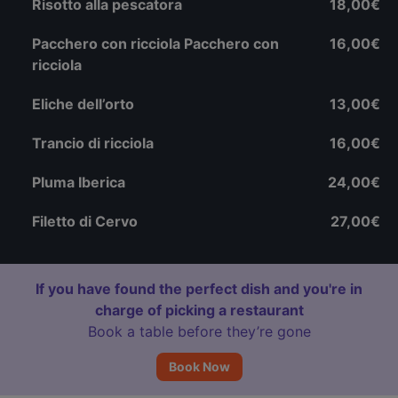
Risotto alla pescatora
18,00€
Pacchero con ricciola Pacchero con
16,00€
ricciola
Eliche dell’orto
13,00€
Trancio di ricciola
16,00€
Pluma Iberica
24,00€
Filetto di Cervo
27,00€
If you have found the perfect dish and you're in
charge of picking a restaurant
Book a table before they’re gone
Book Now