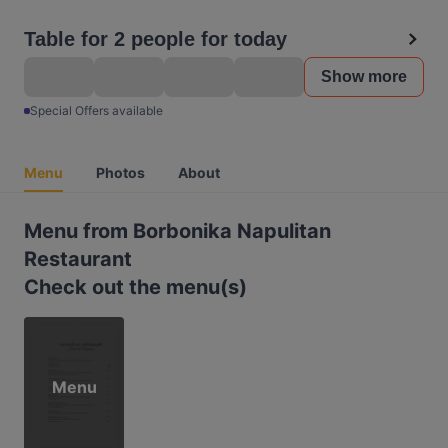
Table for 2 people for today
Show more
Special Offers available
Menu
Photos
About
Menu from Borbonika Napulitan
Restaurant
Check out the menu(s)
Menu