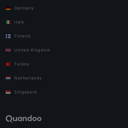
Germany
Italy
Finland
United Kingdom
Turkey
Netherlands
Singapore