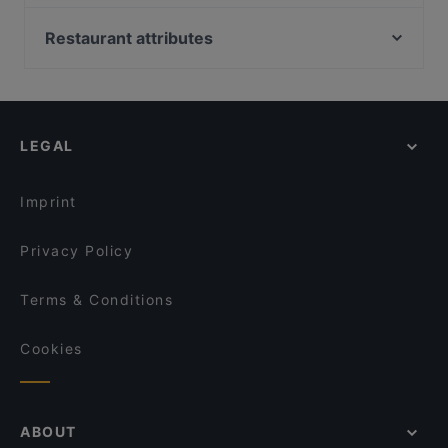
Cantina La Barbera
KANJI SUSHI-BURRITO
Ohana bowl Napoli
Fratelli La Bufala Napoli Piazza Leonardo
Restaurant attributes
Verso Giusto
Max Bistrot
Restaurants For Groups in Naples
Sartù
Totò, Eduardo e ... Pasta e fagioli
Restaurants For A Party in Naples
La Tattoria
Pizza & Freet
Dog-friendly Restaurants in Naples
Antica Pizzeria Condurro - Via d'Annibale
Pizzeria Leopardi - Vomero
LEGAL
Restaurants With Wifi in Naples
Dixie Steakhouse Napoli
Antica Pizzeria Chiaia
Family-friendly Restaurants in Naples
OWAP Vomero
Nero&Oro Restaurant
Imprint
Sapori ritrovati
Pizzeria “Radici”
Privacy Policy
Terms & Conditions
Cookies
ABOUT