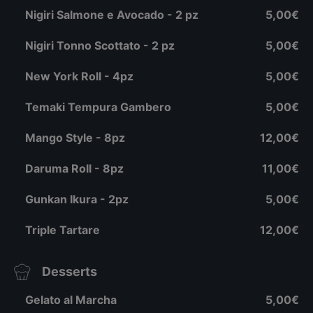
Nigiri Salmone e Avocado - 2 pz
5,00€
Nigiri Tonno Scottato - 2 pz
5,00€
New York Roll - 4pz
5,00€
Temaki Tempura Gambero
5,00€
Mango Style - 8pz
12,00€
Daruma Roll - 8pz
11,00€
Gunkan Ikura - 2pz
5,00€
Triple Tartare
12,00€
Desserts
Gelato al Marcha
5,00€