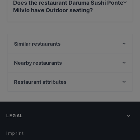
Does the restaurant Daruma Sushi Ponte
Milvio have Outdoor seating?
No, the restaurant Daruma Sushi Ponte Milvio has no
Outdoor seating.
Similar restaurants
Nojo
Kiki Clubistrot
Nearby restaurants
Jerò Restaurant
Ristorante Piacere
Fello Mare
Vanni
Restaurant attributes
T-Bone Station - Flaminia
Cervinia
Casual Restaurants in Rome
Soho Dumpling Club
Ristorante Briseide
Romantic Restaurants in Rome
Aroma Osteria Farnesina
Fragrante Roma
Restaurants With Wifi in Rome
Opera Prima Ristorante
Ristorante Ghiaccio
LEGAL
Dog-friendly Restaurants in Rome
Nexus Food & Drink
RAW - Fusion Bar - Meat & Fish
Restaurants For Groups in Rome
Mediterraneo Ristorante e Giardino
Delle Vittorie Ristorante
Imprint
Ristorante Pizzeria Popolo Caffè