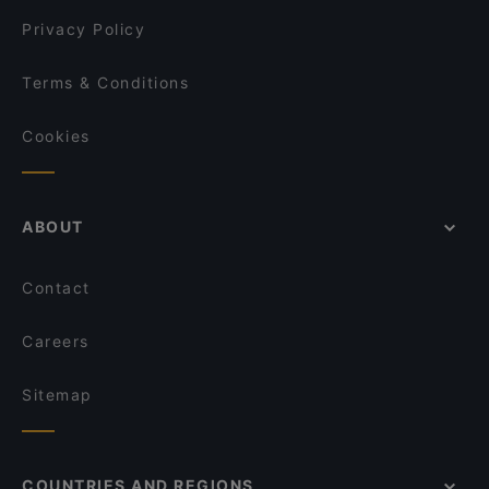
Dietro Casa - Trattoria e Pizzeria
Privacy Policy
Terms & Conditions
Cookies
ABOUT
Contact
Careers
Sitemap
COUNTRIES AND REGIONS