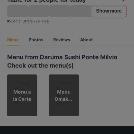
Show more
Special Offers available
Menu
Photos
Reviews
About
Menu from Daruma Sushi Ponte Milvio
Check out the menu(s)
Menu a
Menu
la Carte
Omakas
e