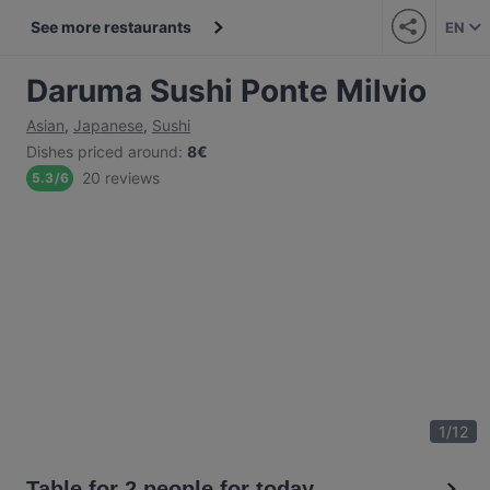
See more restaurants
EN
Daruma Sushi Ponte Milvio
Asian
,
Japanese
,
Sushi
Dishes priced around
:
8€
20 reviews
5.3
/
6
1
/
12
Table for 2 people for today