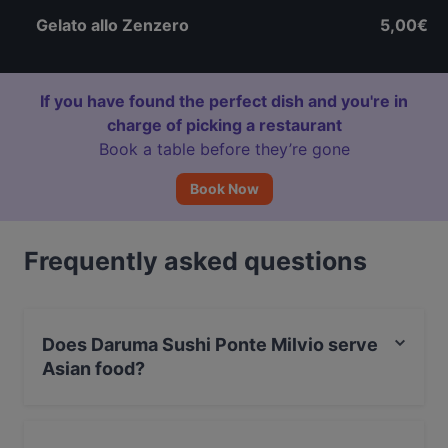
Gelato allo Zenzero
5,00€
If you have found the perfect dish and you're in
charge of picking a restaurant
Book a table before they’re gone
Book Now
Frequently asked questions
Does Daruma Sushi Ponte Milvio serve
Asian food?
Yes, the restaurant Daruma Sushi Ponte Milvio serves
Asian food and also serves Japanese, Sushi food.