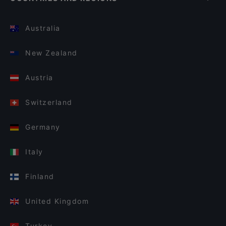
Australia
New Zealand
Austria
Switzerland
Germany
Italy
Finland
United Kingdom
Turkey