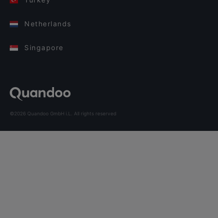
Netherlands
Singapore
©2026 Quandoo GmbH i.L. All rights reserved