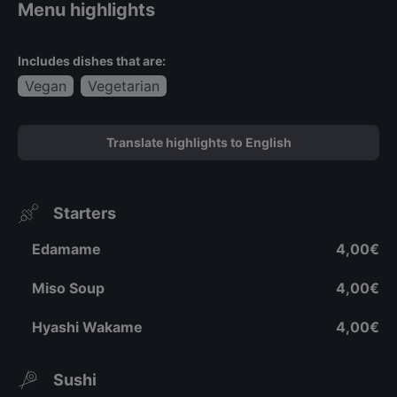
Menu highlights
Includes dishes that are:
Vegan
Vegetarian
Translate highlights to English
Starters
Edamame
4,00€
Miso Soup
4,00€
Hyashi Wakame
4,00€
Sushi