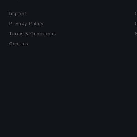
Imprint
Privacy Policy
Terms & Conditions
Cookies