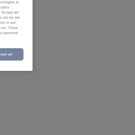
hnologies to
-party
“Accept all,”
es can be set
ion in our
o run. These
No personal
ept all