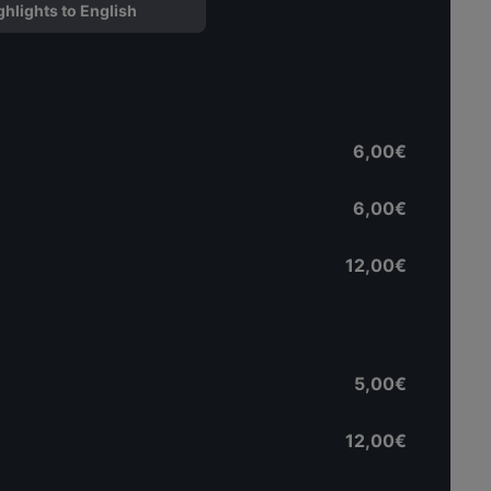
ghlights to English
6,00€
6,00€
12,00€
5,00€
12,00€