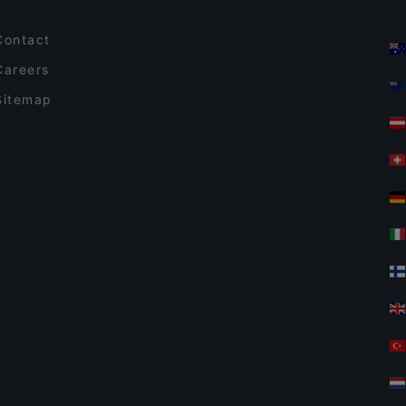
Contact
Careers
Sitemap