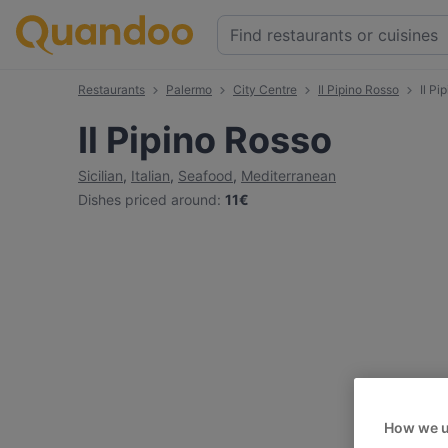
Restaurants
Palermo
City Centre
Il Pipino Rosso
Il P
Il Pipino Rosso
Sicilian
,
Italian
,
Seafood
,
Mediterranean
Dishes priced around
:
11€
How we u