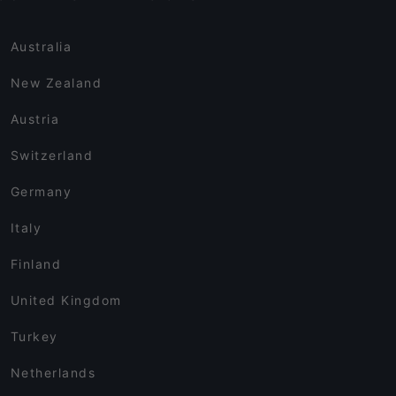
Australia
New Zealand
Austria
Switzerland
Germany
Italy
Finland
United Kingdom
Turkey
Netherlands