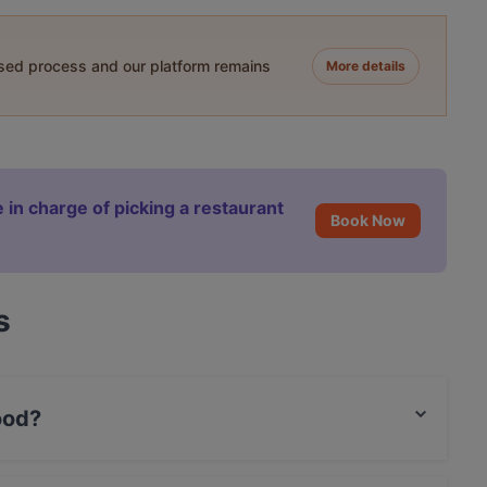
ased process and our platform remains
More details
 in charge of picking a restaurant
Book Now
s
ood?
lian food and also serves Italian, Seafood,