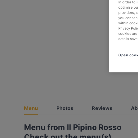
In order to
optimise our
providers, 
you consent
within cook
Privacy Poli
cookies are
data is save
Open cook
Menu
Photos
Reviews
Ab
Menu from Il Pipino Rosso
Check out the menu(s)