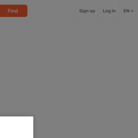
Find
Sign up
Log in
EN