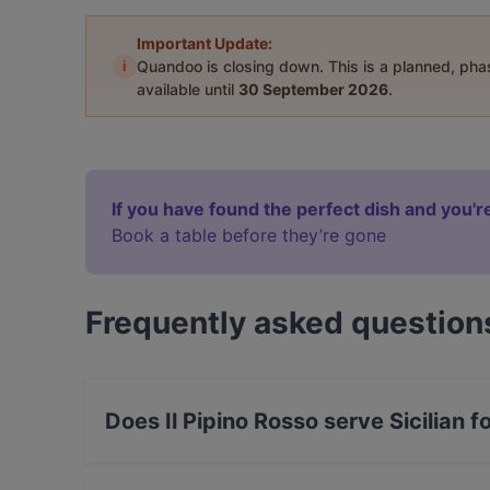
Important Update:
i
Quandoo is closing down. This is a planned, ph
available until
30 September 2026
.
If you have found the perfect dish and you're
Book a table before they’re gone
Frequently asked question
Does Il Pipino Rosso serve Sicilian f
Yes, the restaurant Il Pipino Rosso serves Sici