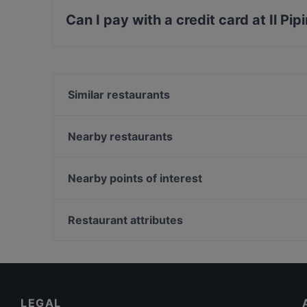
Mediterranean food.
Can I pay with a credit card at Il Pi
Yes, you can pay with Visa, MasterCard, Debit
Similar restaurants
Caponata Trattoria moderna siciliana
Bartolo & Sons
Nearby restaurants
Terrazze Cassaro Ai Quattro Canti
I Corrieri Cocktail Bar & Sushi
La Martorana
Deca bistrot
Nearby points of interest
Osteria Al Casareccio
SciùRum
Galleria Alberto Sordi, Rome
Salumeria Alcolica
Via Dei Condotti, Rome
Restaurant attributes
Stricasale Osteria
Palazzo Chigi, Rome
Casual Restaurants in Palermo
Romantic Restaurants in Palermo
Restaurants With Outdoor Seating in Palermo
LEGAL