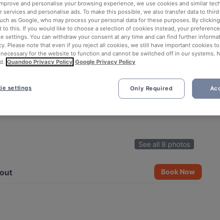
 improve and personalise your browsing experience, we use cookies and similar tec
 services and personalise ads. To make this possible, we also transfer data to third
such as Google, who may process your personal data for these purposes. By clicking 
 to this. If you would like to choose a selection of cookies instead, your preferenc
ie settings. You can withdraw your consent at any time and can find further informat
cy. Please note that even if you reject all cookies, we still have important cookies t
 necessary for the website to function and cannot be switched off in our systems. 
d.
Quandoo Privacy Policy
Google Privacy Policy
ie settings
Only Required
Acc
See all 8 photos
out
Book Now