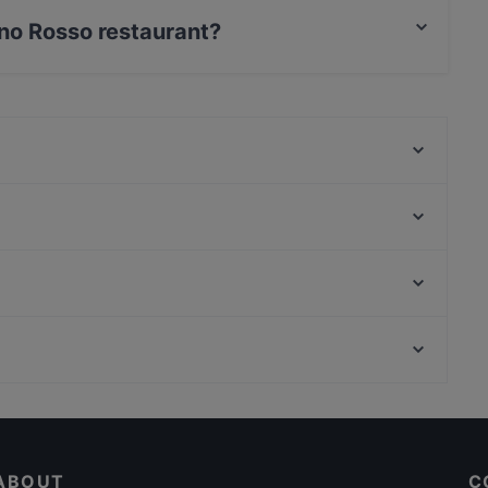
pino Rosso restaurant?
 / Maestro Card.
Enomis
Sobremesa Ristorantino
LA LAPA - OSTERIA SICILIANA
Brama
Taverna Dei Canti
Ristorante Ferro
CR21
Osteria Santa Cecilia
Palazzo Di Montecitorio, Rome
Borgese Tapas Bar
Via Del Corso, Rome
A'nìca
Family-friendly Restaurants in Palermo
Dog-friendly Restaurants in Palermo
ABOUT
C