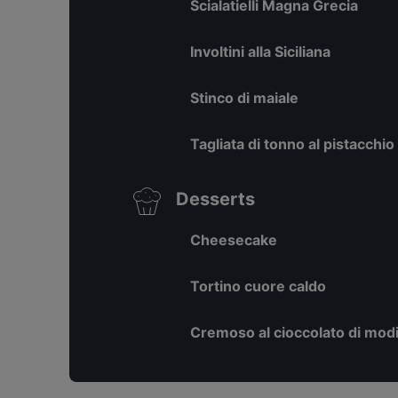
Scialatielli Magna Grecia
Involtini alla Siciliana
Stinco di maiale
Tagliata di tonno al pistacchio
Desserts
Cheesecake
Tortino cuore caldo
Cremoso al cioccolato di mod