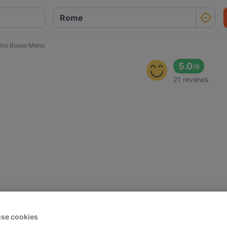
ipino Rosso Menu
5.0
/
6
21 reviews
se cookies