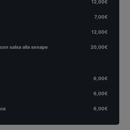
12,00€
7,00€
12,00€
 con salsa alla senape
20,00€
6,00€
6,00€
ica
6,00€