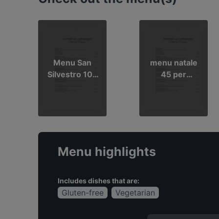
Menu San
menu natale
Silvestro 100
45 per
euro per
persona
persona
Menu highlights
Includes dishes that are:
Gluten-free
Vegetarian