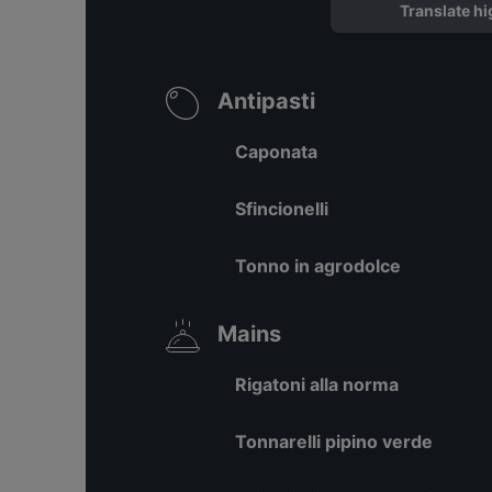
Translate hi
Antipasti
Caponata
Sfincionelli
Tonno in agrodolce
Mains
Rigatoni alla norma
Tonnarelli pipino verde