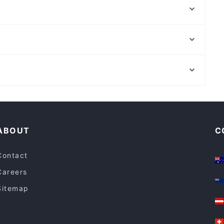
Le Terrazze Rooftop Bar & Restaurant
Settembrini 18
Bracelleria Osteria & Macelleria
Sabatini
Ristorante Pizzeria L'Antro della Sibilla
El Big Bang
Kori d'Oro
Via Del Corso, Rome
Rossopomodoro - Milano Stazione Centrale
Palazzo Chigi, Rome
Fan Wu
Casual Restaurants in Milan
Dinner Options in Milan
ABOUT
C
Contact
Careers
Sitemap