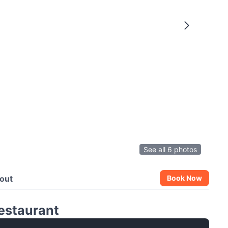
See all 6 photos
out
Book Now
Restaurant