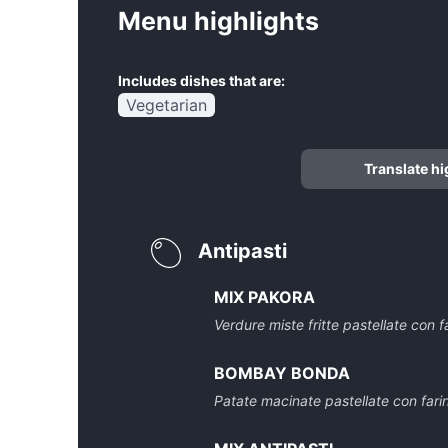
Menu highlights
Includes dishes that are:
Vegetarian
Translate hi
Antipasti
MIX PAKORA
Verdure miste fritte pastellate con f
BOMBAY BONDA
Patate macinate pastellate con farina