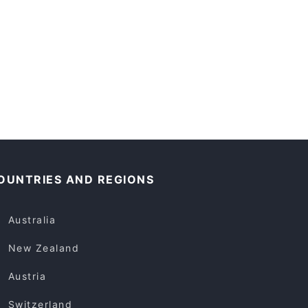
OUNTRIES AND REGIONS
Australia
New Zealand
Austria
Switzerland