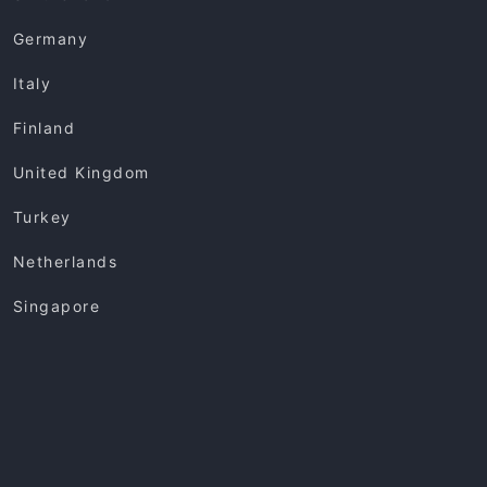
Germany
Italy
Finland
United Kingdom
Turkey
Netherlands
Singapore