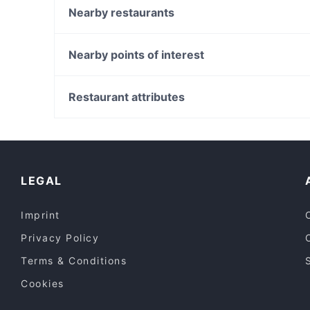
The Kitchen Milano
Nearby restaurants
Cin Cin
Mami Cafe
云炉烤肉 NUVOGRILL BBQ
Osteria Braceria La Ciccia
Nearby points of interest
Antica Cina Restaurant
Amarcord
Galleria Alberto Sordi, Rome
FX Milano Ristorante italiano
Palazzo Di Montecitorio, Rome
Restaurant attributes
Vineria di Via Stradella
Teatro Quirino, Rome
Family-friendly Restaurants in Milan
Restaurants With Wifi in Milan
Lunch Options in Milan
LEGAL
Imprint
Privacy Policy
Terms & Conditions
Cookies