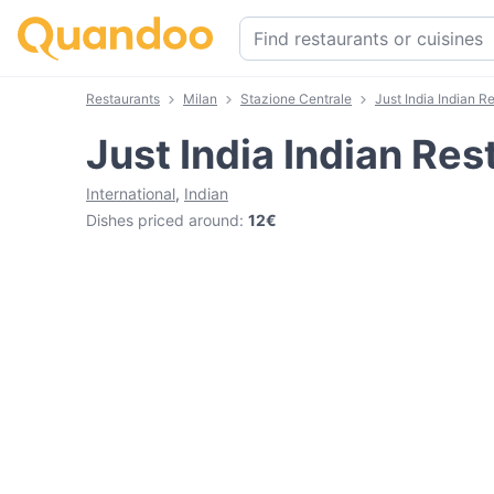
Restaurants
Milan
Stazione Centrale
Just India Indian R
Just India Indian Res
International
,
Indian
Dishes priced around
:
12€