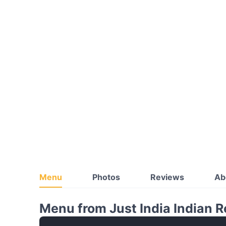
Menu
Photos
Reviews
Ab
Menu from Just India Indian 