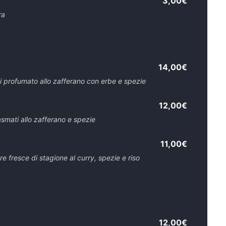
3,00€
ra
14,00€
i profumato allo zafferano con erbe e spezie
12,00€
asmati allo zafferano e spezie
11,00€
 fresce di stagione al curry, spezie e riso
12,00€