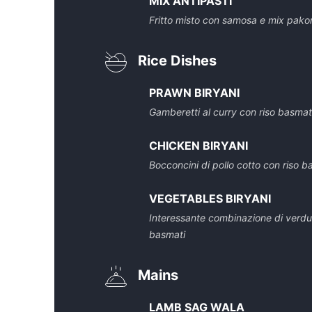
MIX ANTIPASTI
Fritto misto con samosa e mix pako
Rice Dishes
PRAWN BIRYANI
Gamberetti al curry con riso basmat
CHICKEN BIRYANI
Bocconcini di pollo cotto con riso b
VEGETABLES BIRYANI
Interessante combinazione di verdure
basmati
Mains
LAMB SAG WALA