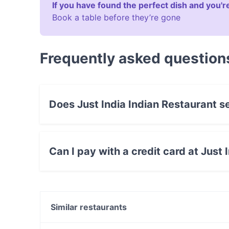
If you have found the perfect dish and you're
Book a table before they’re gone
Frequently asked question
Does Just India Indian Restaurant s
Yes, the restaurant Just India Indian Restauran
food.
Can I pay with a credit card at Just
Yes, you can pay with Visa, MasterCard, Debit
Similar restaurants
Brasserie Milanese