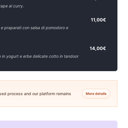
rape al curry.
11,00€
r e praparati con salsa di pomodoro e
14,00€
in yogurt e erbe delicate cotto in tandoor
ased process and our platform remains
More details