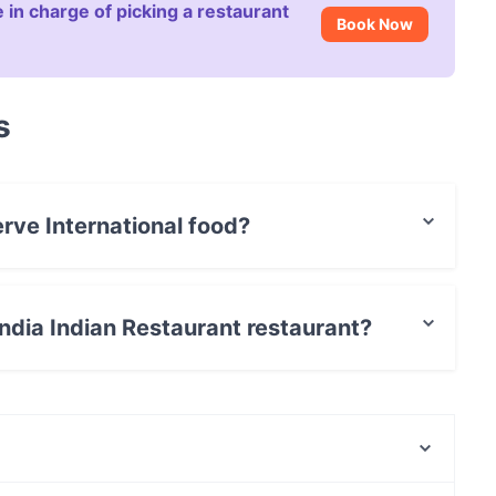
 in charge of picking a restaurant
Book Now
s
erve International food?
t serves International food and also serves Indian
 India Indian Restaurant restaurant?
 / Maestro Card.
Ristorante Baobab