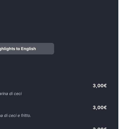
ghlights to English
3,00€
arina di ceci
3,00€
 di ceci e fritto.