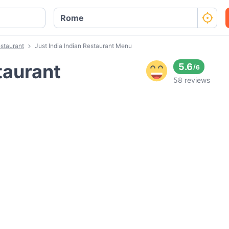
estaurant
Just India Indian Restaurant Menu
taurant
5.6
/
6
58 reviews