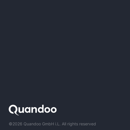
©2026 Quandoo GmbH i.L. All rights reserved