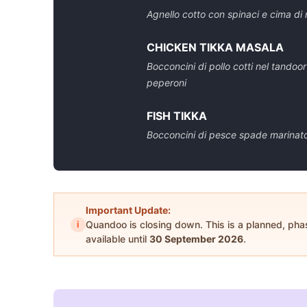
Agnello cotto con spinaci e cima di 
CHICKEN TIKKA MASALA
Bocconcini di pollo cotti nel tandoo
peperoni
FISH TIKKA
Bocconcini di pesce spade marinato 
Important Update:
i
Quandoo is closing down. This is a planned, ph
available until
30 September 2026
.