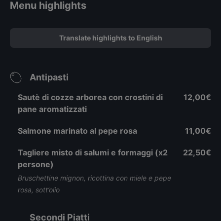
Menu highlights
Translate highlights to English
Antipasti
Sautè di cozze arborea con crostini di
12,00€
pane aromatizzati
Salmone marinato al pepe rosa
11,00€
Tagliere misto di salumi e formaggi (x2
22,50€
persone)
Bruschettine mignon, ricottina con miele e pepe
rosa, sott’olio
Secondi Piatti