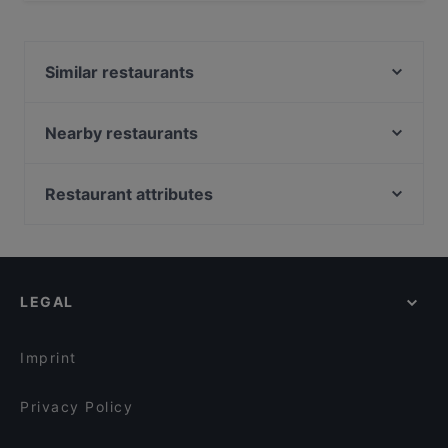
Yes, the restaurant La Lupa has Outdoor seating.
Similar restaurants
Tana della Volpe
Sboccio
Nearby restaurants
Ciclostazione Frattini
Madia Drogheria
CasaLeo
L’ Antica Pizzeria da Michele Eur
Restaurant attributes
La Giuggiola del Casaletto
Daruma Sushi - Eur
Casual Restaurants in Rome
Le Officine Resta ristorante
Sushi Sun Magliana
Dog-friendly Restaurants in Rome
Jiali Asian Food
Tiki 111 - Wine Oyster & Fish
Restaurants With Outdoor Seating in Rome
La passione di Ciro
Fraschetta La Torrina
LEGAL
Restaurants For Groups in Rome
Le Delizie di Leo
Ramè Sushi Naturale Italiano
Restaurants For A Party in Rome
Ristorante Oceano
Mammina - Roma Eur
Imprint
Bolina 157
Bistrot Luce
Privacy Policy