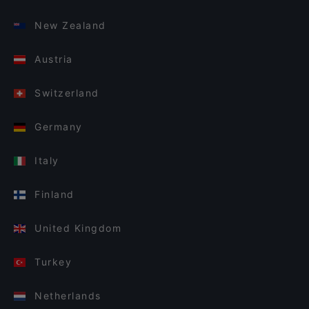
New Zealand
Austria
Switzerland
Germany
Italy
Finland
United Kingdom
Turkey
Netherlands