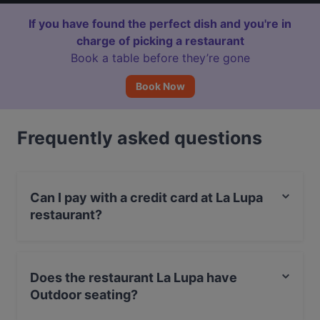
If you have found the perfect dish and you're in
charge of picking a restaurant
Book a table before they’re gone
Book Now
Frequently asked questions
Can I pay with a credit card at La Lupa
restaurant?
Yes, you can pay with Visa, MasterCard, Debit /
Maestro Card, Amex.
Does the restaurant La Lupa have
Outdoor seating?