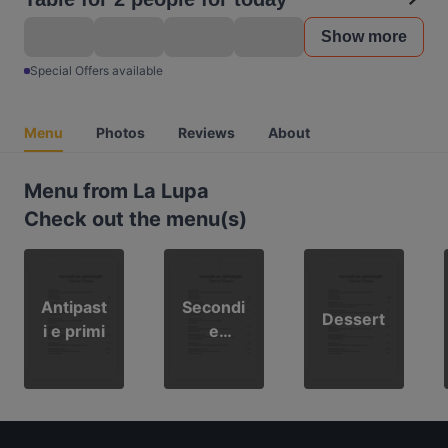
Show more
Special Offers available
Menu
Photos
Reviews
About
Menu from La Lupa
Check out the menu(s)
Antipast
Secondi
Dessert
i e primi
e
contorni