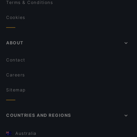
Terms & Conditions
Cookies
ABOUT
Contact
Careers
Sitemap
COUNTRIES AND REGIONS
Australia