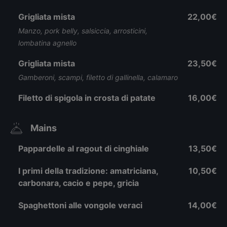
Grigliata mista
22,00€
Manzo, pork belly, salsiccia, arrosticini,
lombatina agnello
Grigliata mista
23,50€
Gamberoni, scampi, filetto di gallinella, calamaro
Filetto di spigola in crosta di patate
16,00€
Mains
Pappardelle al ragout di cinghiale
13,50€
I primi della tradizione: amatriciana,
10,50€
carbonara, cacio e pepe, gricia
Spaghettoni alle vongole veraci
14,00€