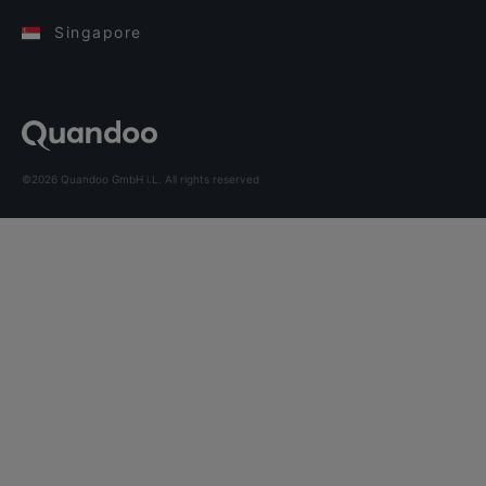
Singapore
©2026 Quandoo GmbH i.L. All rights reserved