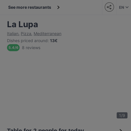
See more restaurants
EN
La Lupa
Italian
,
Pizza
,
Mediterranean
Dishes priced around
:
13€
8 reviews
5.4
/
6
1
/
9
Table for 2 people for today