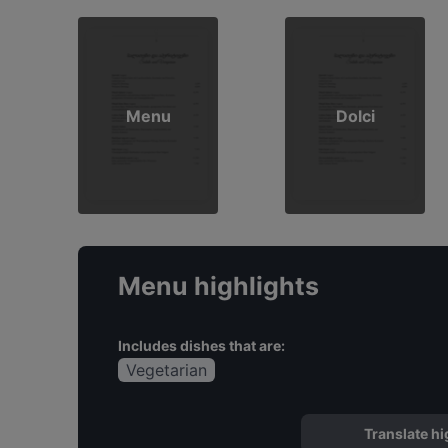
Menu
Dolci
Menu highlights
Includes dishes that are:
Vegetarian
Translate hi