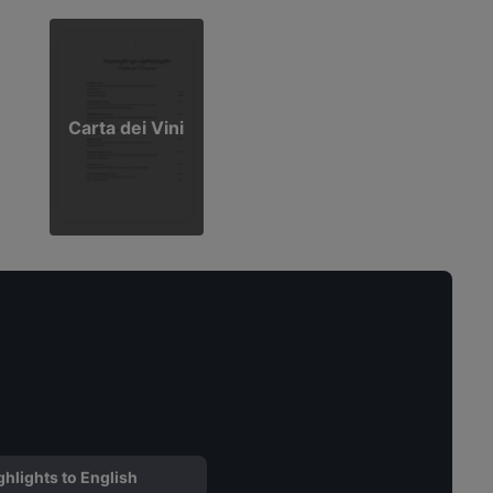
Carta dei Vini
ghlights to English