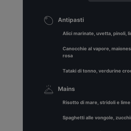
Antipasti
Alici marinate, uvetta, pinoli, 
Canocchie al vapore, maionese
rosa
Tataki di tonno, verdurine cro
Mains
Risotto di mare, stridoli e lime
Spaghetti alle vongole, zucchi