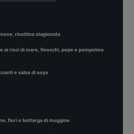
limone, ricottina stagionata
 ai ricci di mare, finocchi, pepe e pompelmo
ccanti e salsa di soya
ne, fiori e bottarga di muggine