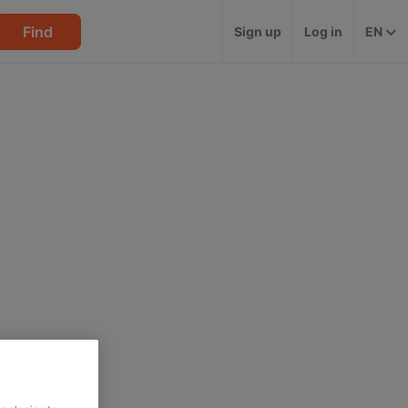
Find
Sign up
Log in
EN