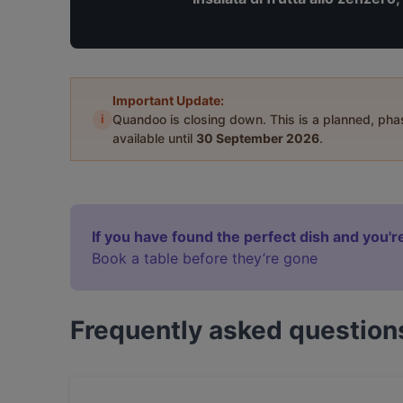
Important Update:
i
Quandoo is closing down. This is a planned, ph
available until
30 September 2026
.
If you have found the perfect dish and you're
Book a table before they’re gone
Frequently asked question