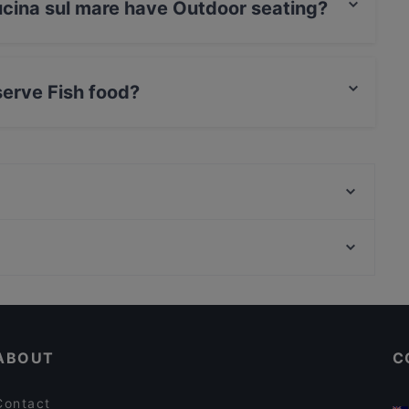
ucina sul mare have Outdoor seating?
are has Outdoor seating.
serve Fish food?
re serves Fish food and also serves Italian food.
Ristorante Bagno Wave
Butterfly Ristorante Giapponese
Habitat23
Restaurants For Business Lunch in Ravenna
Al Borgo Nuovo Pizzeria Ristorante
Kid-friendly Restaurants in Ravenna
Woodpecker
ABOUT
C
Contact