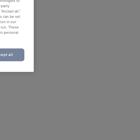
hnologies to
-party
“Accept all,”
es can be set
ion in our
o run. These
No personal
ept all