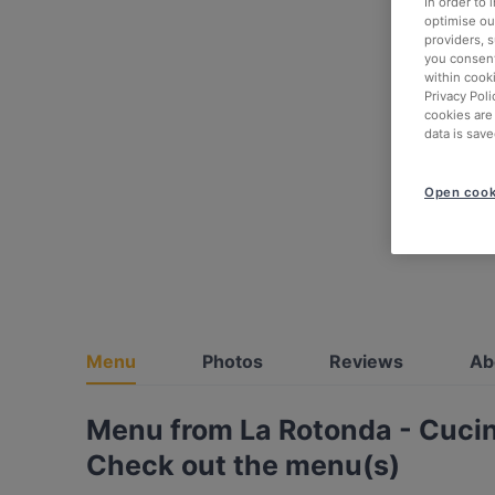
In order to
optimise our
providers, 
you consent
within cook
Privacy Poli
cookies are
data is save
Open cook
Menu
Photos
Reviews
Ab
Menu from La Rotonda - Cucin
Check out the menu(s)