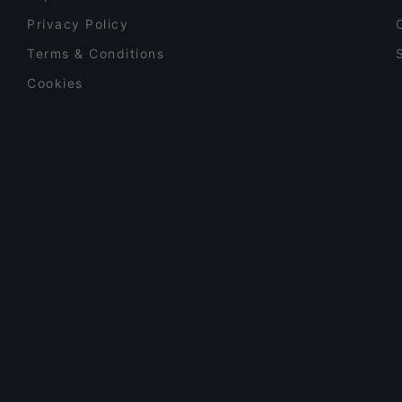
Privacy Policy
Terms & Conditions
Cookies