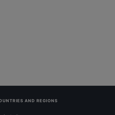
OUNTRIES AND REGIONS