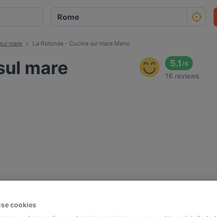
sul mare
La Rotonda - Cucina sul mare Menu
sul mare
5.1
/
6
16 reviews
se cookies