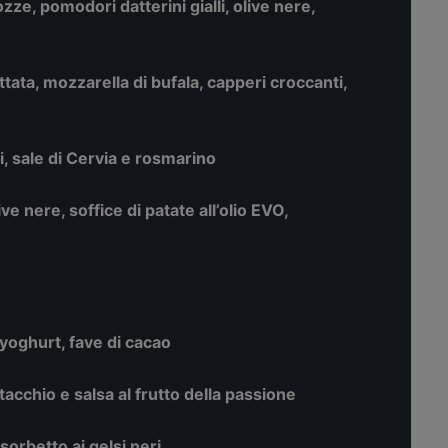
ozze, pomodori datterini gialli, olive nere,
ata, mozzarella di bufala, capperi croccanti,
, sale di Cervia e rosmarino
live nere, soffice di patate all’olio EVO,
yoghurt, fave di cacao
stacchio e salsa al frutto della passione
 sorbetto ai gelsi neri