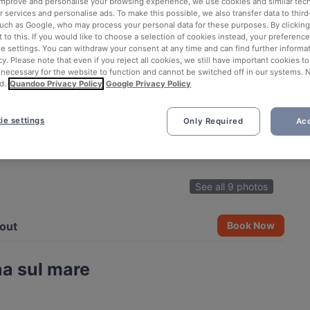
 improve and personalise your browsing experience, we use cookies and similar tec
 services and personalise ads. To make this possible, we also transfer data to third
such as Google, who may process your personal data for these purposes. By clicking 
 to this. If you would like to choose a selection of cookies instead, your preferenc
ie settings. You can withdraw your consent at any time and can find further informat
cy. Please note that even if you reject all cookies, we still have important cookies t
 necessary for the website to function and cannot be switched off in our systems. 
d.
Quandoo Privacy Policy
Google Privacy Policy
ie settings
Only Required
Acc
See all 9 photos
out
Book Now
a sul mare