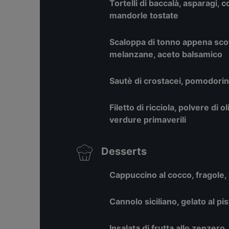
Tortelli di baccalà, asparagi, c
mandorle tostate
Scaloppa di tonno appena scott
melanzane, aceto balsamico
Sautè di crostacei, pomodorini
Filetto di ricciola, polvere di o
verdure primaverili
Desserts
Cappuccino al cocco, fragole, 
Cannolo siciliano, gelato al pi
Insalata di frutta allo zenzero,