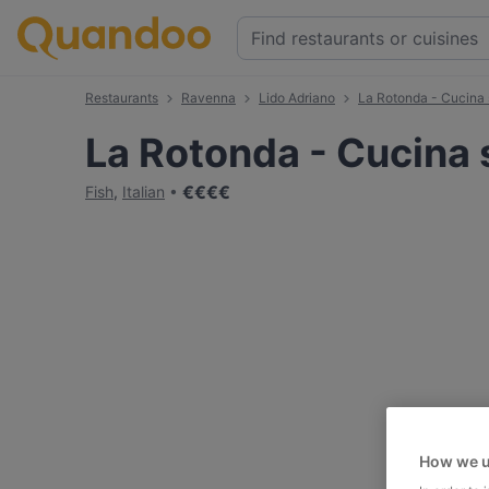
Restaurants
Ravenna
Lido Adriano
La Rotonda - Cucina 
La Rotonda - Cucina 
€
€
€
€
Fish
,
Italian
How we u