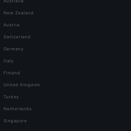
Australia
New Zealand
Austria
Switzerland
Germany
Italy
Finland
United Kingdom
Turkey
Netherlands
Singapore