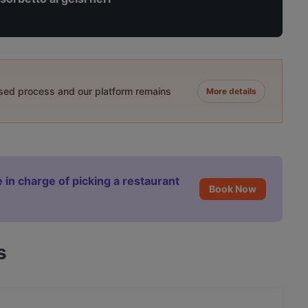
ased process and our platform remains
More details
 in charge of picking a restaurant
Book Now
s