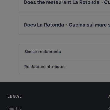
Does the restaurant La Rotonda - C
Yes, the restaurant La Rotonda - Cucina sul m
Does La Rotonda - Cucina sul mare 
Yes, the restaurant La Rotonda - Cucina sul ma
Similar restaurants
Ristorante Le Vele
La Taverna del Molino
Restaurant attributes
Ristorante Cappello
Restaurants For Groups in Ravenna
Ceccolini Bio
Restaurants For A Party in Ravenna
Traffic Nord Romea Caffe
Family-friendly Restaurants in Ravenna
LEGAL
Imprint