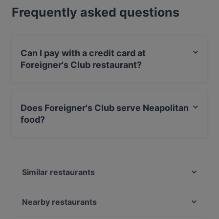
Frequently asked questions
Can I pay with a credit card at
Foreigner's Club restaurant?
Yes, you can pay with MasterCard, Debit / Maestro
Card.
Does Foreigner's Club serve Neapolitan
food?
Yes, the restaurant Foreigner's Club serves Neapolitan
food and also serves Italian food.
Similar restaurants
Mo Mo Kitchen & Bar
Nalù Trattoria italiana
Nearby restaurants
Ristorante Pizzeria L'Abate
Piccadilly Pub