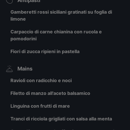
Antipasti
Gamberetti rossi siciliani gratinati su foglia di
limone
Carpaccio di carne chianina con rucola e
pomodorini
Fiori di zucca ripieni in pastella
Mains
Ravioli con radicchio e noci
Filetto di manzo all'aceto balsamico
Linguina con frutti di mare
Tranci di ricciola grigliati con salsa alla menta