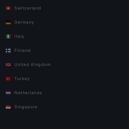
Switzerland
Germany
Italy
Finland
United Kingdom
Turkey
Netherlands
Singapore