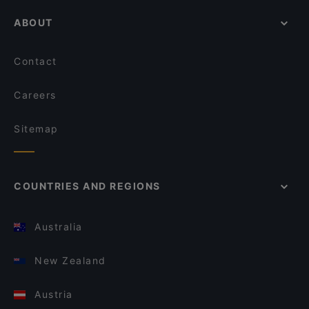
ABOUT
Contact
Careers
Sitemap
COUNTRIES AND REGIONS
Australia
New Zealand
Austria