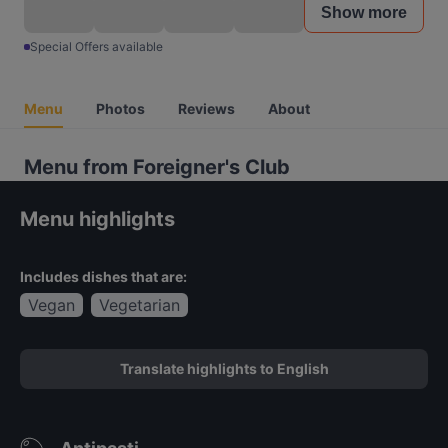
Show more
Special Offers available
Menu
Photos
Reviews
About
Menu from Foreigner's Club
Menu highlights
Includes dishes that are:
Vegan
Vegetarian
Translate highlights to English