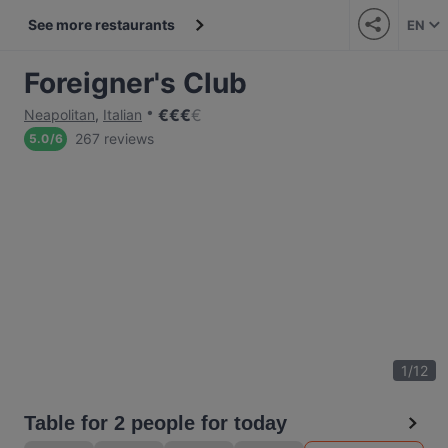
See more restaurants
EN
Foreigner's Club
€
€
€
€
Neapolitan
,
Italian
267 reviews
5.0
/
6
1
/
12
Table for 2 people for today