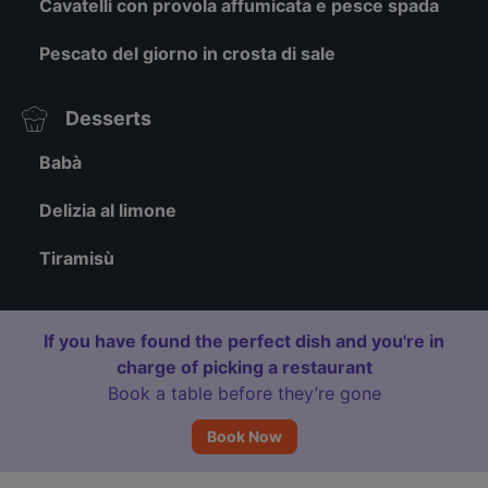
Cavatelli con provola affumicata e pesce spada
Pescato del giorno in crosta di sale
Desserts
Babà
Delizia al limone
Tiramisù
If you have found the perfect dish and you're in
charge of picking a restaurant
Book a table before they’re gone
Book Now