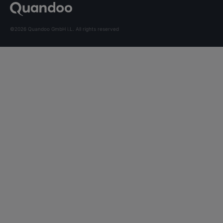
©2026 Quandoo GmbH i.L. All rights reserved