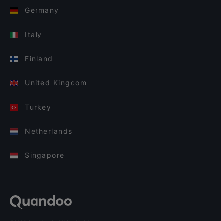
Germany
Italy
Finland
United Kingdom
Turkey
Netherlands
Singapore