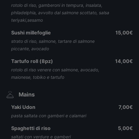
rotolo di riso, gamberoni in tempura, insalata,
philadelphia, avvolto dal salmone scottato, salsa
teriyaki,sesamo
Sushi millefoglie
15,00€
strato di riso, salmone, tartare di salmone
piccante, avocado
Tartufo roll (8pz)
14,00€
rotolo di riso venere con salmone, avocado,
maionese, tobiko e tartufo
Mains
Yaki Udon
7,00€
pasta saltata con gamberi e calamari
Spaghetti di riso
5,00€
saltati con verdure e gamberi