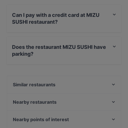
Can I pay with a credit card at MIZU
SUSHI restaurant?
Yes, you can pay with Visa, MasterCard, Debit /
Maestro Card, Amex.
Does the restaurant MIZU SUSHI have
parking?
Yes, the restaurant MIZU SUSHI has Private Car Park,
Street Parking.
Similar restaurants
Trattoria Maran
Ristorante Al Mattarello
Nearby restaurants
Rossopomodoro - Gavirate
Fassushi Como
Yoshi
Meat
Nearby points of interest
Osteria in Besozzo
Rossopomodoro Como