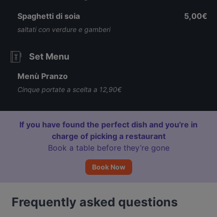
Spaghetti di soia
5,00€
saltati con verdure e gamberi
Set Menu
Menù Pranzo
Cinque portate a scelta a 12,90€
If you have found the perfect dish and you're in
charge of picking a restaurant
Book a table before they’re gone
Book Now
Frequently asked questions