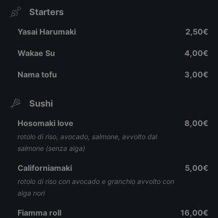
Starters
Yasai Harumaki
2,50€
Wakae Su
4,00€
Nama tofu
3,00€
Sushi
Hosomaki love
8,00€
rotolo di riso, avocado, salmone, avvolto dal
salmone (senza alga)
Californiamaki
5,00€
rotolo di riso con avocado e granchio avvolto con
alga nori
Fiamma roll
16,00€