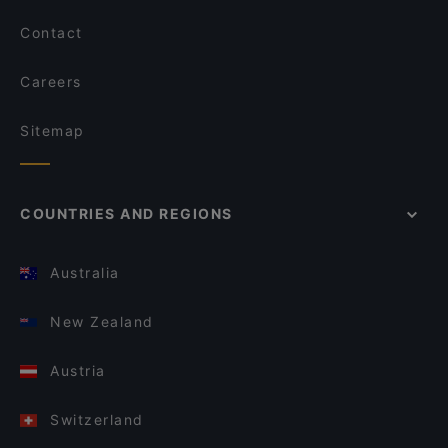
Contact
Careers
Sitemap
COUNTRIES AND REGIONS
Australia
New Zealand
Austria
Switzerland