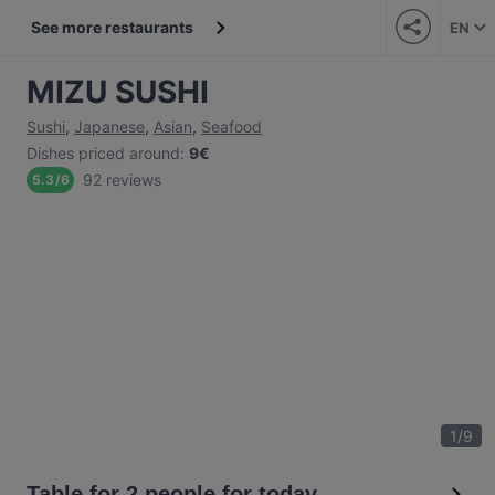
See more restaurants
EN
MIZU SUSHI
Sushi
,
Japanese
,
Asian
,
Seafood
Dishes priced around
:
9€
92 reviews
5.3
/
6
1
/
9
Table for 2 people for today