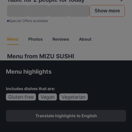
Show more
Special Offers available
Menu
Photos
Reviews
About
Menu from MIZU SUSHI
Menu highlights
Includes dishes that are:
Gluten-free
Vegan
Vegetarian
Translate highlights to English