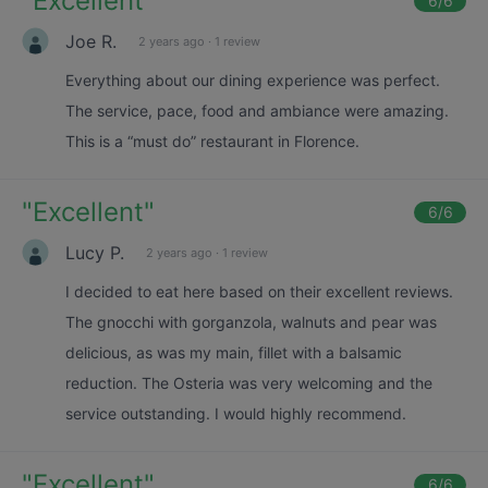
"
Excellent
"
6
/6
Joe R.
2 years ago
·
1 review
Everything about our dining experience was perfect.
The service, pace, food and ambiance were amazing.
This is a “must do” restaurant in Florence.
"
Excellent
"
6
/6
Lucy P.
2 years ago
·
1 review
I decided to eat here based on their excellent reviews.
The gnocchi with gorganzola, walnuts and pear was
delicious, as was my main, fillet with a balsamic
reduction. The Osteria was very welcoming and the
service outstanding. I would highly recommend.
"
Excellent
"
6
/6