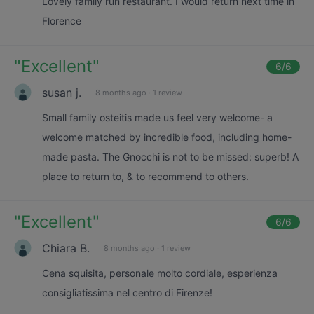
Lovely family run restaurant. I would return next time in
Florence
"
Excellent
"
6
/6
susan j.
8 months ago
·
1 review
Small family osteitis made us feel very welcome- a
welcome matched by incredible food, including home-
made pasta. The Gnocchi is not to be missed: superb! A
place to return to, & to recommend to others.
"
Excellent
"
6
/6
Chiara B.
8 months ago
·
1 review
Cena squisita, personale molto cordiale, esperienza
consigliatissima nel centro di Firenze!