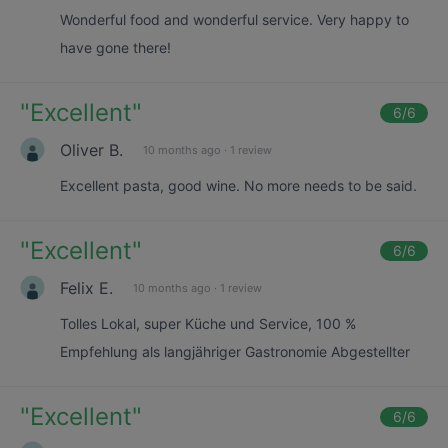
Wonderful food and wonderful service. Very happy to
have gone there!
"
Excellent
"
6
/6
Oliver B.
10 months ago
·
1 review
Excellent pasta, good wine. No more needs to be said.
"
Excellent
"
6
/6
Felix E.
10 months ago
·
1 review
Tolles Lokal, super Küche und Service, 100 %
Empfehlung als langjähriger Gastronomie Abgestellter
"
Excellent
"
6
/6