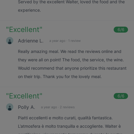
Served by the excellent Walter, loved the food and the
experience.
"
Excellent
"
6
/6
Adrienne L.
a year ago
·
1 review
Really amazing meal. We read the reviews online and
they were all on point! The food, the service, the wine.
Would recommend that anyone prioritize this restaurant
on their trip. Thank you for the lovely meal.
"
Excellent
"
6
/6
Polly A.
a year ago
·
2 reviews
Piatti eccellenti e molto curati, qualità fantastica.
L’atmosfera è molto tranquilla e accogliente. Walter è