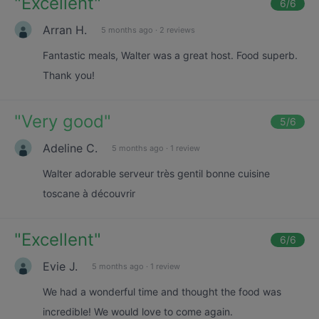
"
Excellent
"
6
/6
Arran H.
5 months ago
·
2 reviews
Fantastic meals, Walter was a great host. Food superb.
Thank you!
"
Very good
"
5
/6
Adeline C.
5 months ago
·
1 review
Walter adorable serveur très gentil bonne cuisine
toscane à découvrir
"
Excellent
"
6
/6
Evie J.
5 months ago
·
1 review
We had a wonderful time and thought the food was
incredible! We would love to come again.