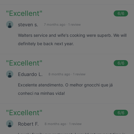
"
Excellent
"
6
/6
steven s.
7 months ago
·
1 review
Walters service and wife's cooking were superb. We will
definitely be back next year.
"
Excellent
"
6
/6
Eduardo L.
8 months ago
·
1 review
Excelente atendimento. O melhor gnocchi que já
conheci na minhas vida!
"
Excellent
"
6
/6
Robert F.
8 months ago
·
1 review