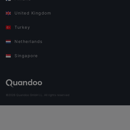
United Kingdom
Turkey
Netherlands
Singapore
©2026 Quandoo GmbH i.L. All rights reserved