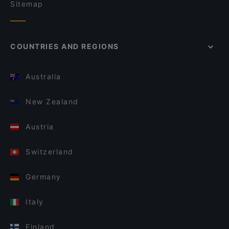
Sitemap
COUNTRIES AND REGIONS
Australia
New Zealand
Austria
Switzerland
Germany
Italy
Finland