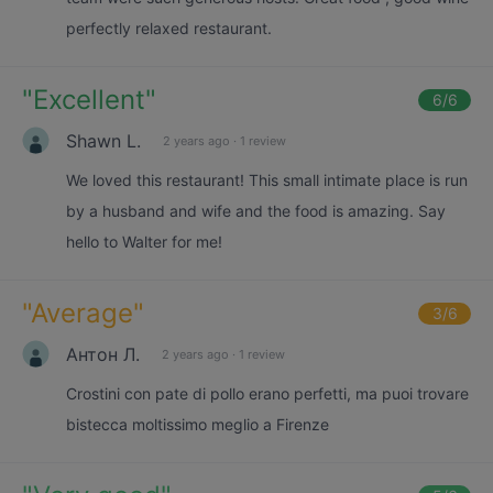
perfectly relaxed restaurant.
"
Excellent
"
6
/6
Shawn L.
2 years ago
·
1 review
We loved this restaurant! This small intimate place is run
by a husband and wife and the food is amazing. Say
hello to Walter for me!
"
Average
"
3
/6
Антон Л.
2 years ago
·
1 review
Crostini con pate di pollo erano perfetti, ma puoi trovare
bistecca moltissimo meglio a Firenze