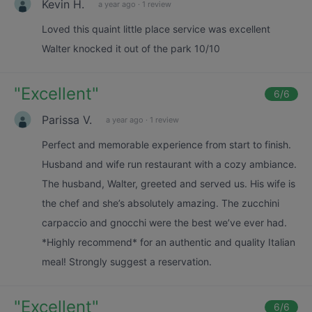
Kevin H.
a year ago
·
1 review
Loved this quaint little place service was excellent
Walter knocked it out of the park 10/10
"
Excellent
"
6
/6
Parissa V.
a year ago
·
1 review
Perfect and memorable experience from start to finish.
Husband and wife run restaurant with a cozy ambiance.
The husband, Walter, greeted and served us. His wife is
the chef and she’s absolutely amazing. The zucchini
carpaccio and gnocchi were the best we’ve ever had.
*Highly recommend* for an authentic and quality Italian
meal! Strongly suggest a reservation.
"
Excellent
"
6
/6