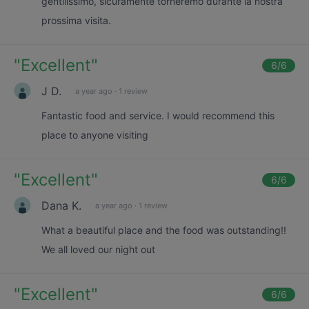
gentilissimo, sicuramente torneremo durante la nostra
prossima visita.
"
Excellent
"
6
/6
J D.
a year ago
·
1 review
Fantastic food and service. I would recommend this
place to anyone visiting
"
Excellent
"
6
/6
Dana K.
a year ago
·
1 review
What a beautiful place and the food was outstanding!!
We all loved our night out
"
Excellent
"
6
/6