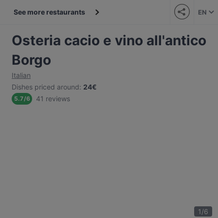
See more restaurants
EN
Osteria cacio e vino all'antico
Borgo
Italian
Dishes priced around
:
24€
41 reviews
5.7
/
6
1
/
6