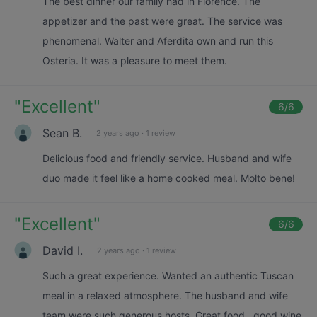
The best dinner our family had in Florence. The
appetizer and the past were great. The service was
phenomenal. Walter and Aferdita own and run this
Osteria. It was a pleasure to meet them.
"
Excellent
"
6
/6
Sean B.
2 years ago
·
1 review
Delicious food and friendly service. Husband and wife
duo made it feel like a home cooked meal. Molto bene!
"
Excellent
"
6
/6
David I.
2 years ago
·
1 review
Such a great experience. Wanted an authentic Tuscan
meal in a relaxed atmosphere. The husband and wife
team were such generous hosts. Great food , good wine