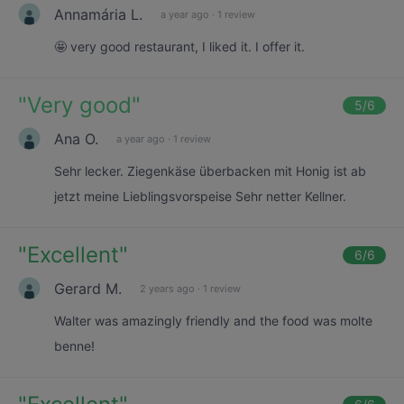
Annamária L.
a year ago
·
1 review
🤩 very good restaurant, I liked it. I offer it.
"
Very good
"
5
/6
Ana O.
a year ago
·
1 review
Sehr lecker. Ziegenkäse überbacken mit Honig ist ab
jetzt meine Lieblingsvorspeise Sehr netter Kellner.
"
Excellent
"
6
/6
Gerard M.
2 years ago
·
1 review
Walter was amazingly friendly and the food was molte
benne!