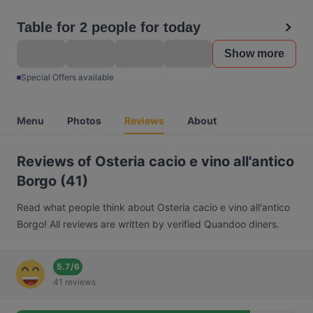
Table for 2 people for today
Show more
Special Offers available
Menu
Photos
Reviews
About
Reviews of Osteria cacio e vino all'antico
Borgo (41)
Read what people think about Osteria cacio e vino all'antico
Borgo! All reviews are written by verified Quandoo diners.
5.7
/
6
41 reviews