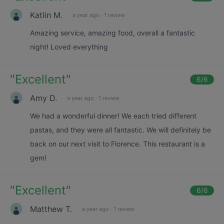
Katlin M.
a year ago
·
1 review
Amazing service, amazing food, overall a fantastic
night! Loved everything
"
Excellent
"
6
/6
Amy D.
a year ago
·
1 review
We had a wonderful dinner! We each tried different
pastas, and they were all fantastic. We will definitely be
back on our next visit to Florence. This restaurant is a
gem!
"
Excellent
"
6
/6
Matthew T.
a year ago
·
1 review