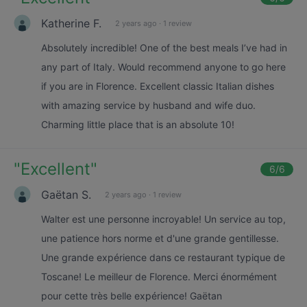
Katherine F.
2 years ago
·
1 review
Absolutely incredible! One of the best meals I’ve had in
any part of Italy. Would recommend anyone to go here
if you are in Florence. Excellent classic Italian dishes
with amazing service by husband and wife duo.
Charming little place that is an absolute 10!
"
Excellent
"
6
/6
Gaëtan S.
2 years ago
·
1 review
Walter est une personne incroyable! Un service au top,
une patience hors norme et d'une grande gentillesse.
Une grande expérience dans ce restaurant typique de
Toscane! Le meilleur de Florence. Merci énormément
pour cette très belle expérience! Gaëtan