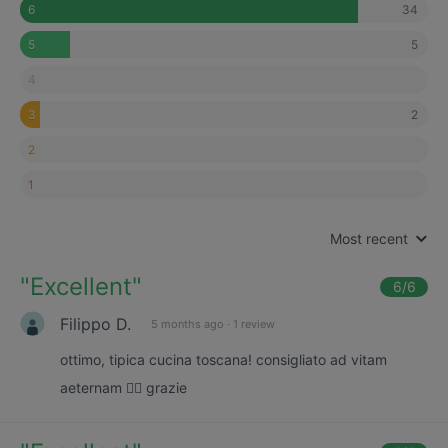
34
6
5
5
4
2
3
2
1
Most recent
"
Excellent
"
6
/6
Filippo D.
5 months ago
·
1 review
ottimo, tipica cucina toscana! consigliato ad vitam
aeternam 👌🏼 grazie