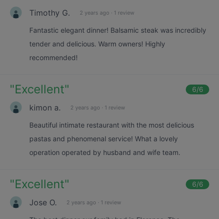
Timothy G.
2 years ago
·
1 review
Fantastic elegant dinner! Balsamic steak was incredibly
tender and delicious. Warm owners! Highly
recommended!
"
Excellent
"
6
/6
kimon a.
2 years ago
·
1 review
Beautiful intimate restaurant with the most delicious
pastas and phenomenal service! What a lovely
operation operated by husband and wife team.
"
Excellent
"
6
/6
Jose O.
2 years ago
·
1 review