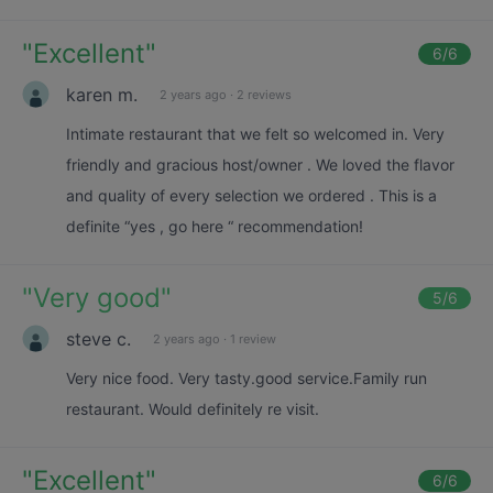
"
Excellent
"
6
/6
karen m.
2 years ago
·
2 reviews
Intimate restaurant that we felt so welcomed in. Very
friendly and gracious host/owner . We loved the flavor
and quality of every selection we ordered . This is a
definite “yes , go here “ recommendation!
"
Very good
"
5
/6
steve c.
2 years ago
·
1 review
Very nice food. Very tasty.good service.Family run
restaurant. Would definitely re visit.
"
Excellent
"
6
/6