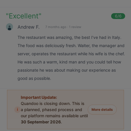
"
Excellent
"
6
/6
Andrew F.
7 months ago
·
1 review
The restaurant was amazing, the best I’ve had in Italy.
The food was deliciously fresh. Walter, the manager and
server, operates the restaurant while his wife is the chef.
He was such a warm, kind man and you could tell how
passionate he was about making our experience as
good as possible.
Important Update:
Quandoo is closing down. This is
i
a planned, phased process and
More details
our platform remains available until
30 September 2026
.