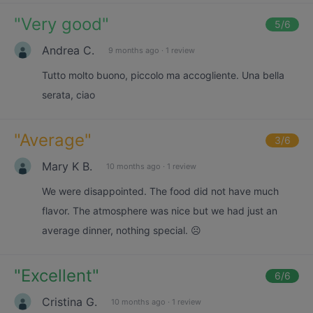
"
Very good
"
5
/6
Andrea C.
9 months ago
·
1 review
Tutto molto buono, piccolo ma accogliente. Una bella
serata, ciao
"
Average
"
3
/6
Mary K B.
10 months ago
·
1 review
We were disappointed. The food did not have much
flavor. The atmosphere was nice but we had just an
average dinner, nothing special. ☹️
"
Excellent
"
6
/6
Cristina G.
10 months ago
·
1 review