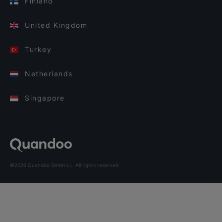
Finland
United Kingdom
Turkey
Netherlands
Singapore
©2026 Quandoo GmbH i.L. All rights reserved