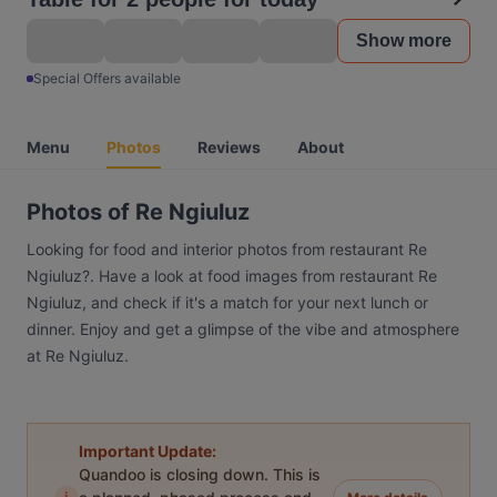
Show more
Special Offers available
Menu
Photos
Reviews
About
Photos of Re Ngiuluz
Looking for food and interior photos from restaurant Re
Ngiuluz?. Have a look at food images from restaurant Re
Ngiuluz, and check if it's a match for your next lunch or
dinner. Enjoy and get a glimpse of the vibe and atmosphere
at Re Ngiuluz.
Important Update:
Quandoo is closing down. This is