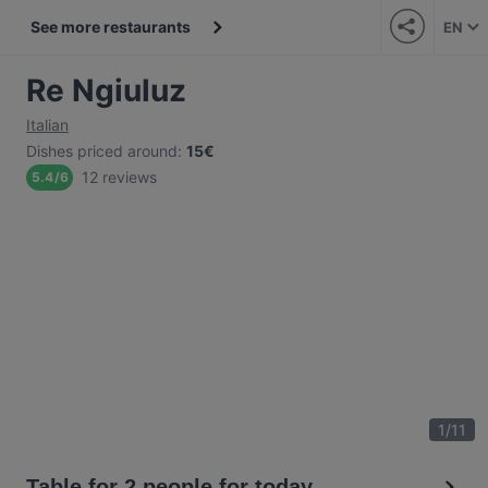
See more restaurants
EN
Re Ngiuluz
Italian
Dishes priced around
:
15€
12 reviews
5.4
/
6
1
/
11
Table for 2 people for today