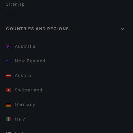
Sitemap
COUNTRIES AND REGIONS
Australia
New Zealand
Austria
Switzerland
Germany
Italy