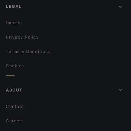
'A casa r'a' Signora
LEGAL
Restaurants With Outdoor Seating in Naples
Vernissage
Family-friendly Restaurants in Naples
Volta
Imprint
Privacy Policy
Terms & Conditions
Cookies
ABOUT
Contact
Careers