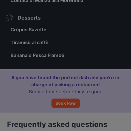
Costata di Manzo alla Fiorentina
Desserts
Crèpes Suzette
Tiramisù al caffè
Banana o Pesca Flambé
If you have found the perfect dish and you're in
charge of picking a restaurant
Book a table before they’re gone
Book Now
Frequently asked questions