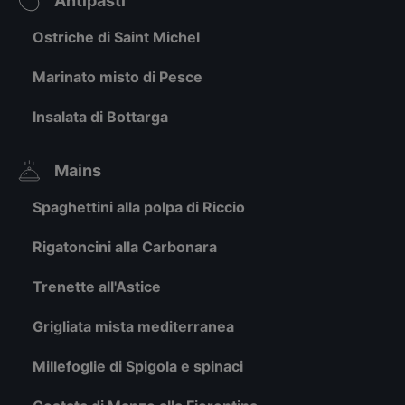
Antipasti
Ostriche di Saint Michel
Marinato misto di Pesce
Insalata di Bottarga
Mains
Spaghettini alla polpa di Riccio
Rigatoncini alla Carbonara
Trenette all'Astice
Grigliata mista mediterranea
Millefoglie di Spigola e spinaci