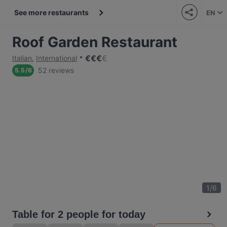
See more restaurants
EN
Roof Garden Restaurant
€
€
€
€
Italian
,
International
52 reviews
5.5
/
6
1
/
6
Table for 2 people for today