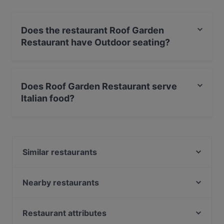
Does the restaurant Roof Garden
Restaurant have Outdoor seating?
Yes, the restaurant Roof Garden Restaurant has
Outdoor seating.
Does Roof Garden Restaurant serve
Italian food?
Yes, the restaurant Roof Garden Restaurant serves
Italian food and also serves International food.
Similar restaurants
La Taverna dei Fori Imperiali
La Taverna Madonna De Monti
Nearby restaurants
Il Giardino ai Fori
Hostaria al Boschetto
Ristorante Pizzeria Imperiale
Grazie a Dio è Venerdi
Restaurant attributes
Osteria la Burrata