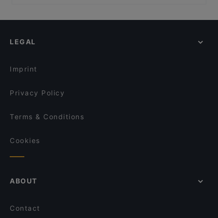
La Taverna Dei Monti
Family-friendly Restaurants in Rome
Iari The Vino
Ristorante Dulcis in Fundo
Casual Restaurants in Rome
La Fraschetta Der Panino
Rinaldi Al Quirinale
Romantic Restaurants in Rome
Al Cardello
La Cabana
LEGAL
Restaurants With Wifi in Rome
Giò Giò a Monti
Vinando a Tor Margana
Restaurants With Outdoor Seating in Rome
Le Terme del Colosseo
Grottino Di Abruzzo
Imprint
Sphaeristerium
Saaz Restobar (Indian Restaurant)
Privacy Policy
Terms & Conditions
Cookies
ABOUT
Contact