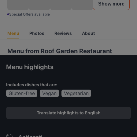
Show more
Special Offers available
Menu
Photos
Reviews
About
Menu from Roof Garden Restaurant
Menu highlights
Includes dishes that are:
Gluten-free
Vegan
Vegetarian
Translate highlights to English