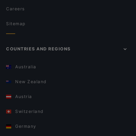
Careers
Sitemap
COUNTRIES AND REGIONS
Australia
New Zealand
Austria
Switzerland
Germany