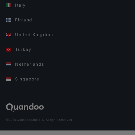
Italy
Finland
United Kingdom
Turkey
Netherlands
Singapore
©2026 Quandoo GmbH i.L. All rights reserved