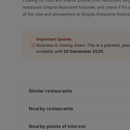
Looking for food and interior photos from restaurant Sin
restaurant Singola Ristorante Naturale, and check if it's
of the vibe and atmosphere at Singola Ristorante Natura
Important Update:
i
Quandoo is closing down. This is a planned, ph
available until
30 September 2026
.
Similar restaurants
La Pignatta
Il Girasole
Nearby restaurants
Vico dei Santi
Collina dei Ricordi
Taverna Nicastro
Trattoria Ducezio Noto
Nearby points of interest