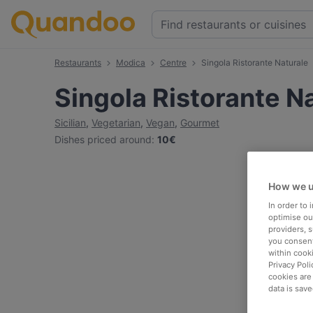
Restaurants
Modica
Centre
Singola Ristorante Naturale
Singola Ristorante N
Sicilian
,
Vegetarian
,
Vegan
,
Gourmet
Dishes priced around
:
10€
How we u
In order to
optimise our
providers, 
you consent
within cook
Privacy Poli
cookies are
data is save