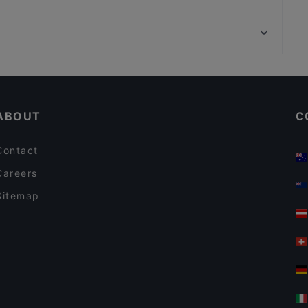
La Piazzetta Ristorante
Ristorante Tannur
Romantic Restaurants in Modica
Dog-friendly Restaurants in Modica
ABOUT
C
Contact
Careers
Sitemap