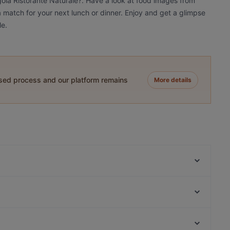
gola Ristorante Naturale?. Have a look at food images from
 a match for your next lunch or dinner. Enjoy and get a glimpse
le.
ased process and our platform remains
More details
Invito
Bisboccia Risto-Bistrot
Trattoria Da Ignazio
Majore
Il Baglio
Ristorante "COM'é" Noto