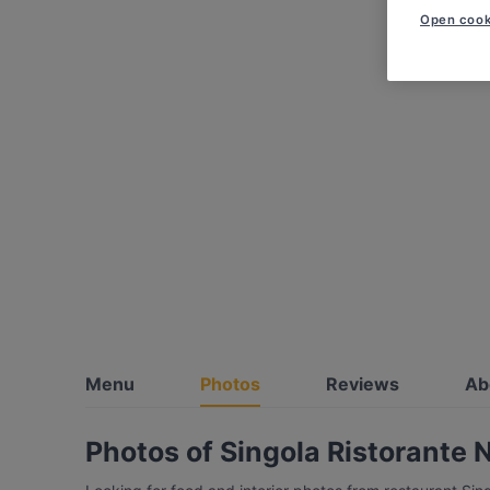
Open cook
Menu
Photos
Reviews
Ab
Photos of Singola Ristorante 