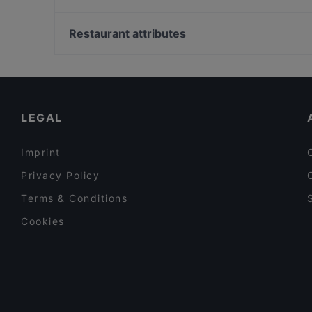
Cenobio • Osteria dei Frati
Ristorante Vicolo
Museo Della Bonifica, Venice
Calice Reale
Restaurant attributes
Family-friendly Restaurants in Modica
Casual Restaurants in Modica
Restaurants With Wifi in Modica
LEGAL
Imprint
Privacy Policy
Terms & Conditions
Cookies