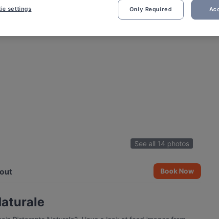
ie settings
Only Required
Acc
See all 14 photos
out
Book Now
Naturale