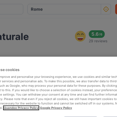
aturale
5.6
/
6
29 reviews
se cookies
 improve and personalise your browsing experience, we use cookies and similar tec
 services and personalise ads. To make this possible, we also transfer data to third
such as Google, who may process your personal data for these purposes. By clicking 
 to this. If you would like to choose a selection of cookies instead, your preferenc
ie settings. You can withdraw your consent at any time and can find further informat
cy. Please note that even if you reject all cookies, we still have important cookies t
 necessary for the website to function and cannot be switched off in our systems. 
d.
Quandoo Privacy Policy
Google Privacy Policy