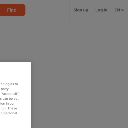
Find
Sign up
Log in
EN
hnologies to
-party
“Accept all,”
es can be set
ion in our
o run. These
No personal