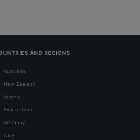
OUNTRIES AND REGIONS
Australia
New Zealand
Austria
Switzerland
Germany
Italy