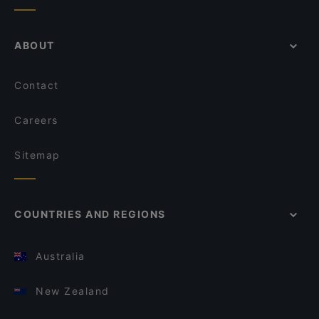
ABOUT
Contact
Careers
Sitemap
COUNTRIES AND REGIONS
Australia
New Zealand