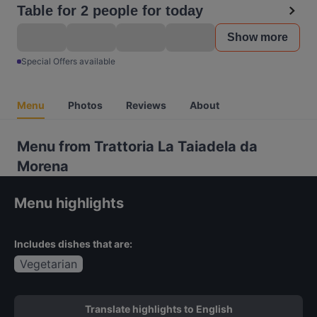
Table for 2 people for today
Show more
Special Offers available
Menu
Photos
Reviews
About
Menu from Trattoria La Taiadela da
Morena
Menu highlights
Includes dishes that are:
Vegetarian
Translate highlights to English