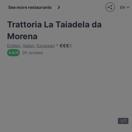
See more restaurants
EN
Trattoria La Taiadela da
Morena
€
€
€
€
Emilian
,
Italian
,
European
26 reviews
4.6
/
6
1
/
7