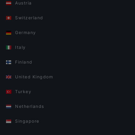
Austria
Switzerland
Germany
Italy
Finland
United Kingdom
Turkey
Netherlands
Singapore