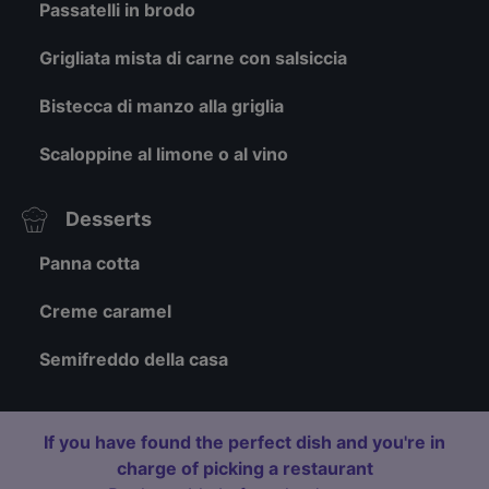
Passatelli in brodo
Grigliata mista di carne con salsiccia
Bistecca di manzo alla griglia
Scaloppine al limone o al vino
Desserts
Panna cotta
Creme caramel
Semifreddo della casa
If you have found the perfect dish and you're in
charge of picking a restaurant