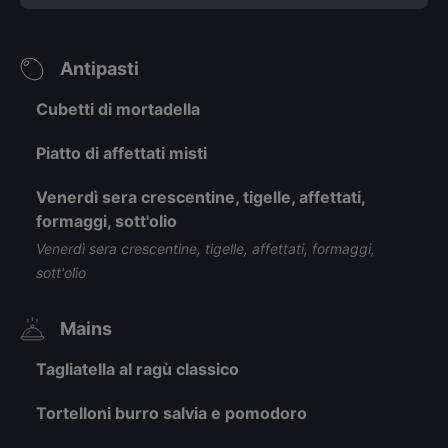
Antipasti
Cubetti di mortadella
Piatto di affettati misti
Venerdì sera crescentine, tigelle, affettati,
formaggi, sott'olio
Venerdì sera crescentine, tigelle, affettati, formaggi,
sott'olio
Mains
Tagliatella al ragù classico
Tortelloni burro salvia e pomodoro