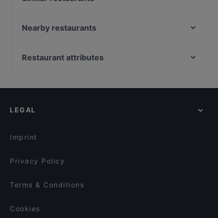
Trattoria da Christian
Longara - Ristorante Laghetto
Nearby restaurants
Intercenter - Sushi | Ristorante e Pizzeria
Pesce Matto
Pizzeria Millennium
Locanda La Pioppa Bologna
Restaurant attributes
La Corte dei Molini
Sfoglia stella
Kid-friendly Restaurants in Bologna
Ristorante Olimpic
2 Cuochi
Restaurants With Outdoor Seating in Bologna
La Rizzola Cucina e Cantina
Il Randagio
Family-friendly Restaurants in Bologna
IL PRINCIPE E IL PIRATA
Sushi Kokko
LEGAL
Cosy Restaurants in Bologna
POP - pizza contemporanea
La Conca Doro
Dinner Options in Bologna
Pizzeria L'Angolo della Pizza
Ristorante Cinese Oriente
Imprint
Ristorante Senafe
Sapori di casa
Privacy Policy
Terms & Conditions
Cookies