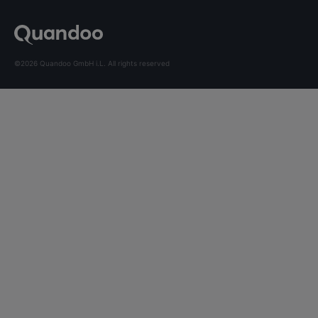
©2026 Quandoo GmbH i.L. All rights reserved