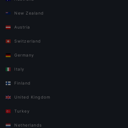
New Zealand
Austria
Switzerland
Germany
Italy
Finland
United Kingdom
Turkey
Netherlands