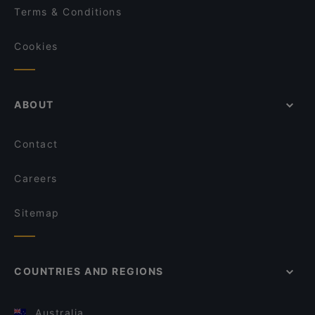
Terms & Conditions
Cookies
ABOUT
Contact
Careers
Sitemap
COUNTRIES AND REGIONS
Australia