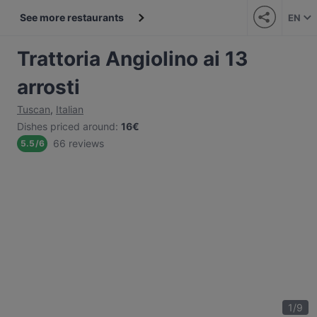
See more restaurants
EN
Trattoria Angiolino ai 13
arrosti
Tuscan
,
Italian
Dishes priced around
:
16€
66 reviews
5.5
/
6
1
/
9