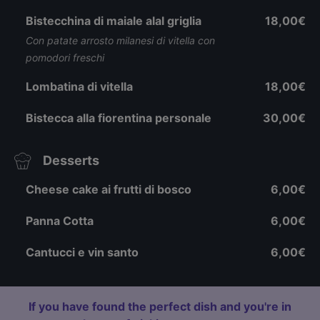
Bistecchina di maiale alal griglia
18,00€
Con patate arrosto milanesi di vitella con
pomodori freschi
Lombatina di vitella
18,00€
Bistecca alla fiorentina personale
30,00€
Desserts
Cheese cake ai frutti di bosco
6,00€
Panna Cotta
6,00€
Cantucci e vin santo
6,00€
If you have found the perfect dish and you're in