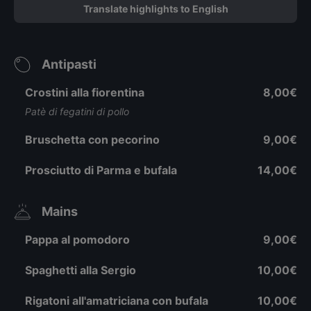
Translate highlights to English
Antipasti
Crostini alla fiorentina
8,00€
Patè di fegatini di pollo
Bruschetta con pecorino
9,00€
Prosciutto di Parma e bufala
14,00€
Mains
Pappa al pomodoro
9,00€
Spaghetti alla Sergio
10,00€
Rigatoni all'amatriciana con bufala
10,00€