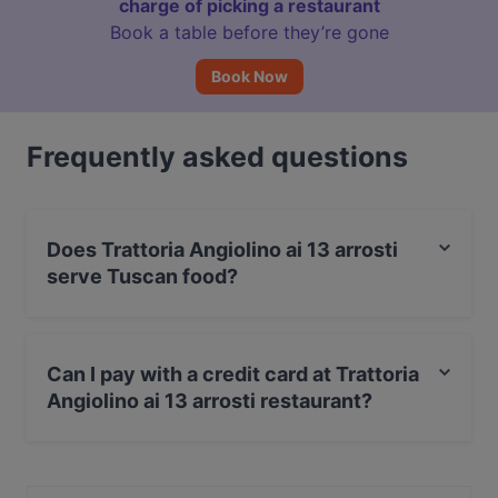
charge of picking a restaurant
Book a table before they’re gone
Book Now
Frequently asked questions
Does Trattoria Angiolino ai 13 arrosti
serve Tuscan food?
Yes, the restaurant Trattoria Angiolino ai 13 arrosti
serves Tuscan food and also serves Italian food.
Can I pay with a credit card at Trattoria
Angiolino ai 13 arrosti restaurant?
Yes, you can pay with Visa, MasterCard, Debit /
Maestro Card.