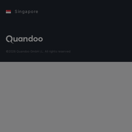
Singapore
©2026 Quandoo GmbH i.L. All rights reserved