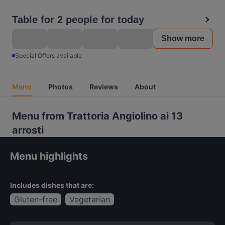
Table for 2 people for today
Show more
Special Offers available
Menu
Photos
Reviews
About
Menu from Trattoria Angiolino ai 13
arrosti
Menu highlights
Includes dishes that are:
Gluten-free
Vegetarian