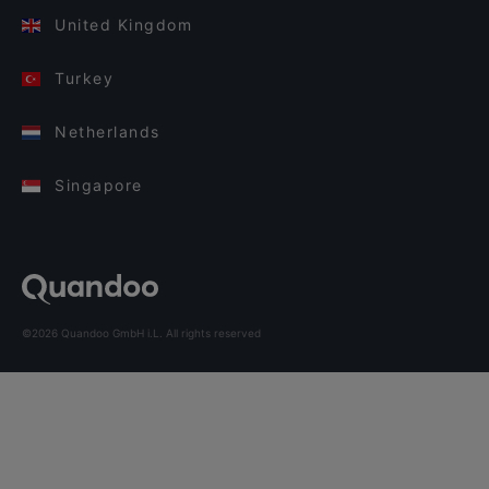
United Kingdom
Turkey
Netherlands
Singapore
©2026 Quandoo GmbH i.L. All rights reserved