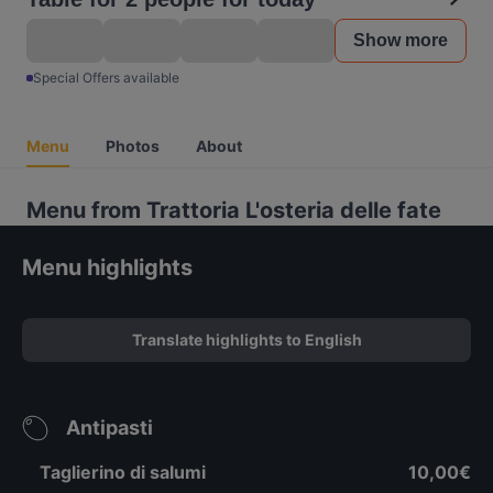
Show more
Special Offers available
Menu
Photos
About
Menu from Trattoria L'osteria delle fate
Menu highlights
Translate highlights to English
Antipasti
Taglierino di salumi
10,00€