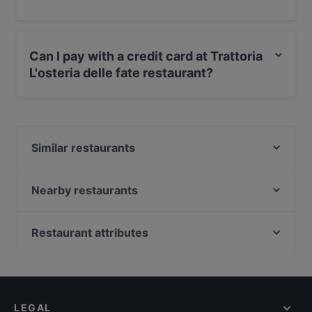
Yes, the restaurant Trattoria L'osteria delle fate serves
Italian food.
Can I pay with a credit card at Trattoria
L'osteria delle fate restaurant?
Yes, you can pay with Visa, MasterCard, Debit /
Maestro Card.
Similar restaurants
Nuova Roma
Ristorante Pizzeria Al Cavallino Bianco
Nearby restaurants
Osteria Nuova del Pilastrino
Pizzeria Da Manu
Osteria Numero Sette
Trattoria da Mery
Restaurant attributes
Trattoria Rivabella Al Parco Verde
Pizzeria Al Mulino
Restaurants For Groups in Bologna
Bar Ristorante Gardenia 2
Ristorante Ufficio Postale Succursale 11
Restaurants For A Party in Bologna
La Bianchina da Amelia
Shohag Temekeria
Restaurants For Business Lunch in Bologna
Osteria La Martina
Il Tambucciotto
LEGAL
Dog-friendly Restaurants in Bologna