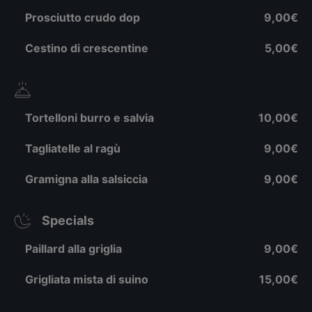
Prosciutto crudo dop
9,00€
Cestino di crescentine
5,00€
Tortelloni burro e salvia
10,00€
Tagliatelle al ragù
9,00€
Gramigna alla salsiccia
9,00€
Specials
Paillard alla griglia
9,00€
Grigliata mista di suino
15,00€