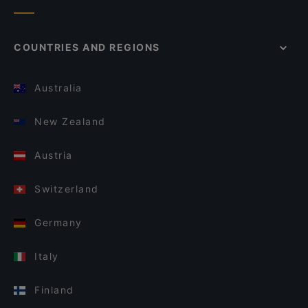
COUNTRIES AND REGIONS
Australia
New Zealand
Austria
Switzerland
Germany
Italy
Finland