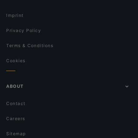
Tramvia
Antica Osteria Le Mura
Restaurants With Outdoor Seating in Bologna
Al Solito Posto
Hata San Sushi & Robata
Imprint
Bonaccorsi
Osteria Solferino
Privacy Policy
Terms & Conditions
Cookies
ABOUT
Contact
Careers
Sitemap