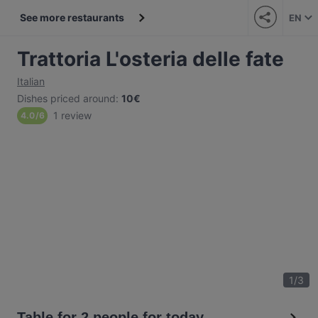
See more restaurants
EN
Trattoria L'osteria delle fate
Italian
Dishes priced around
:
10€
1 review
4.0
/
6
1
/
3
Table for 2 people for today