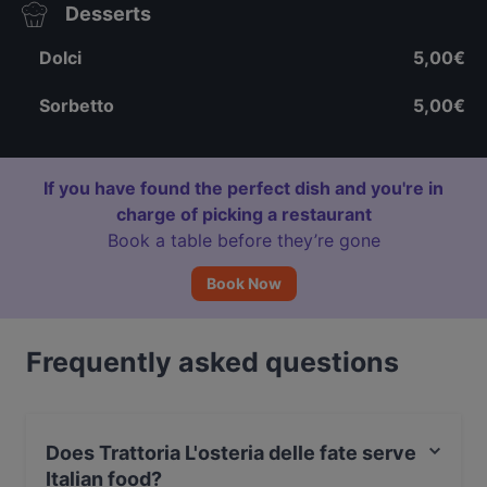
Desserts
Dolci
5,00€
Sorbetto
5,00€
If you have found the perfect dish and you're in
charge of picking a restaurant
Book a table before they’re gone
Book Now
Frequently asked questions
Does Trattoria L'osteria delle fate serve
Italian food?