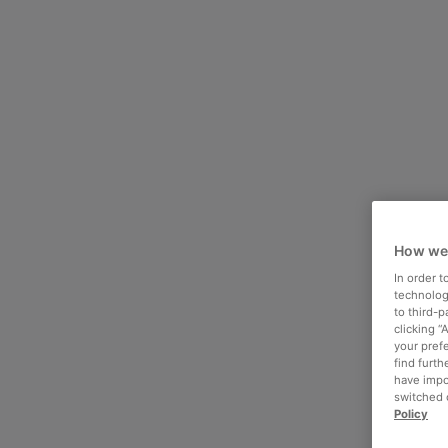
How we
In order 
technologi
to third-
clicking “
your pref
find furth
have impo
switched o
Policy