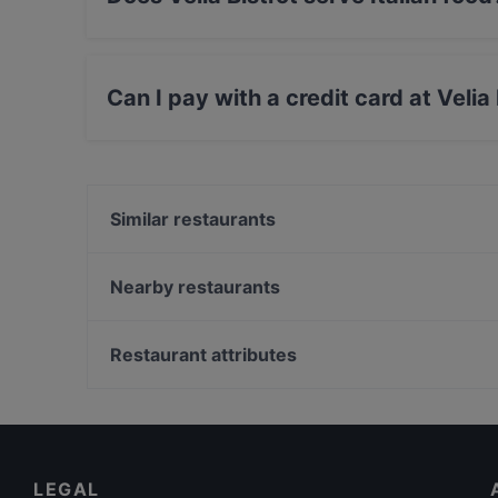
Yes, the restaurant Velia Bistrot serves Italia
Can I pay with a credit card at Velia
Yes, you can pay with Visa, MasterCard, Debi
Similar restaurants
A Casa De Nonna
Farina
Nearby restaurants
Sushi Sun Tiburtina
Abitudini e Follie
Hostaria Romana Enrico
Ristorante Fornari
Restaurant attributes
Puerto Fino Restaurant
Dar Maghetto
Family-friendly Restaurants in Rome
RISTORANTE SAPORI DI AFRICA, IL PESCATORE E
Romantic Restaurants in Rome
PIZZERIA
Dog-friendly Restaurants in Rome
Limoncini
LEGAL