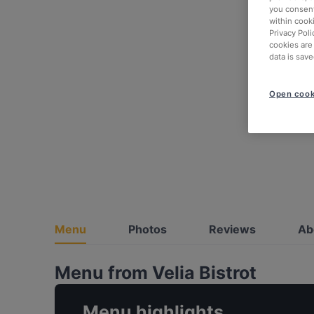
you consent
within cook
Privacy Poli
cookies are
data is save
Open cook
Menu
Photos
Reviews
Ab
Menu from Velia Bistrot
Menu highlights