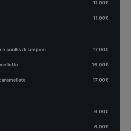
11,00€
11,00€
 e coullis di lamponi
17,00€
uccelletto
16,00€
 caramellate
17,00€
6,00€
6,00€