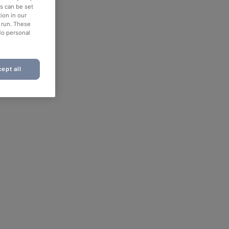
es can be set
ion in our
o run. These
No personal
ept all