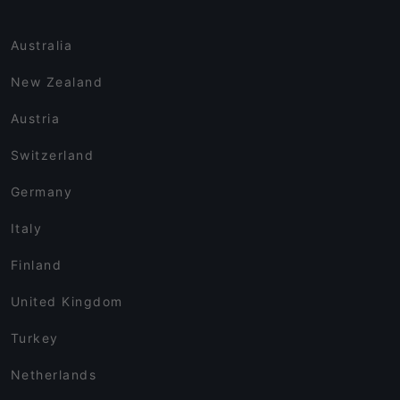
Australia
New Zealand
Austria
Switzerland
Germany
Italy
Finland
United Kingdom
Turkey
Netherlands