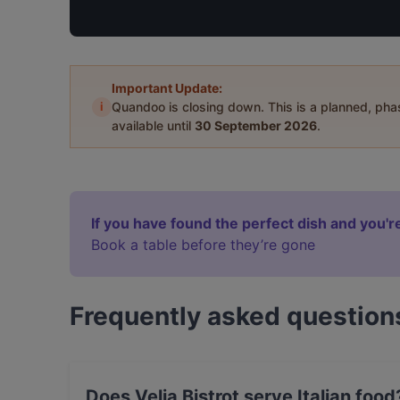
Important Update:
i
Quandoo is closing down. This is a planned, ph
available until
30 September 2026
.
If you have found the perfect dish and you're
Book a table before they’re gone
Frequently asked question
Does Velia Bistrot serve Italian food