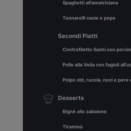
Spaghetti all'amatriciana
Tonnarelli cacio e pepe
Secondi Piatti
Controfiletto Sashi con porcini
Pollo alla Velia con fagioli all'
Polpo cbt, rucola, noci e pere
Desserts
Bignè allo zabaione
Tiramisù