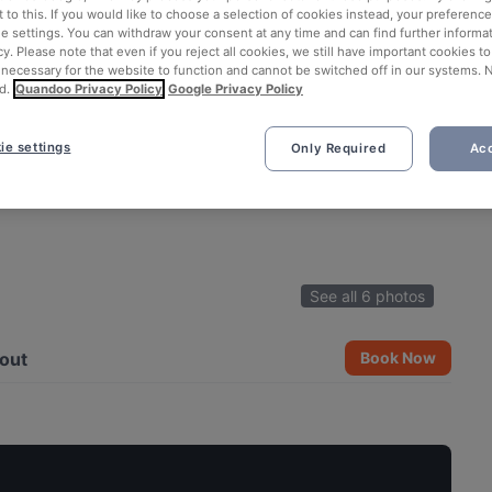
 to this. If you would like to choose a selection of cookies instead, your preferenc
ie settings. You can withdraw your consent at any time and can find further informat
cy. Please note that even if you reject all cookies, we still have important cookies t
 necessary for the website to function and cannot be switched off in our systems. 
d.
Quandoo Privacy Policy
Google Privacy Policy
ie settings
Only Required
Acc
See all 6 photos
out
Book Now