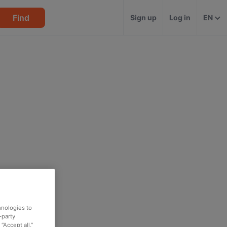
Find
Sign up
Log in
EN
hnologies to
-party
“Accept all,”