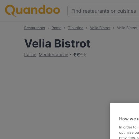
Restaurants
Rome
Tiburtina
Velia Bistrot
Velia Bistro
Velia Bistrot
€
€
€
€
Italian
,
Mediterranean
How we u
In order to
optimise our
providers, 