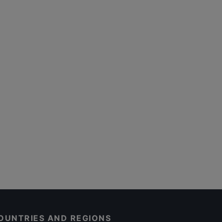
OUNTRIES AND REGIONS