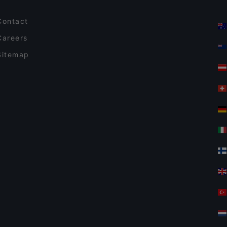
Contact
Careers
Sitemap