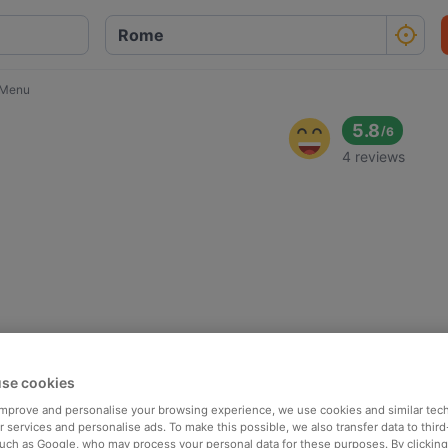
t Menu
5.8
/
6
4 reviews
se cookies
 improve and personalise your browsing experience, we use cookies and similar tec
 services and personalise ads. To make this possible, we also transfer data to third
such as Google, who may process your personal data for these purposes. By clicking 