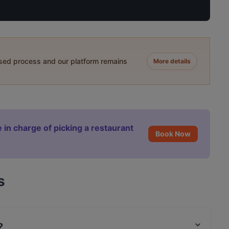
ased process and our platform remains
More details
 in charge of picking a restaurant
Book Now
s
?