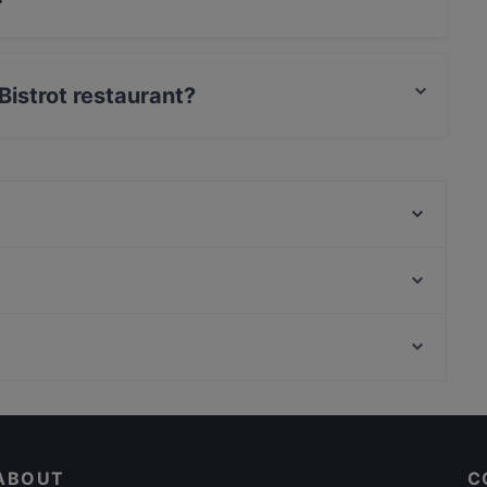
n food and also serves Mediterranean food.
 Bistrot restaurant?
t / Maestro Card, Amex.
Osteria del Viandante
Anna - Osteria e brace
STRADAROMANA Pizza & Grill
Cocta Risto Social club
Borgo Monteleone - Bontà, buon umore e brace
Ristorante C'era una volta Bistrò
i Sapori Campani Ristorante Pizzeria
Tram Tram
Casual Restaurants in Rome
Barranco-Cucina Colombiana
Restaurants With Wifi in Rome
Antica Cisterna
ABOUT
C