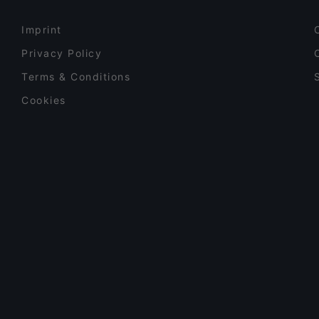
Imprint
Privacy Policy
Terms & Conditions
Cookies