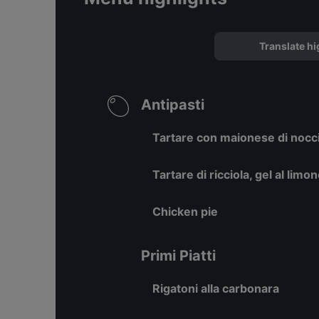
Translate hi
Antipasti
Tartare con maionese di nocci
Tartare di ricciola, gel al limo
Chicken pie
Primi Piatti
Rigatoni alla carbonara