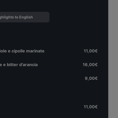
ghlights to English
ole e cipolle marinate
11,00€
ne e bitter d'arancia
16,00€
9,00€
11,00€