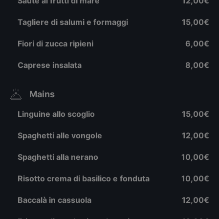
Sautè ai frutti di mare
12,00€
Tagliere di salumi e formaggi
15,00€
Fiori di zucca ripieni
6,00€
Caprese insalata
8,00€
Mains
Linguine allo scoglio
15,00€
Spaghetti alle vongole
12,00€
Spaghetti alla nerano
10,00€
Risotto crema di basilico e fonduta
10,00€
Baccalà in cassuola
12,00€