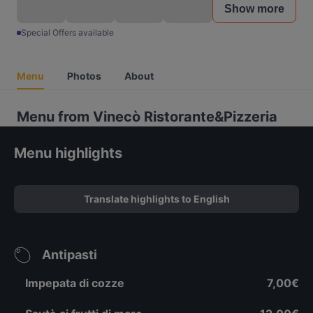
Show more
Special Offers available
Menu
Photos
About
Menu from Vinecò Ristorante&Pizzeria
Menu highlights
Translate highlights to English
Antipasti
Impepata di cozze
7,00€