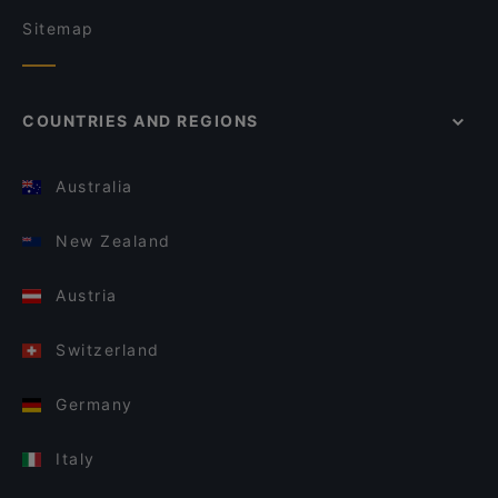
Sitemap
COUNTRIES AND REGIONS
Australia
New Zealand
Austria
Switzerland
Germany
Italy