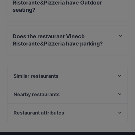
Ristorante&Pizzeria have Outdoor
seating?
No, the restaurant Vinecò Ristorante&Pizzeria has no
Outdoor seating.
Does the restaurant Vinecò
Ristorante&Pizzeria have parking?
No, the restaurant Vinecò Ristorante&Pizzeria has no
parking.
Similar restaurants
Il Poggio Al Castello
Gusto Marigliano
Nearby restaurants
Amiro Restaurant
Zito 41
Fratelli La Bufala Napoli Medina
Ristorante Pizzeria MareLuna
Restaurant attributes
La Lazzara Trattoria e Pizzeria
Pizzeria & Trattoria da Ciro
Restaurants For Business Lunch in Naples
Kirin Sushi
Donna Tuttina
Kid-friendly Restaurants in Naples
Cibarè Ristorante Napoli