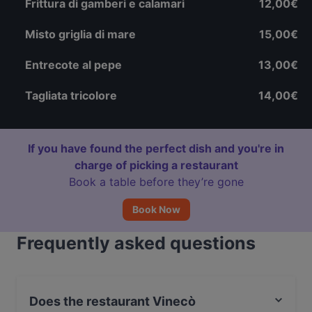
Frittura di gamberi e calamari
12,00€
Misto griglia di mare
15,00€
Entrecote al pepe
13,00€
Tagliata tricolore
14,00€
If you have found the perfect dish and you're in
charge of picking a restaurant
Book a table before they’re gone
Book Now
Frequently asked questions
Does the restaurant Vinecò