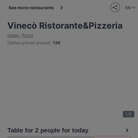
See more restaurants
EN
Vinecò Ristorante&Pizzeria
Italian
,
Pizza
Dishes priced around
:
13€
1
/
5
Table for 2 people for today