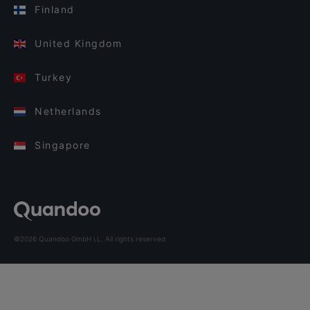
Finland
United Kingdom
Turkey
Netherlands
Singapore
©2026 Quandoo GmbH i.L. All rights reserved