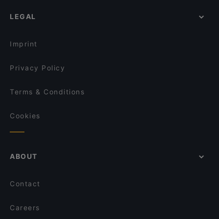
Mammina Napoli Santa Brigida
Dog-friendly Restaurants in Naples
Solopizza Napoli
Vesù by Sano Sano
LEGAL
Restaurants With Wifi in Naples
Tambayan Sa
Pizzeria e Trattoria Marrecrè
Family-friendly Restaurants in Naples
Trattoria Castel Nuovo
Antica Pizzeria del Borgo Orefici
Imprint
dal Vicerè
Trattoria Quartieri Spagnoli
Privacy Policy
Terms & Conditions
Cookies
ABOUT
Contact
Careers