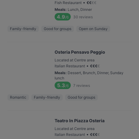
•
Fish Restaurant
€
€
€
€
Meals
:
Lunch, Dinner
4.9
30
reviews
/6
Family-friendly
Good for groups
Open on Sunday
Osteria Pensavo Peggio
Located at Centre area
•
Italian Restaurant
€
€
€
€
Meals
:
Dessert, Brunch, Dinner, Sunday
lunch
5.3
7
reviews
/6
Romantic
Family-friendly
Good for groups
Teatro In Piazza Osteria
Located at Centre area
•
Italian Restaurant
€
€
€
€