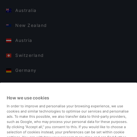
Australia
New Zealand
Austria
Switzerland
Germany
Italy
How we use cookies
Finland
In order to improve and personalise your browsing experience, we use
cookies and similar technologies to optimise our services and personalise
United Kingdom
ads. To make this possible, we also transfer data to third-party providers,
such as Google, who may process your personal data for these purposes.
By clicking “Accept all,” you consent to this. If you would like to choose a
Turkey
selection of cookies instead, your preferences can be set within cookie