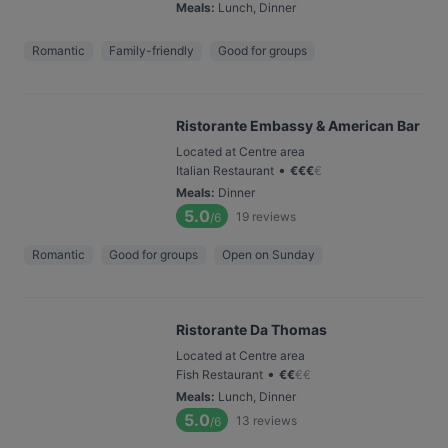
Meals
:
Lunch, Dinner
Romantic
Family-friendly
Good for groups
Ristorante Embassy & American Bar
Located at Centre area
•
Italian Restaurant
€
€
€
€
Meals
:
Dinner
5.0
19
reviews
/6
Romantic
Good for groups
Open on Sunday
Ristorante Da Thomas
Located at Centre area
•
Fish Restaurant
€
€
€
€
Meals
:
Lunch, Dinner
5.0
13
reviews
/6