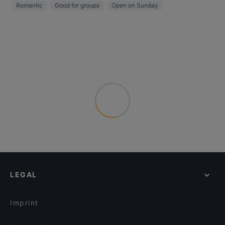
Romantic
Good for groups
Open on Sunday
LEGAL
Imprint