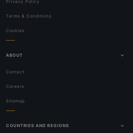
Privacy Policy
Terms & Conditions
Cookies
ABOUT
Contact
Careers
Sitemap
COUNTRIES AND REGIONS