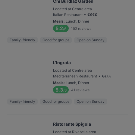
Chi Burdlaz Garden
Located at Centre area
•
Italian Restaurant
€
€
€
€
Meals
:
Lunch, Dinner
5.2
152
reviews
/6
Family-friendly
Good for groups
Open on Sunday
L'Ingrata
Located at Centre area
•
Mediterranean Restaurant
€
€
€
€
Meals
:
Lunch, Dinner
5.3
41
reviews
/6
Family-friendly
Good for groups
Open on Sunday
Ristorante Spigola
Located at Rivabella area