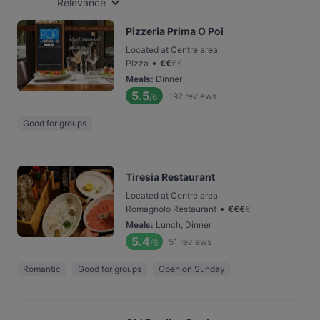
Relevance
Pizzeria Prima O Poi
Located at Centre area
•
Pizza
€
€
€
€
Meals
:
Dinner
5.5
192
reviews
/6
Good for groups
Tiresia Restaurant
Located at Centre area
•
Romagnolo Restaurant
€
€
€
€
Meals
:
Lunch, Dinner
5.4
51
reviews
/6
Romantic
Good for groups
Open on Sunday