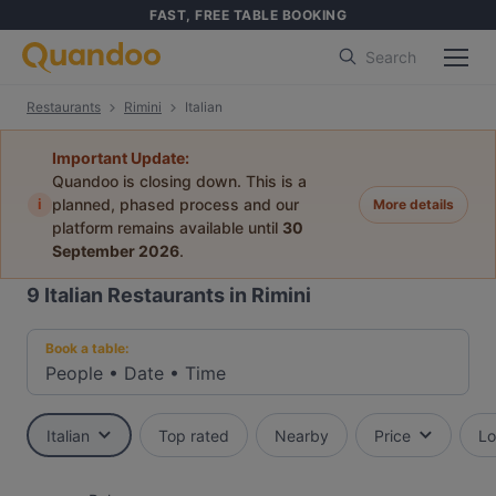
FAST, FREE TABLE BOOKING
Search
Restaurants
Rimini
Italian
Important Update:
Quandoo is closing down. This is a
i
planned, phased process and our
More details
platform remains available until
30
September 2026
.
9
Italian Restaurants in Rimini
Book a table:
People
•
Date
•
Time
Italian
Top rated
Nearby
Price
Lo