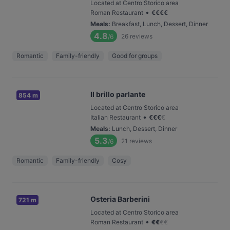
Located at Centro Storico area
•
Roman Restaurant
€
€
€
€
Meals
:
Breakfast, Lunch, Dessert, Dinner
4.8
26
reviews
/6
Romantic
Family-friendly
Good for groups
Il brillo parlante
854 m
Located at Centro Storico area
•
Italian Restaurant
€
€
€
€
Meals
:
Lunch, Dessert, Dinner
5.3
21
reviews
/6
Romantic
Family-friendly
Cosy
Osteria Barberini
721 m
Located at Centro Storico area
•
Roman Restaurant
€
€
€
€