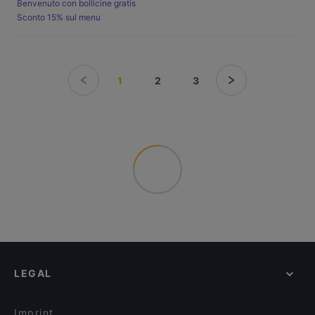
Benvenuto con bollicine gratis
Sconto 15% sul menu
1
2
3
LEGAL
Imprint