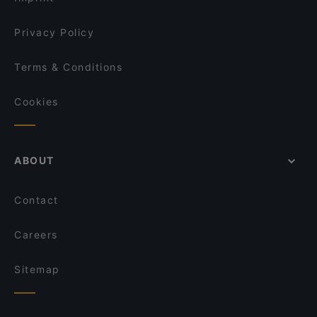
Privacy Policy
Terms & Conditions
Cookies
ABOUT
Contact
Careers
Sitemap