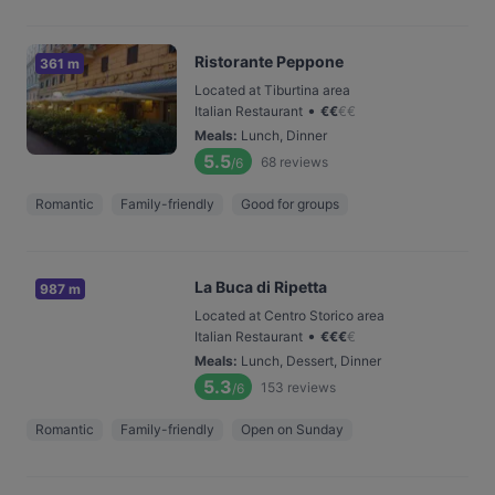
Ristorante Peppone
361 m
Located at Tiburtina area
•
Italian Restaurant
€
€
€
€
Meals
:
Lunch, Dinner
5.5
68
reviews
/6
Romantic
Family-friendly
Good for groups
La Buca di Ripetta
987 m
Located at Centro Storico area
•
Italian Restaurant
€
€
€
€
Meals
:
Lunch, Dessert, Dinner
5.3
153
reviews
/6
Romantic
Family-friendly
Open on Sunday