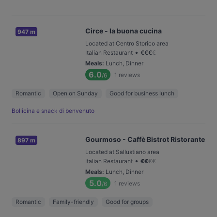
Circe - la buona cucina
947 m
Located at Centro Storico area
•
Italian Restaurant
€
€
€
€
Meals
:
Lunch, Dinner
6.0
1
reviews
/6
Romantic
Open on Sunday
Good for business lunch
Bollicina e snack di benvenuto
Gourmoso - Caffè Bistrot Ristorante
897 m
Located at Sallustiano area
•
Italian Restaurant
€
€
€
€
Meals
:
Lunch, Dinner
5.0
1
reviews
/6
Romantic
Family-friendly
Good for groups