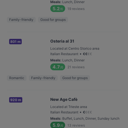
Meals
:
Lunch, Dinner
5.2
19
reviews
/6
Family-friendly
Good for groups
Osteria al 31
801 m
Located at Centro Storico area
•
Italian Restaurant
€
€
€
€
Meals
:
Lunch, Dinner
4.7
21
reviews
/6
Romantic
Family-friendly
Good for groups
New Age Cafè
920 m
Located at Trieste area
•
Italian Restaurant
€
€
€
€
Meals
:
Buffet, Lunch, Dinner, Sunday lunch
5.9
13
reviews
/6