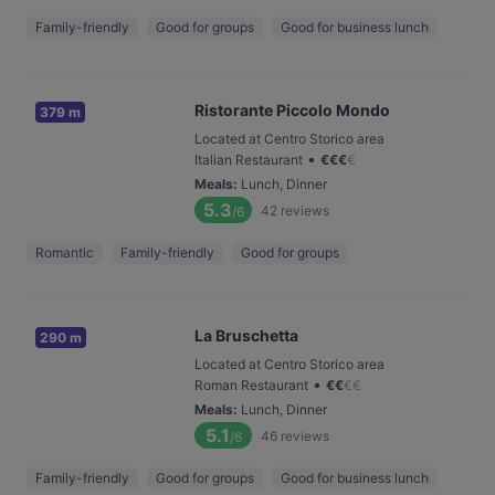
Family-friendly
Good for groups
Good for business lunch
Ristorante Piccolo Mondo
379 m
Located at Centro Storico area
•
Italian Restaurant
€
€
€
€
Meals
:
Lunch, Dinner
5.3
42
reviews
/6
Romantic
Family-friendly
Good for groups
La Bruschetta
290 m
Located at Centro Storico area
•
Roman Restaurant
€
€
€
€
Meals
:
Lunch, Dinner
5.1
46
reviews
/6
Family-friendly
Good for groups
Good for business lunch