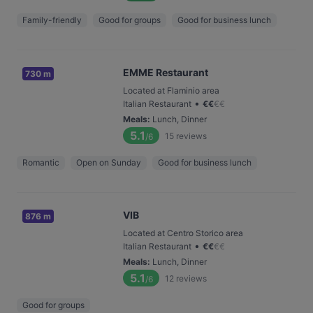
Family-friendly
Good for groups
Good for business lunch
EMME Restaurant
730 m
Located at Flaminio area
•
Italian Restaurant
€
€
€
€
Meals
:
Lunch, Dinner
5.1
15
reviews
/6
Romantic
Open on Sunday
Good for business lunch
VIB
876 m
Located at Centro Storico area
•
Italian Restaurant
€
€
€
€
Meals
:
Lunch, Dinner
5.1
12
reviews
/6
Good for groups