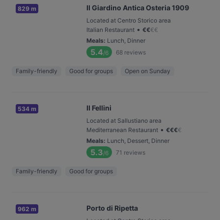
Il Giardino Antica Osteria 1909
829 m
Located at Centro Storico area
•
Italian Restaurant
€
€
€
€
Meals
:
Lunch, Dinner
5.4
68
reviews
/6
Family-friendly
Good for groups
Open on Sunday
Il Fellini
534 m
Located at Sallustiano area
•
Mediterranean Restaurant
€
€
€
€
Meals
:
Lunch, Dessert, Dinner
5.3
71
reviews
/6
Family-friendly
Good for groups
Porto di Ripetta
962 m