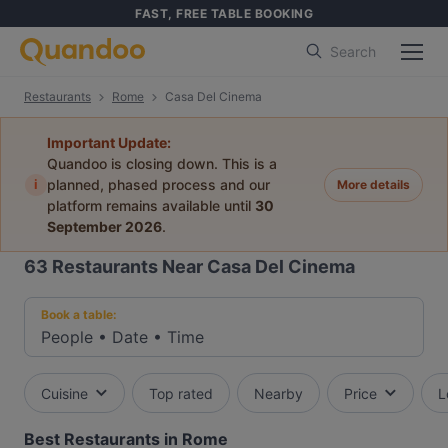
FAST, FREE TABLE BOOKING
Search
Restaurants
Rome
Casa Del Cinema
Important Update:
Quandoo is closing down. This is a
i
planned, phased process and our
More details
platform remains available until
30
September 2026
.
63
Restaurants Near Casa Del Cinema
Book a table:
People
•
Date
•
Time
Cuisine
Top rated
Nearby
Price
L
Best Restaurants in Rome