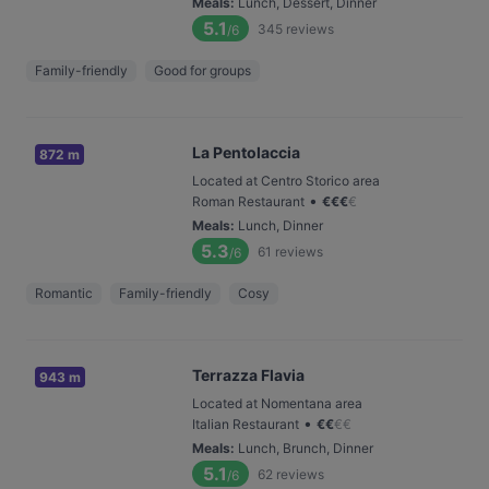
Meals
:
Lunch, Dessert, Dinner
5.1
345
reviews
/6
Family-friendly
Good for groups
La Pentolaccia
872 m
Located at Centro Storico area
•
Roman Restaurant
€
€
€
€
Meals
:
Lunch, Dinner
5.3
61
reviews
/6
Romantic
Family-friendly
Cosy
Terrazza Flavia
943 m
Located at Nomentana area
•
Italian Restaurant
€
€
€
€
Meals
:
Lunch, Brunch, Dinner
5.1
62
reviews
/6