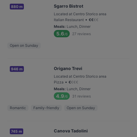
Sgarro Bistrot
880 m
Located at Centro Storico area
•
Italian Restaurant
€
€
€
€
Meals
:
Lunch, Dinner
5.6
27
reviews
/6
Open on Sunday
Origano Trevi
946 m
Located at Centro Storico area
•
Pizza
€
€
€
€
Meals
:
Lunch, Dinner
4.9
31
reviews
/6
Romantic
Family-friendly
Open on Sunday
Canova Tadolini
745 m