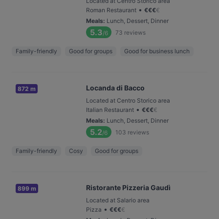
Located at Centro Storico area
•
Roman Restaurant
€
€
€
€
Meals
:
Lunch, Dessert, Dinner
5.3
73
reviews
/6
Family-friendly
Good for groups
Good for business lunch
Locanda di Bacco
872 m
Located at Centro Storico area
•
Italian Restaurant
€
€
€
€
Meals
:
Lunch, Dessert, Dinner
5.2
103
reviews
/6
Family-friendly
Cosy
Good for groups
Ristorante Pizzeria Gaudì
899 m
Located at Salario area
•
Pizza
€
€
€
€