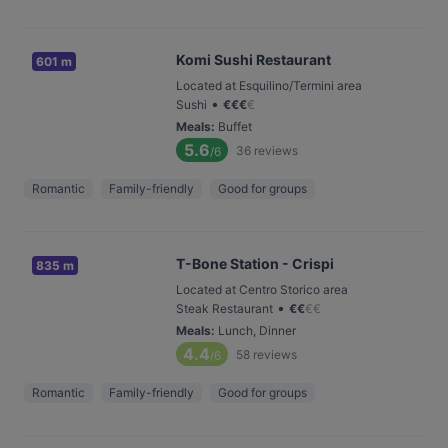
Komi Sushi Restaurant
601 m
Located at Esquilino/Termini area
•
Sushi
€
€
€
€
Meals
:
Buffet
5.6
36
reviews
/6
Romantic
Family-friendly
Good for groups
T-Bone Station - Crispi
835 m
Located at Centro Storico area
•
Steak Restaurant
€
€
€
€
Meals
:
Lunch, Dinner
4.4
58
reviews
/6
Romantic
Family-friendly
Good for groups