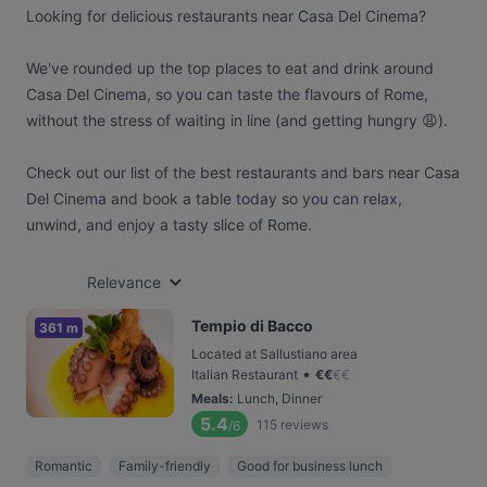
Looking for delicious restaurants near Casa Del Cinema?
We've rounded up the top places to eat and drink around
Casa Del Cinema, so you can taste the flavours of Rome,
without the stress of waiting in line (and getting hungry 😩).
Check out our list of the best restaurants and bars near Casa
Del Cinema and book a table today so you can relax,
unwind, and enjoy a tasty slice of Rome.
Relevance
Tempio di Bacco
361 m
Located at Sallustiano area
•
Italian Restaurant
€
€
€
€
Meals
:
Lunch, Dinner
5.4
115
reviews
/6
Romantic
Family-friendly
Good for business lunch