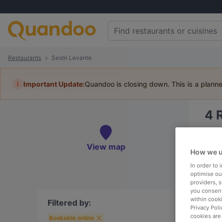
Restaurants
Sestri Levante
i
Important Update:
Quandoo is closing down. This is a plann
4
Book 
View map
How we u
In order to
optimise our
providers, 
To
you consent
within cook
Filtered by:
Privacy Poli
cookies are
Bookable online
R