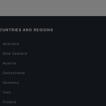
OUNTRIES AND REGIONS
Australia
New Zealand
Austria
Switzerland
Germany
Italy
Finland