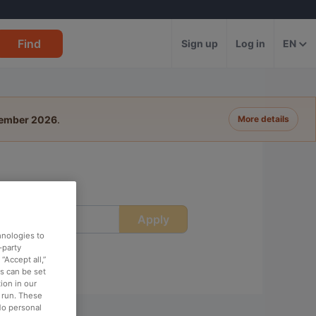
Find
Sign up
Log in
EN
tember 2026
.
More details
Apply
ime
hnologies to
-party
“Accept all,”
es can be set
ion in our
o run. These
No personal