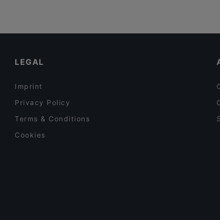
LEGAL
Imprint
Privacy Policy
Terms & Conditions
Cookies