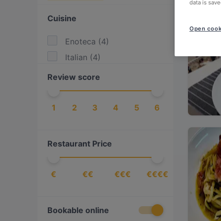
data is save
Cuisine
Open cook
Enoteca
(
4
)
Italian
(
4
)
Review score
1
2
3
4
5
6
Restaurant Price
€
€€
€€€
€€€€
Bookable online