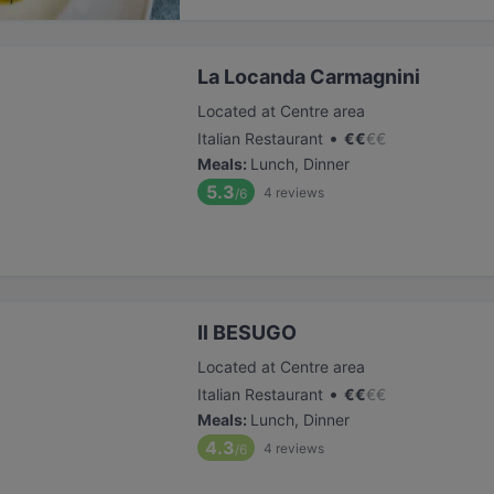
La Locanda Carmagnini
Located at Centre area
•
Italian Restaurant
€
€
€
€
Meals
:
Lunch, Dinner
5.3
4
reviews
/6
Il BESUGO
Located at Centre area
•
Italian Restaurant
€
€
€
€
Meals
:
Lunch, Dinner
4.3
4
reviews
/6