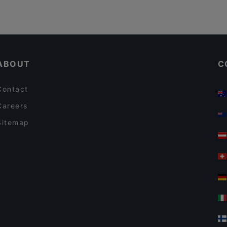
ABOUT
C
Contact
Careers
Sitemap