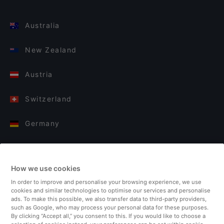
Australia
New Zealand
Austria
Switzerland
Germany
Italy
How we use cookies
Finland
In order to improve and personalise your browsing experience, we use
cookies and similar technologies to optimise our services and personalise
United Kingdom
ads. To make this possible, we also transfer data to third-party providers,
such as Google, who may process your personal data for these purposes.
By clicking “Accept all,” you consent to this. If you would like to choose a
Turkey