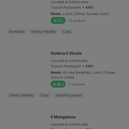
Located at Centre area
•
Tuscan Restaurant
€
€
€
€
Meals
:
Lunch, Dinner, Sunday lunch
5.1
13
reviews
/6
Romantic
Family-friendly
Cosy
Osteria Il Vicolo
Located at Centre area
•
Tuscan Restaurant
€
€
€
€
Meals
:
All-day Breakfast, Lunch, Dinner,
Cake & Coffee
4.6
11
reviews
/6
Family-friendly
Cosy
Good for groups
Il Masgalano
Located at Centre area