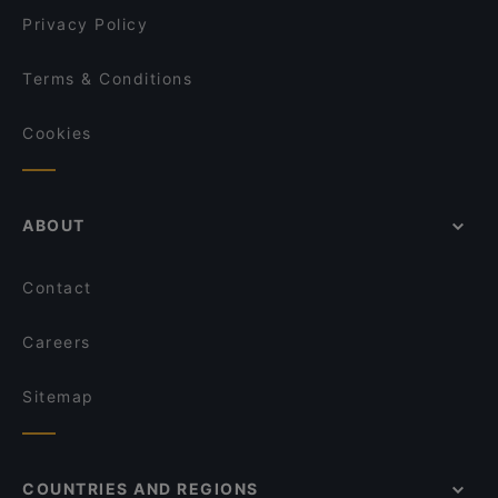
Privacy Policy
Terms & Conditions
Cookies
ABOUT
Contact
Careers
Sitemap
COUNTRIES AND REGIONS