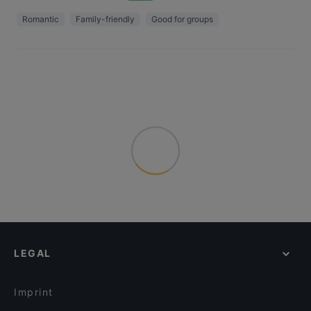
Romantic
Family-friendly
Good for groups
LEGAL
Imprint