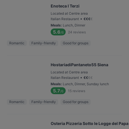
Enoteca I Terzi
Located at Centre area
•
Italian Restaurant
€
€
€
€
Meals
:
Lunch, Dinner
5.6
24
reviews
/6
Romantic
Family-friendly
Good for groups
HostariadiPantaneto55 Siena
Located at Centre area
•
Italian Restaurant
€
€
€
€
Meals
:
Lunch, Dinner, Sunday lunch
5.7
15
reviews
/6
Romantic
Family-friendly
Good for groups
Osteria Pizzeria Sotto le Logge del Papa