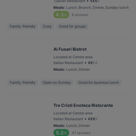
•
Tuscan Restaurant
€
€
€
€
Meals
:
Lunch, Brunch, Dinner, Sunday lunch
4.3
6
reviews
/6
Family-friendly
Cosy
Good for groups
Ai Fusari Bistrot
Located at Centre area
•
Italian Restaurant
€
€
€
€
Meals
:
Lunch, Dinner
Family-friendly
Open on Sunday
Good for business lunch
Tre Cristi Enoteca Ristorante
Located at Centre area
•
Italian Restaurant
€
€
€
€
Meals
:
Lunch, Dinner
5.2
47
reviews
/6