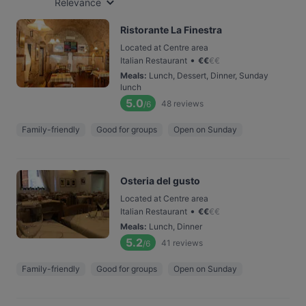
Relevance
Ristorante La Finestra
Located at Centre area
•
Italian Restaurant
€
€
€
€
Meals
:
Lunch, Dessert, Dinner, Sunday
lunch
5.0
48
reviews
/6
Family-friendly
Good for groups
Open on Sunday
Osteria del gusto
Located at Centre area
•
Italian Restaurant
€
€
€
€
Meals
:
Lunch, Dinner
5.2
41
reviews
/6
Family-friendly
Good for groups
Open on Sunday