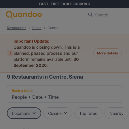
FAST, FREE TABLE BOOKING
Search
Restaurants
Siena
Centre
Important Update:
Quandoo is closing down. This is a
i
planned, phased process and our
More details
platform remains available until
30
September 2026
.
9
Restaurants in Centre, Siena
Book a table:
People
•
Date
•
Time
Locations
Cuisine
Top rated
Nearby