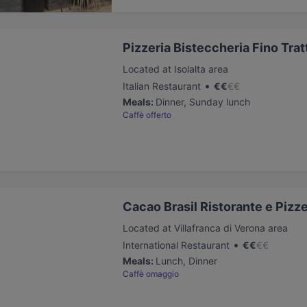
Pizzeria Bisteccheria Fino Trat
Located at Isolalta area
•
Italian Restaurant
€
€
€
€
Meals
:
Dinner, Sunday lunch
Caffè offerto
Cacao Brasil Ristorante e Pizze
Located at Villafranca di Verona area
•
International Restaurant
€
€
€
€
Meals
:
Lunch, Dinner
Caffè omaggio