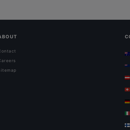
ABOUT
C
Contact
Careers
Sitemap