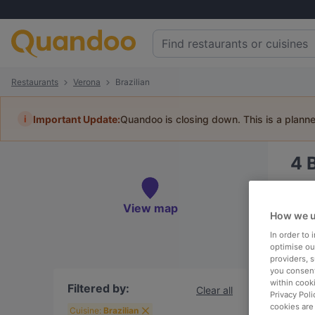
Restaurants
Verona
Brazilian
i
Important Update:
Quandoo is closing down. This is a plann
4
Book 
View map
How we u
In order to
optimise our
providers, 
To
you consent
within cook
Filtered by:
Clear all
Privacy Poli
cookies are
R
Cuisine:
Brazilian