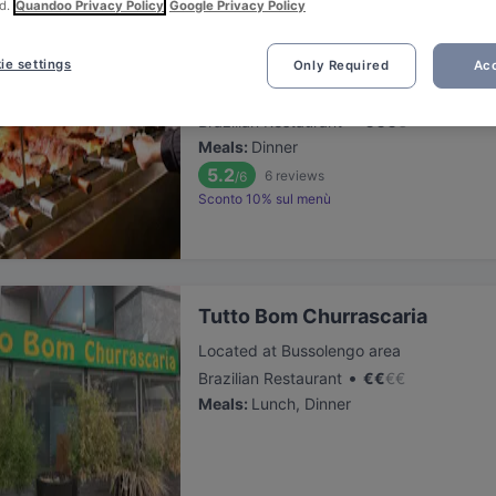
d.
Quandoo Privacy Policy
Google Privacy Policy
Porto Alegre
ie settings
Only Required
Acc
Located at City Centre area
•
Brazilian Restaurant
€
€
€
€
Meals
:
Dinner
5.2
6
reviews
/6
Sconto 10% sul menù
Tutto Bom Churrascaria
Located at Bussolengo area
•
Brazilian Restaurant
€
€
€
€
Meals
:
Lunch, Dinner