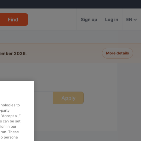
Find
Sign up
Log in
EN
tember 2026
.
More details
Apply
ime
hnologies to
-party
“Accept all,”
es can be set
ion in our
o run. These
No personal