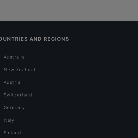
OUNTRIES AND REGIONS
Australia
New Zealand
Austria
Switzerland
Germany
Italy
Finland