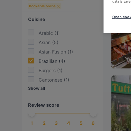
data is save
Bookable online
Open cook
Cuisine
Arabic
(
1
)
Asian
(
5
)
Asian Fusion
(
1
)
Brazilian
(
4
)
Burgers
(
1
)
Cantonese
(
1
)
Show all
Chinese
(
2
)
Contemporary
(
1
)
Review score
Dim Sum
(
1
)
Eat & Drink
(
1
)
1
2
3
4
5
6
Enoteca
(
4
)