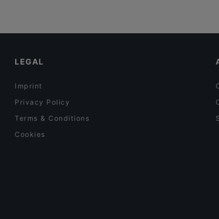
LEGAL
Imprint
Privacy Policy
Terms & Conditions
Cookies