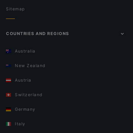
Sitemap
COUNTRIES AND REGIONS
Australia
New Zealand
Austria
Switzerland
Germany
Italy