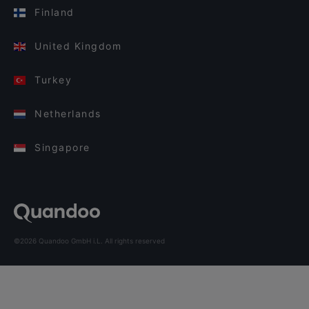
Finland
United Kingdom
Turkey
Netherlands
Singapore
©2026 Quandoo GmbH i.L. All rights reserved