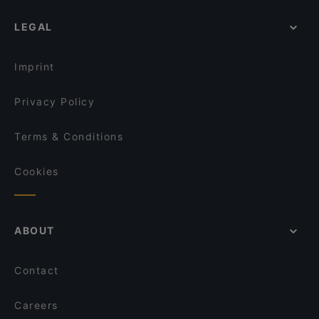
Ristorante La Colonna
Restaurants For Groups in Monopoli
CarloQuinto
White risto-pizza
LEGAL
Dog-friendly Restaurants in Monopoli
Il Cantinale
Ristorante La Fontanina
Restaurants With Wifi in Monopoli
MERAKI
La Fenice Pizzeria Braceria
Imprint
+39 Ristorante
Terre Di Puglia - Cucina, Pizza e Braci
Privacy Policy
Terms & Conditions
Cookies
ABOUT
Contact
Careers