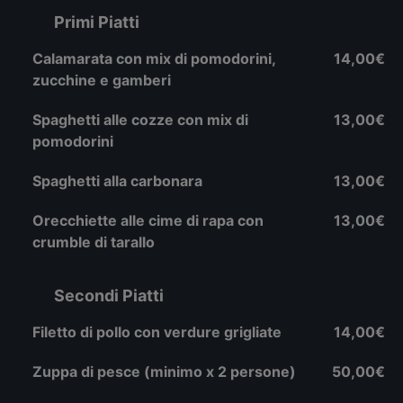
Primi Piatti
Calamarata con mix di pomodorini,
14,00€
zucchine e gamberi
Spaghetti alle cozze con mix di
13,00€
pomodorini
Spaghetti alla carbonara
13,00€
Orecchiette alle cime di rapa con
13,00€
crumble di tarallo
Secondi Piatti
Filetto di pollo con verdure grigliate
14,00€
Zuppa di pesce (minimo x 2 persone)
50,00€