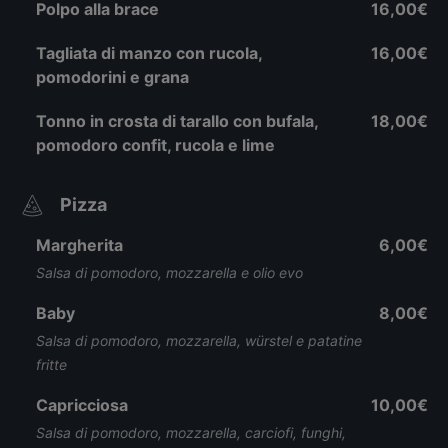
Polpo alla brace
16,00€
Tagliata di manzo con rucola,
16,00€
pomodorini e grana
Tonno in crosta di tarallo con bufala,
18,00€
pomodoro confit, rucola e lime
Pizza
Margherita
6,00€
Salsa di pomodoro, mozzarella e olio evo
Baby
8,00€
Salsa di pomodoro, mozzarella, würstel e patatine
fritte
Capricciosa
10,00€
Salsa di pomodoro, mozzarella, carciofi, funghi,