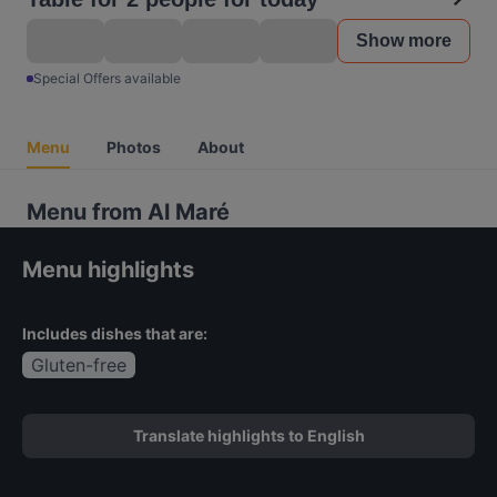
Show more
Special Offers available
Menu
Photos
About
Menu from Al Maré
Menu highlights
Includes dishes that are:
Gluten-free
Translate highlights to English