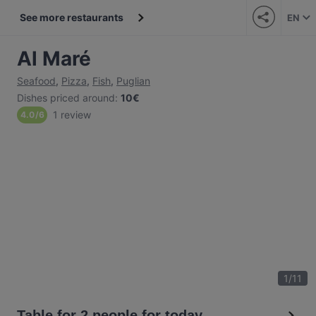
See more restaurants
EN
Al Maré
Seafood
,
Pizza
,
Fish
,
Puglian
Dishes priced around
:
10€
1 review
4.0
/
6
1
/
11
Table for 2 people for today