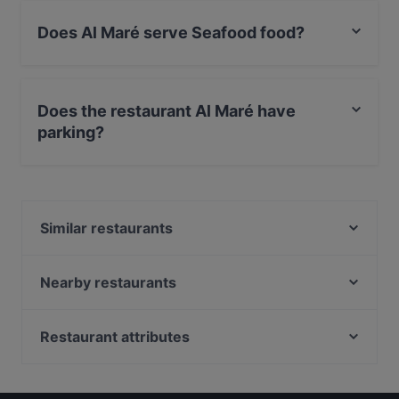
Does Al Maré serve Seafood food?
Yes, the restaurant Al Maré serves Seafood food and
also serves Pizza, Fish, Puglian food.
Does the restaurant Al Maré have
parking?
Yes, the restaurant Al Maré has Street Parking.
Similar restaurants
Ristorante Indelli Mare Mosso
Garibaldi Steakhouse Monopoli
Nearby restaurants
Metae - Ristorante Monopoli
Il Mosaico Ristorante Pizzeria Di Zaccaria Nicola
La locanda dei pescatori
Ristorante Pa' & Vi' - Cucina di mare
Restaurant attributes
Sottocoperta
Osteria Dei Pellegrini
Restaurants For Business Lunch in Monopoli
Ostinati - Nati per fare gli Osti
Begula Club Café Restaurant
Restaurants For A Party in Monopoli
Vinarius by Mare Mosso