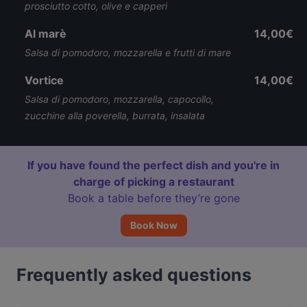
prosciutto cotto, olive e capperi
Al marè
14,00€
Salsa di pomodoro, mozzarella e frutti di mare
Vortice
14,00€
Salsa di pomodoro, mozzarella, capocollo,
zucchine alla poverella, burrata, insalata
If you have found the perfect dish and you're in
charge of picking a restaurant
Book a table before they’re gone
Book Now
Frequently asked questions