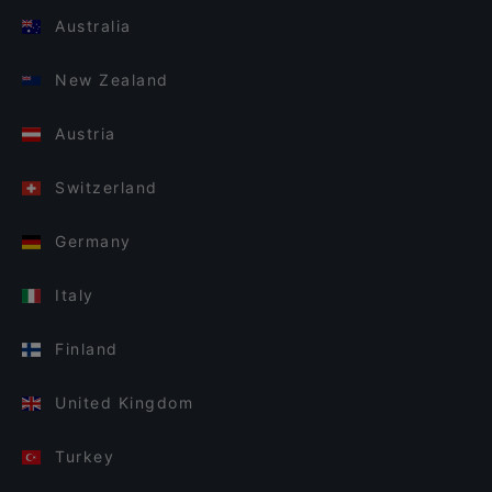
Australia
New Zealand
Austria
Switzerland
Germany
Italy
Finland
United Kingdom
Turkey