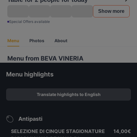
Show more
Special Offers available
Menu
Photos
About
Menu from BEVA VINERIA
Menu highlights
Translate highlights to English
Antipasti
SELEZIONE DI CINQUE STAGIONATURE
14,00€