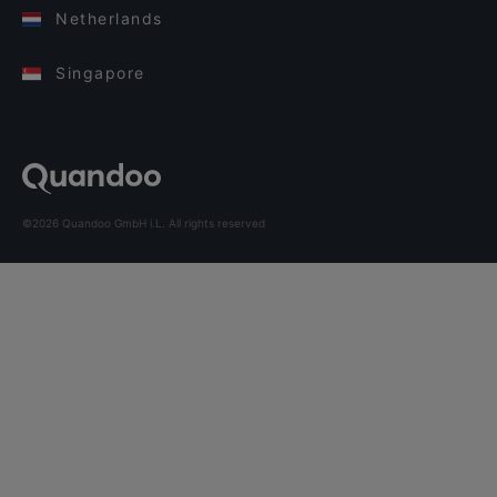
Netherlands
Singapore
©2026 Quandoo GmbH i.L. All rights reserved