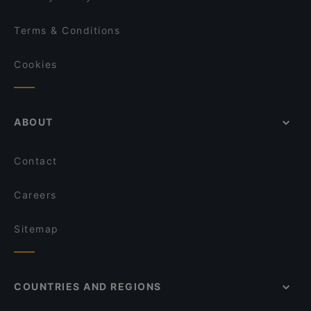
Terms & Conditions
Cookies
ABOUT
Contact
Careers
Sitemap
COUNTRIES AND REGIONS