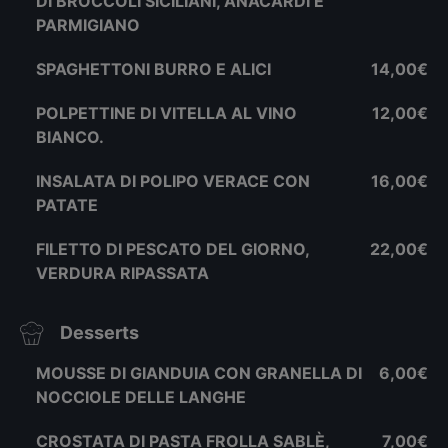
DI BROCCOLI SICILIANI, ANACARDI E
PARMIGIANO
SPAGHETTONI BURRO E ALICI
14,00€
POLPETTINE DI VITELLA AL VINO
12,00€
BIANCO.
INSALATA DI POLIPO VERACE CON
16,00€
PATATE
FILETTO DI PESCATO DEL GIORNO,
22,00€
VERDURA RIPASSATA
Desserts
MOUSSE DI GIANDUIA CON GRANELLA DI
6,00€
NOCCIOLE DELLE LANGHE
CROSTATA DI PASTA FROLLA SABLÈ,
7,00€