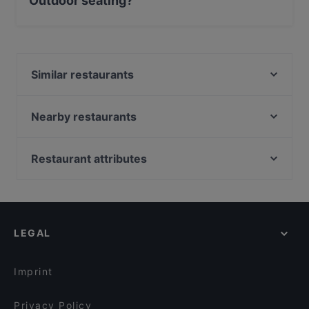
Outdoor seating?
No, the restaurant BEVA VINERIA has no Outdoor
seating.
Similar restaurants
Lo Zio Frankie
Banco 36
Nearby restaurants
La Romanesca Osteria Pizzeria
Ristorante La Fornace
Hammer fish
Gusto Ricco - La Rustichella
Restaurant attributes
Ristorante "L'Osteria del Mare"
Altrogiro
Casual Restaurants in Rome
Levante - Sushi Restaurant & Cocktail Bar Roma
Osteria Dei Pontefici
Restaurants With Wifi in Rome
Pasta al Volo
Vino & Peperoncino Ristorante Bistrot | Food & Wine
Dog-friendly Restaurants in Rome
Gandhi 3 Ristorante Indiano
Mr. Zhao
LEGAL
Restaurants For A Party in Rome
Il Tamburello di Pulcinella
Tocco Ferro
Dinner Options in Rome
Il Ristoro
Sfiziarte
Imprint
Musè Bar e Restaurant Roma
Il Segreto
Privacy Policy