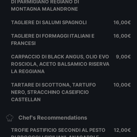
DI PARMIGIANO REGIANO DI
MONTAGNA MALANDRONE
TAGLIERE DI SALUMI SPAGNOLI
16,00€
TAGLIERE DI FORMAGGI ITALIANI E
16,00€
FRANCESI
CARPACCIO DI BLACK ANGUS, OLIO EVO
9,00€
ROSCIOLA, ACETO BALSAMICO RISERVA
LA REGGIANA
TARTARE DI SCOTTONA, TARTUFO
10,00€
NERO, STRACCHINO CASEIFICIO
CASTELLAN
Chef's Recommendations
TROFIE PASTIFICIO SECONDI AL PESTO
12,00€