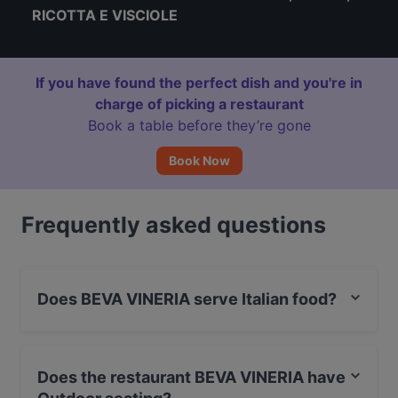
RICOTTA E VISCIOLE
If you have found the perfect dish and you're in
charge of picking a restaurant
Book a table before they’re gone
Book Now
Frequently asked questions
Does BEVA VINERIA serve Italian food?
Yes, the restaurant BEVA VINERIA serves Italian food
and also serves Enoteca food.
Does the restaurant BEVA VINERIA have