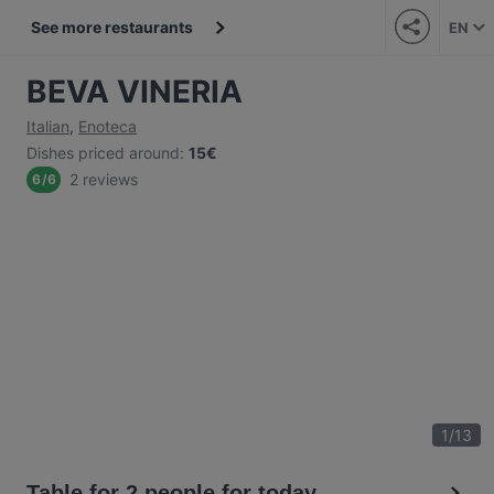
See more restaurants
EN
BEVA VINERIA
Italian
,
Enoteca
Dishes priced around
:
15€
2 reviews
6
/
6
1
/
13
Table for 2 people for today