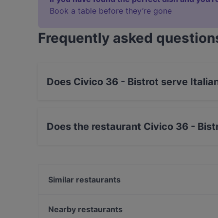
Book a table before they’re gone
Frequently asked question
Does Civico 36 - Bistrot serve Italia
Yes, the restaurant Civico 36 - Bistrot serves 
Does the restaurant Civico 36 - Bist
Yes, the restaurant Civico 36 - Bistrot has Str
Similar restaurants
MERAGRIGLIA | carne e cucina
SupaRamen
Nearby restaurants