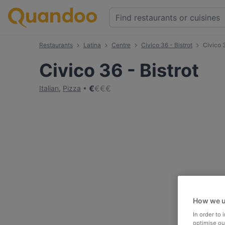
Restaurants
Latina
Centre
Civico 36 - Bistrot
Civico 
Civico 36 - Bistrot
€
€
€
€
Italian
,
Pizza
How we u
In order to
optimise our