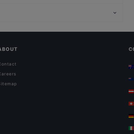
Vajolet
Genkai Ristorante Giapponese Anzio
Tod
MANZO KING
Ristorante Greco Sirtakis Latina
Restaurants For A Party in Latina
Casual Restaurants in Latina
ABOUT
C
Contact
Careers
Sitemap