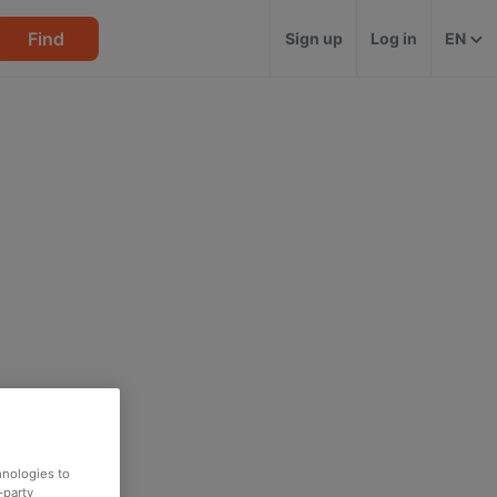
Find
Sign up
Log in
EN
hnologies to
-party