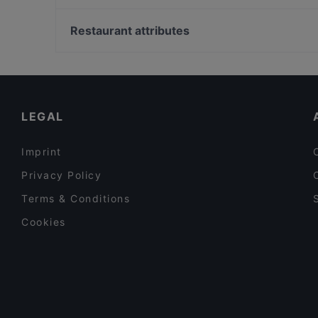
L’ Euro & gluten free
I soprano
Sapore Latina
Ristorante Boccuccia
Restaurant attributes
Nando's Pizzeria Popolare
Restaurants For Groups in Latina
Kid-friendly Restaurants in Latina
Family-friendly Restaurants in Latina
LEGAL
Imprint
Privacy Policy
Terms & Conditions
Cookies