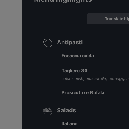
Translate hi
Antipasti
Focaccia calda
Tagliere 36
salumi misti, mozzarella, formaggi mi
Prosciutto e Bufala
Salads
Italiana