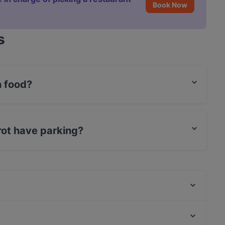
Book Now
s
n food?
Italian food and also serves Pizza food.
rot have parking?
eet Parking.
Amor restaurant cocktail bar
Ristorante Latina SIGH