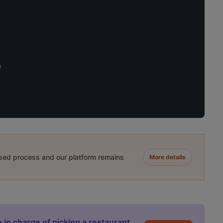
o
ased process and our platform remains
More details
 in charge of picking a restaurant