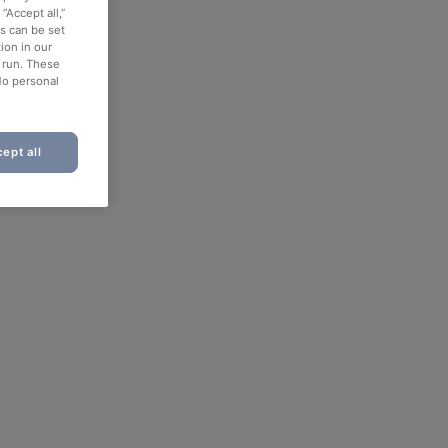
“Accept all,”
es can be set
ion in our
o run. These
No personal
ept all