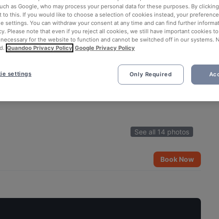
such as Google, who may process your personal data for these purposes. By clicking 
 to this. If you would like to choose a selection of cookies instead, your preferenc
ie settings. You can withdraw your consent at any time and can find further informat
cy. Please note that even if you reject all cookies, we still have important cookies t
 necessary for the website to function and cannot be switched off in our systems. 
d.
Quandoo Privacy Policy
Google Privacy Policy
ie settings
Only Required
Acc
See all 14 photos
Book Now