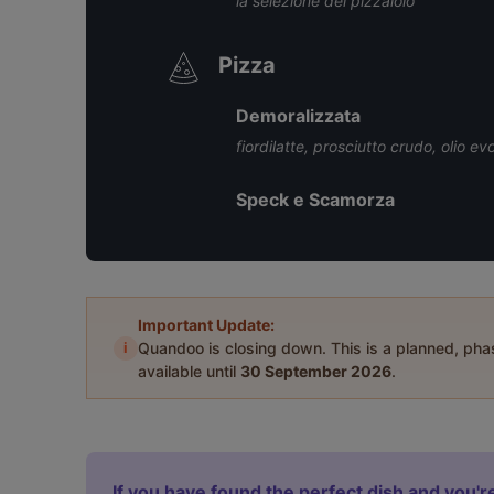
la selezione del pizzaiolo
Pizza
Demoralizzata
fiordilatte, prosciutto crudo, olio ev
Speck e Scamorza
Important Update:
i
Quandoo is closing down. This is a planned, ph
available until
30 September 2026
.
If you have found the perfect dish and you're