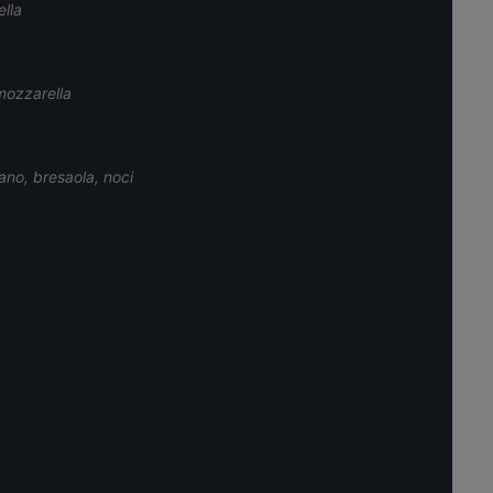
ella
mozzarella
ano, bresaola, noci