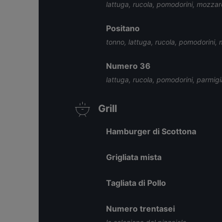
lattuga, rucola, pomodorini, mozzar
Positano
tonno, lattuga, rucola, pomodorini, 
Numero 36
lattuga, rucola, pomodorini, parmigi
Grill
Hamburger di Scottona
Grigliata mista
Tagliata di Pollo
Numero trentasei