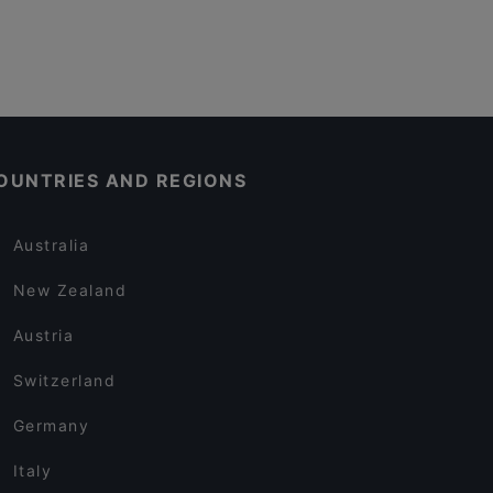
OUNTRIES AND REGIONS
Australia
New Zealand
Austria
Switzerland
Germany
Italy