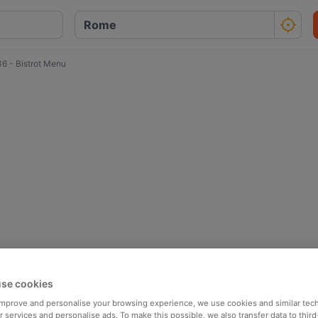
36 - Bistrot Menu
se cookies
 improve and personalise your browsing experience, we use cookies and similar tec
 services and personalise ads. To make this possible, we also transfer data to third