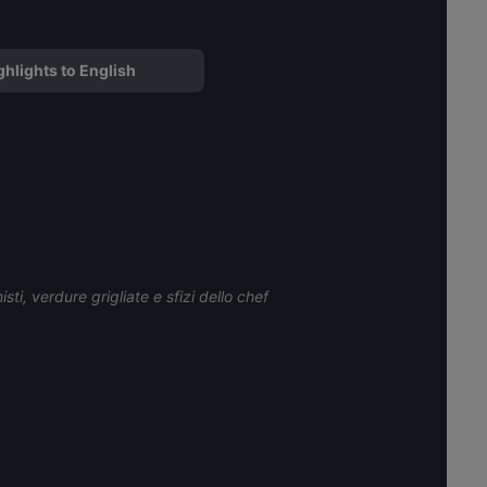
ghlights to English
sti, verdure grigliate e sfizi dello chef