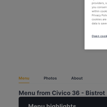
providers, 
you consent
within cook
Privacy Poli
cookies are
data is save
Open cook
Menu
Photos
About
Menu from Civico 36 - Bistrot
Menu highlights