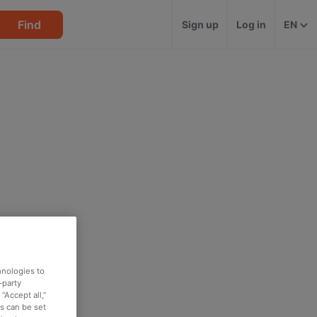
Find
Sign up
Log in
EN
hnologies to
-party
“Accept all,”
es can be set