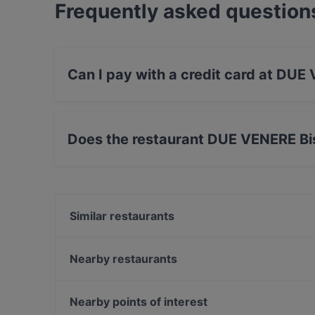
Frequently asked question
Can I pay with a credit card at DUE
Yes, you can pay with Visa, MasterCard, Debi
Does the restaurant DUE VENERE Bis
Yes, the restaurant DUE VENERE Bistrot has St
Similar restaurants
Gaudenzio Vino e Cucina
Il Melograno
Nearby restaurants
Efeso Bistrot Cafe'
Ma Boh! mangia&bevi
Dual Ristorante Pizzeria
Nearby points of interest
Ramen Bar Akira - Aldo Moro
Mamma Laura - pizzeria partenopea