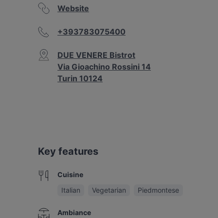
Website
+393783075400
DUE VENERE Bistrot
Via Gioachino Rossini 14
Turin 10124
Key features
Cuisine
Italian
Vegetarian
Piedmontese
Ambiance