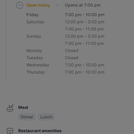
Open today
-
Opens at 7:00 pm
Friday
7:00 pm - 10:00 pm
Saturday
12:00 pm - 3:00 pm
7:00 pm - 11:00 pm
Sunday
12:00 pm - 3:00 pm
7:00 pm - 11:00 pm
Monday
Closed
Tuesday
Closed
Wednesday
7:00 pm - 10:00 pm
Thursday
7:00 pm - 10:00 pm
Meal
Dinner
Lunch
Restaurant amenities