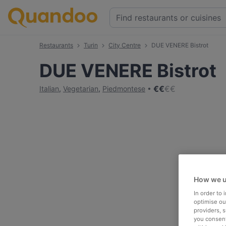
Restaurants
Turin
City Centre
DUE VENERE Bistrot
DUE VENERE Bistrot
€
€
€
€
Italian
,
Vegetarian
,
Piedmontese
How we u
In order to
optimise our
providers, 
you consent