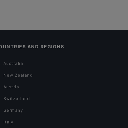
OUNTRIES AND REGIONS
Australia
New Zealand
Austria
Switzerland
Germany
Italy