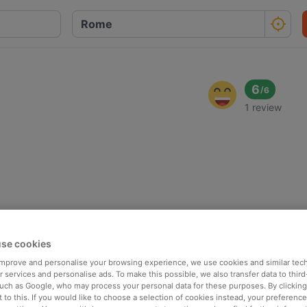
6
/
6
1 review
se cookies
 improve and personalise your browsing experience, we use cookies and similar tec
 services and personalise ads. To make this possible, we also transfer data to third
such as Google, who may process your personal data for these purposes. By clicking 
 to this. If you would like to choose a selection of cookies instead, your preferenc