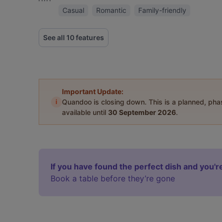
Casual
Romantic
Family-friendly
See all 10 features
Important Update:
i
Quandoo is closing down. This is a planned, ph
available until
30 September 2026
.
If you have found the perfect dish and you're
Book a table before they’re gone