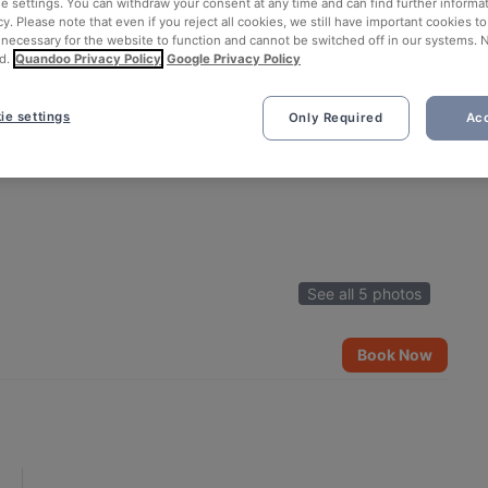
ie settings. You can withdraw your consent at any time and can find further informat
cy. Please note that even if you reject all cookies, we still have important cookies t
 necessary for the website to function and cannot be switched off in our systems. 
d.
Quandoo Privacy Policy
Google Privacy Policy
ie settings
Only Required
Acc
See all 5 photos
Book Now