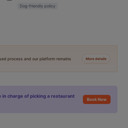
Dog-friendly policy
ased process and our platform remains
More details
 in charge of picking a restaurant
Book Now