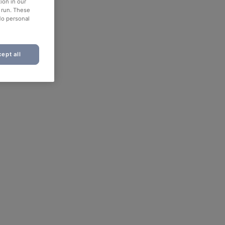
ion in our
o run. These
No personal
ept all