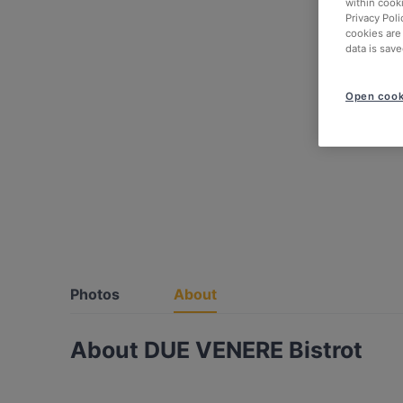
within cook
Privacy Poli
cookies are
data is save
Open cook
Photos
About
About DUE VENERE Bistrot