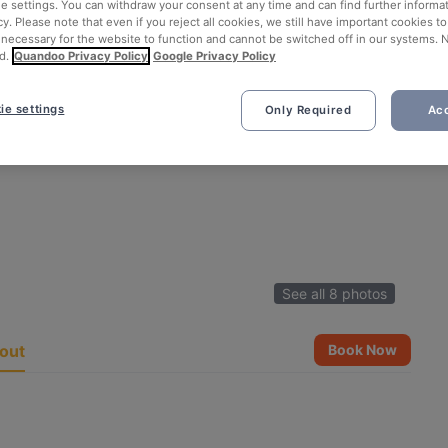
ie settings. You can withdraw your consent at any time and can find further informat
cy. Please note that even if you reject all cookies, we still have important cookies t
 necessary for the website to function and cannot be switched off in our systems. 
d.
Quandoo Privacy Policy
Google Privacy Policy
ie settings
Only Required
Acc
See all 8 photos
out
Book Now