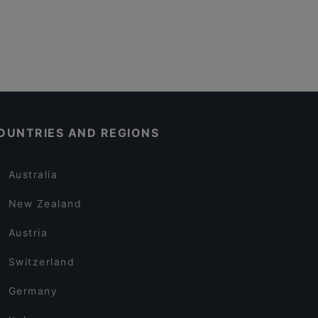
OUNTRIES AND REGIONS
Australia
New Zealand
Austria
Switzerland
Germany