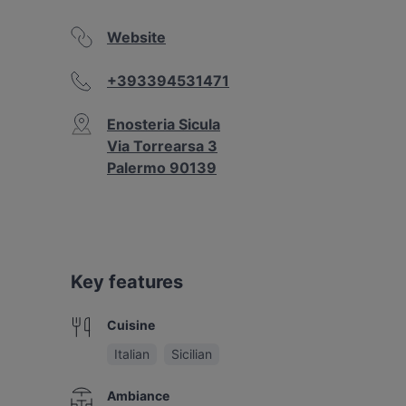
Website
+393394531471
Enosteria Sicula
Via Torrearsa 3
Palermo 90139
Key features
Cuisine
Italian
Sicilian
Ambiance