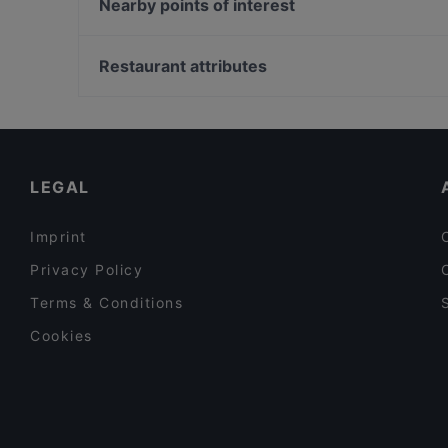
Rosso DiVino pizza e cucina
Nearby points of interest
Pizzeria Vincenzo Capuano Palermo
Seidita Steakhouse
Castello Lauritano, Naples
St'Oliva vino e cucina bistrot
Restaurant attributes
Al Cancelletto
Casual Restaurants in Palermo
Romantic Restaurants in Palermo
Restaurants With Wifi in Palermo
LEGAL
Imprint
Privacy Policy
Terms & Conditions
Cookies