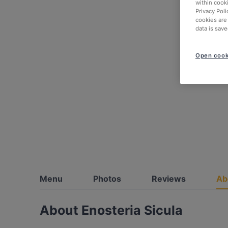
within cook
Privacy Poli
cookies are
data is save
Open cook
Menu
Photos
Reviews
Ab
About Enosteria Sicula