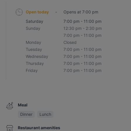
Open today
-
Opens at 7:00 pm
Saturday
7:00 pm - 11:00 pm
Sunday
12:30 pm - 2:30 pm
7:00 pm - 11:00 pm
Monday
Closed
Tuesday
7:00 pm - 11:00 pm
Wednesday
7:00 pm - 11:00 pm
Thursday
7:00 pm - 11:00 pm
Friday
7:00 pm - 11:00 pm
Meal
Dinner
Lunch
Restaurant amenities