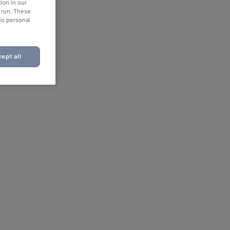
ion in our
o run. These
No personal
ept all