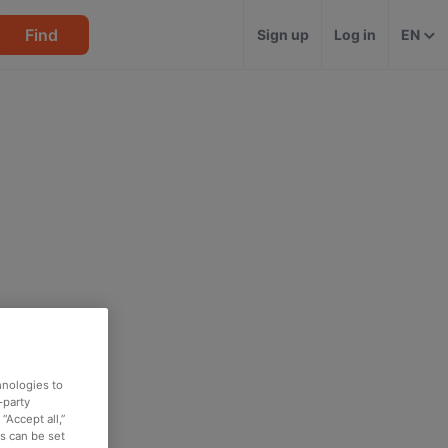
Find
Sign up
Log in
EN
hnologies to
-party
“Accept all,”
es can be set