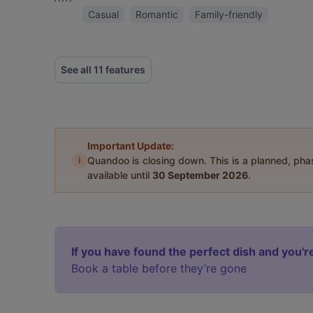
Casual
Romantic
Family-friendly
See all 11 features
Important Update:
i
Quandoo is closing down. This is a planned, ph
available until
30 September 2026
.
If you have found the perfect dish and you're
Book a table before they’re gone