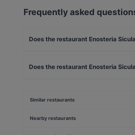
Frequently asked question
Does the restaurant Enosteria Sicul
No, the restaurant Enosteria Sicula has no Out
Does the restaurant Enosteria Sicul
No, the restaurant Enosteria Sicula has no par
Similar restaurants
Iberico
La Candelaria Ristorante Peruviano
Nearby restaurants
Pizzo e Pizzo
Ristorante Cin Cin
Caffè Centro Città