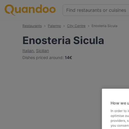
Restaurants
Palermo
City Centre
Enosteria Sicula
Enosteria Sicula
Italian
,
Sicilian
Dishes priced around
:
14€
How we u
In order to
optimise our
providers, 
you consent