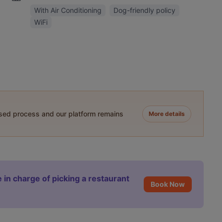
With Air Conditioning
Dog-friendly policy
WiFi
ased process and our platform remains
More details
 in charge of picking a restaurant
Book Now