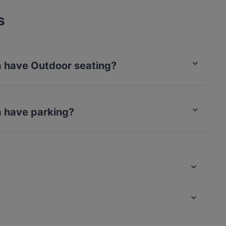
s
a have Outdoor seating?
door seating.
a have parking?
king.
Lo Scudiero
Trattoria da Pino
Mo' Avast
Stabile 169
Bar Kentia