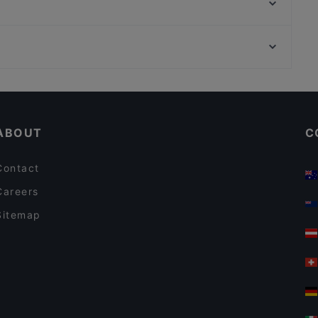
Cibus Sicilian Food Factory
Rosemà cafè
Curó
Atmosphera
Frii e Mancia
Family-friendly Restaurants in Palermo
Dog-friendly Restaurants in Palermo
ABOUT
C
Contact
Careers
Sitemap