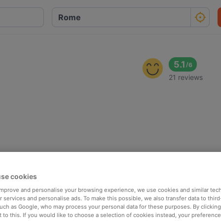
5.1
/
6
21 reviews
se cookies
 improve and personalise your browsing experience, we use cookies and similar tec
 services and personalise ads. To make this possible, we also transfer data to third
such as Google, who may process your personal data for these purposes. By clicking 
 to this. If you would like to choose a selection of cookies instead, your preferenc