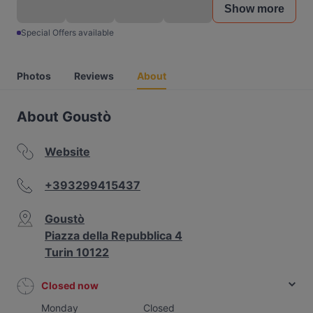
Show more
Special Offers available
Photos
Reviews
About
About Goustò
Website
+393299415437
Goustò
Piazza della Repubblica 4
Turin 10122
Closed now
Monday
Closed