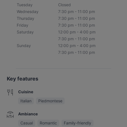
Tuesday
Closed
Wednesday
7:30 pm - 11:00 pm
Thursday
7:30 pm - 11:00 pm
Friday
7:30 pm - 11:00 pm
Saturday
12:00 pm - 4:00 pm
7:30 pm - 11:00 pm
Sunday
12:00 pm - 4:00 pm
7:30 pm - 11:00 pm
Key features
Cuisine
Italian
Piedmontese
Ambiance
Casual
Romantic
Family-friendly