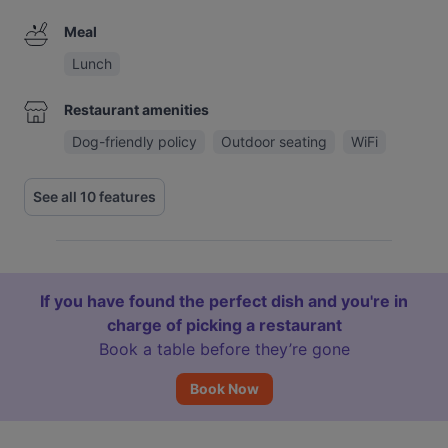
Meal
Lunch
Restaurant amenities
Dog-friendly policy
Outdoor seating
WiFi
See all 10 features
If you have found the perfect dish and you're in
charge of picking a restaurant
Book a table before they’re gone
Book Now