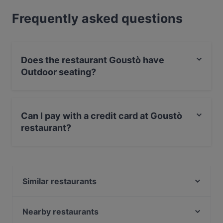
Frequently asked questions
Does the restaurant Goustò have
Outdoor seating?
Yes, the restaurant Goustò has Outdoor seating.
Can I pay with a credit card at Goustò
restaurant?
Yes, you can pay with Visa, MasterCard, Debit /
Maestro Card.
Similar restaurants
Bolle & Tapas Ristorante e cocktail bar
DUE_cucina_vini_cocktail
Nearby restaurants