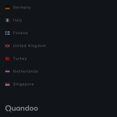
Germany
Italy
Finland
United Kingdom
Turkey
Netherlands
Singapore