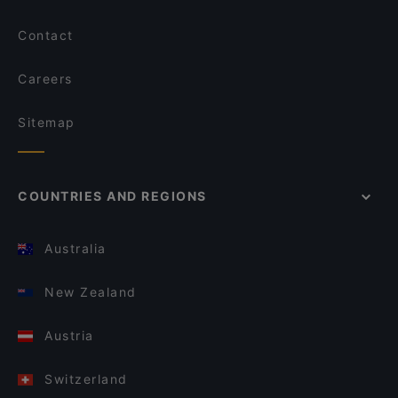
Contact
Careers
Sitemap
COUNTRIES AND REGIONS
Australia
New Zealand
Austria
Switzerland