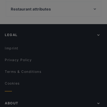
Puntosette
Xian 西安 torino
Da Frasca
Restaurant attributes
Trattoria Cantine Barbaroux
HiMi ristorante cinese 嗨米 a Torino
il Signor Panino
Family-friendly Restaurants in Turin
Forno Ricca Quadrilatero
Nodo Borgo Dora
Casual Restaurants in Turin
Ristorante Sibiriaki
Ristorante dai Borboni
Romantic Restaurants in Turin
Daiichi
Trattoria Torino
LEGAL
Dog-friendly Restaurants in Turin
Salumerie Falchero
Barbasel 2.0
Restaurants With Wifi in Turin
Oyster Lounge
L'Assommoir Restaurant Bistrot
Imprint
LING HOTPOT&BBQ
Arcadia
Privacy Policy
Terms & Conditions
Cookies
ABOUT