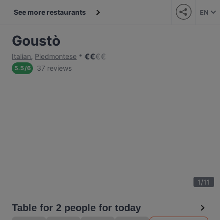
See more restaurants
EN
Goustò
€
€
€
€
Italian
,
Piedmontese
37 reviews
5.5
/
6
1
/
11
Table for 2 people for today