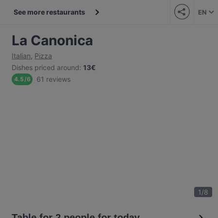
See more restaurants
EN
La Canonica
Italian
,
Pizza
Dishes priced around
:
13€
61 reviews
4.5
/
6
1
/
8
Table for 2 people for today