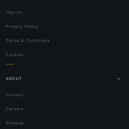
Restaurants For Groups in Rome
Santa Bonosa
Imprint
Privacy Policy
Terms & Conditions
Cookies
ABOUT
Contact
Careers
Sitemap