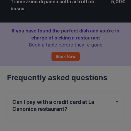
Tramezzino di panna cotta ai frutti di
5,00€
bosco
If you have found the perfect dish and you're in
charge of picking a restaurant
Book a table before they’re gone
Book Now
Frequently asked questions
Can I pay with a credit card at La
Canonica restaurant?
Yes, you can pay with Visa, MasterCard, Debit /
Maestro Card, Amex.