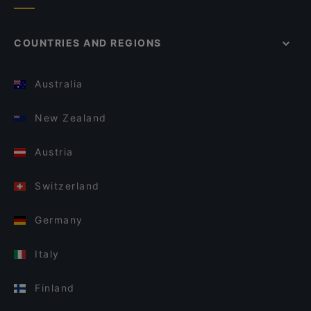
COUNTRIES AND REGIONS
Australia
New Zealand
Austria
Switzerland
Germany
Italy
Finland