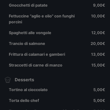
Gnocchetti di patate
9,00€
Fettuccine "aglio e olio" con funghi
10,00€
porcini
Spaghetti alle vongole
12,00€
Trancio di salmone
20,00€
Frittura di calamari e gamberi
13,00€
Straccetti di carne di manzo
15,00€
Desserts
Tortino al cioccolato
5,00€
Torta dello chef
5,00€