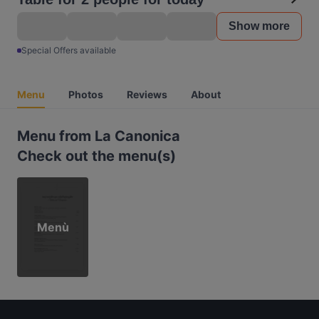
Show more
Special Offers available
Menu
Photos
Reviews
About
Menu from La Canonica
Check out the menu(s)
Menù