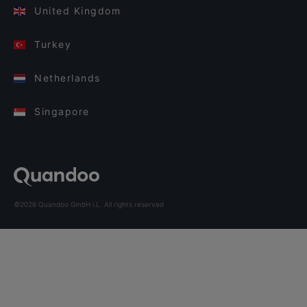
United Kingdom
Turkey
Netherlands
Singapore
©2026 Quandoo GmbH i.L. All rights reserved