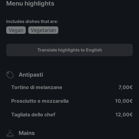
Menu highlights
Includes dishes that are:
Vegan
Vegetarian
Translate highlights to English
Antipasti
Tortino di melanzane
7,00€
Prosciutto e mozzarella
10,00€
Tagliata dello chef
12,00€
Mains