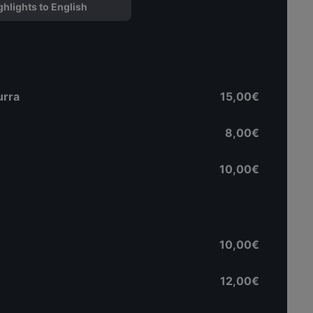
ghlights to English
urra
15,00€
8,00€
10,00€
10,00€
12,00€