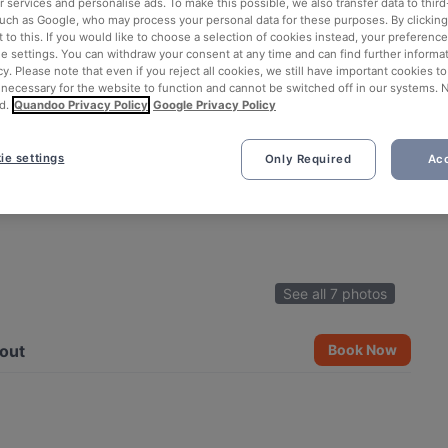
 services and personalise ads. To make this possible, we also transfer data to third
such as Google, who may process your personal data for these purposes. By clicking 
 to this. If you would like to choose a selection of cookies instead, your preferenc
ie settings. You can withdraw your consent at any time and can find further informat
cy. Please note that even if you reject all cookies, we still have important cookies t
 necessary for the website to function and cannot be switched off in our systems. 
d.
Quandoo Privacy Policy
Google Privacy Policy
ie settings
Only Required
Acc
See all 7 photos
out
Book Now