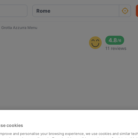
 Grotta Azzurra Menu
4.8
/
6
11 reviews
se cookies
 improve and personalise your browsing experience, we use cookies and similar tec