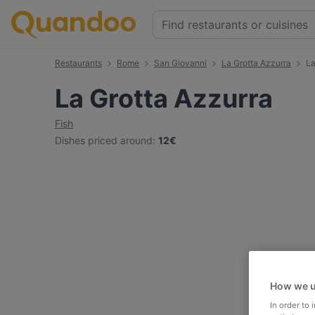
Restaurants
Rome
San Giovanni
La Grotta Azzurra
La
La Grotta Azzurra
Fish
Dishes priced around
:
12€
How we u
In order to