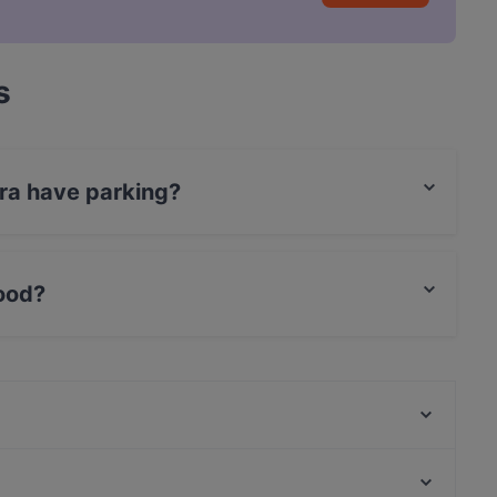
s
rra have parking?
et Parking, With Garage.
food?
ish food.
Romano - Vino&Cucina
Ristorante Salotto Stadlin