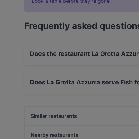
Book a table before they’re gone
Frequently asked question
Does the restaurant La Grotta Azzu
Yes, the restaurant La Grotta Azzurra has Stre
Does La Grotta Azzurra serve Fish 
Yes, the restaurant La Grotta Azzurra serves F
Similar restaurants
Dar Bruttone
Chiaroscuro
Nearby restaurants