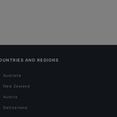
OUNTRIES AND REGIONS
Australia
New Zealand
Austria
Switzerland