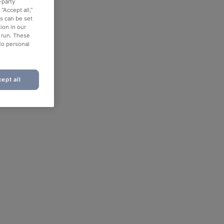
-party
“Accept all,”
es can be set
ion in our
o run. These
No personal
ept all