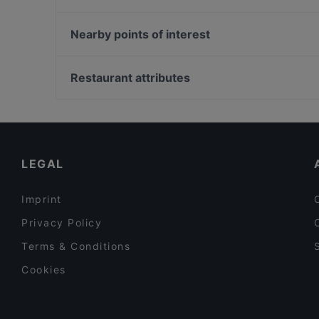
Piccadilly
Trattoria Pigneto
Hayashi Sushi Roma
Trattoria Manzoni Risto Pub
Nearby points of interest
Spaccio Pasta Roma
Malabar Spicy Ristorante Indiano Roma
Acquario Civico, Milan
Pescheria Bezziccheri
Teatro Filodrammatici, Milan
Restaurant attributes
Labicana 12
Piccolo Teatro Strehler, Milan
Family-friendly Restaurants in Rome
Romantic Restaurants in Rome
Dog-friendly Restaurants in Rome
LEGAL
Imprint
Privacy Policy
Terms & Conditions
Cookies