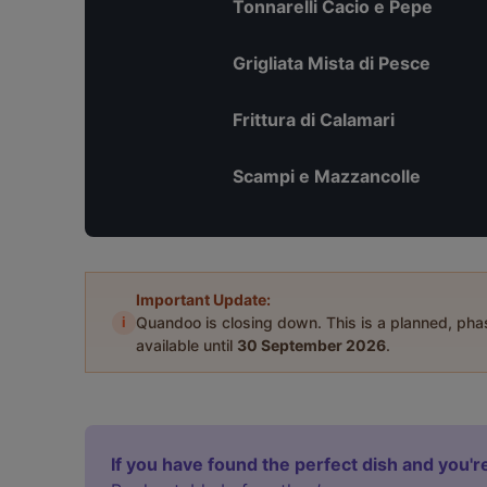
Tonnarelli Cacio e Pepe
Grigliata Mista di Pesce
Frittura di Calamari
Scampi e Mazzancolle
Important Update:
i
Quandoo is closing down. This is a planned, ph
available until
30 September 2026
.
If you have found the perfect dish and you're