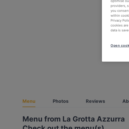
optimise our
providers, 
you consent
within cook
Privacy Poli
cookies are
data is save
Open cook
Menu
Photos
Reviews
Ab
Menu from La Grotta Azzurra
Check out the menu(s)