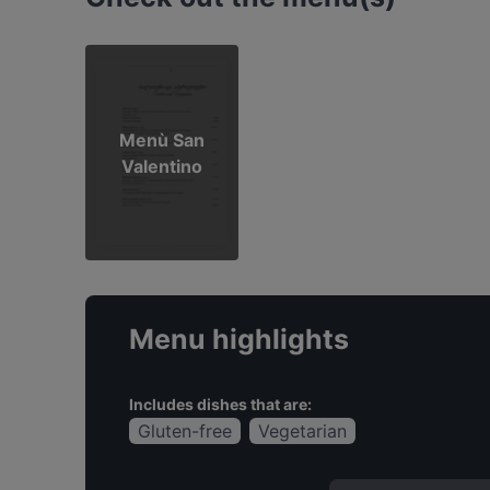
Menù San
Valentino
Menu highlights
Includes dishes that are:
Gluten-free
Vegetarian