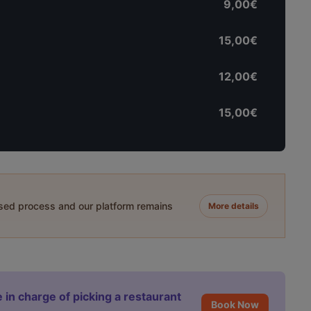
9,00€
15,00€
12,00€
15,00€
ased process and our platform remains
More details
 in charge of picking a restaurant
Book Now