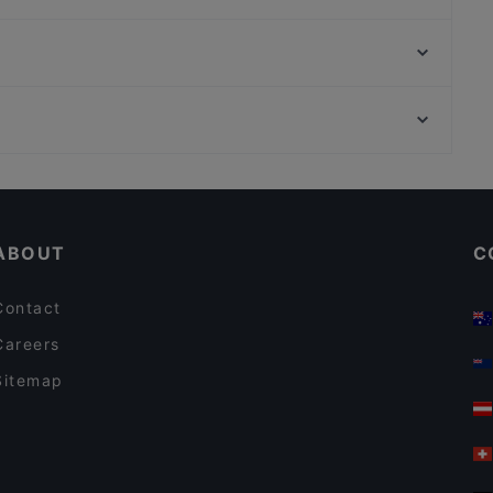
M7 CLUB RISTORANTE GIARDINO
Decore - Cucina Pizza Enoteca
Ristorante Indiano Bombay
Bar Trattoria Da Silvan
I Vitelloni SAN GIOVANNI
RomAntica
Piccolo Teatro Studio, Milan
AllAlberone - Cucina con Cantina
Stazione Lanza - Brera - Piccolo Teatro, Milan
Rosti al Pigneto
Casual Restaurants in Rome
Restaurants With Wifi in Rome
ABOUT
C
Contact
Careers
Sitemap