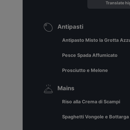
Translate hi
Antipasti
Antipasto Misto la Grotta Azz
Pesce Spada Affumicato
Prosciutto e Melone
Mains
Riso alla Crema di Scampi
Spaghetti Vongole e Bottarga