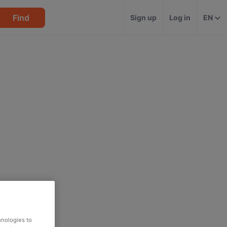
Find
Sign up
Log in
EN
hnologies to