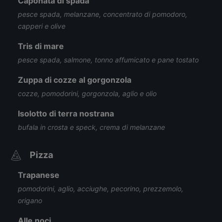
Caponata di spada
pesce spada, melanzane, concentrato di pomodoro,
capperi e olive
Tris di mare
pesce spada, salmone, tonno affumicato e pane tostato
Zuppa di cozze al gorgonzola
cozze, pomodorini, gorgonzola, aglio e olio
Isolotto di terra nostrana
bufala in crosta e speck, crema di melanzane
Pizza
Trapanese
pomodorini, aglio, acciughe, pecorino, prezzemolo,
origano
Alle noci