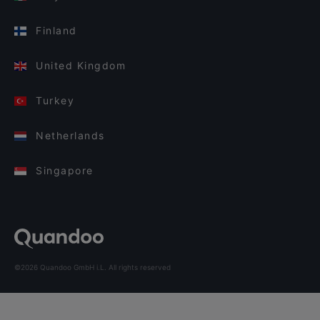
Finland
United Kingdom
Turkey
Netherlands
Singapore
©2026 Quandoo GmbH i.L. All rights reserved