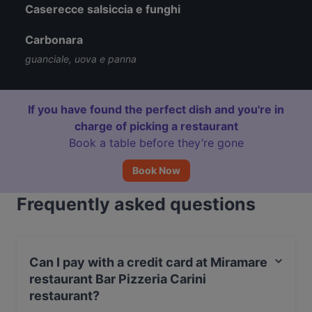
Caserecce salsiccia e funghi
Carbonara
guanciale, uova e panna
If you have found the perfect dish and you're in
charge of picking a restaurant
Book a table before they’re gone
Book Now
Frequently asked questions
Can I pay with a credit card at Miramare
restaurant Bar Pizzeria Carini
restaurant?