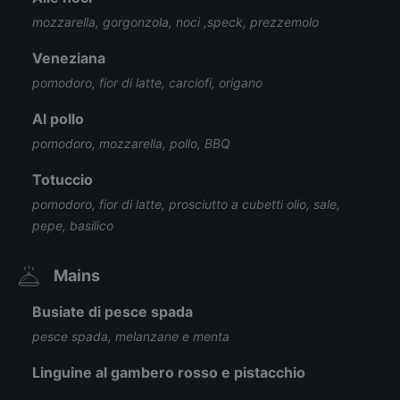
mozzarella, gorgonzola, noci ,speck, prezzemolo
Veneziana
pomodoro, fior di latte, carciofi, origano
Al pollo
pomodoro, mozzarella, pollo, BBQ
Totuccio
pomodoro, fior di latte, prosciutto a cubetti olio, sale,
pepe, basilico
Mains
Busiate di pesce spada
pesce spada, melanzane e menta
Linguine al gambero rosso e pistacchio