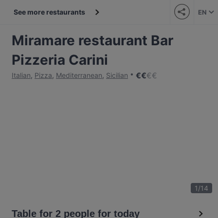
See more restaurants
EN
Miramare restaurant Bar
Pizzeria Carini
€
€
€
€
Italian
,
Pizza
,
Mediterranean
,
Sicilian
1
/
14
Table for 2 people for today