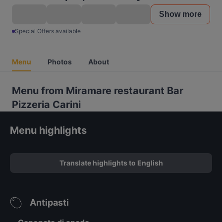
Show more
Special Offers available
Menu
Photos
About
Menu from Miramare restaurant Bar
Pizzeria Carini
Menu highlights
Translate highlights to English
Antipasti