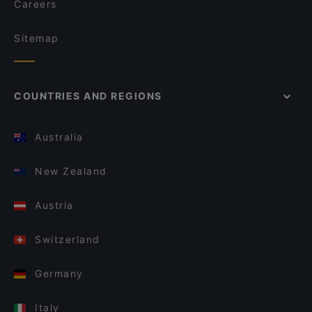
Careers
Sitemap
COUNTRIES AND REGIONS
Australia
New Zealand
Austria
Switzerland
Germany
Italy