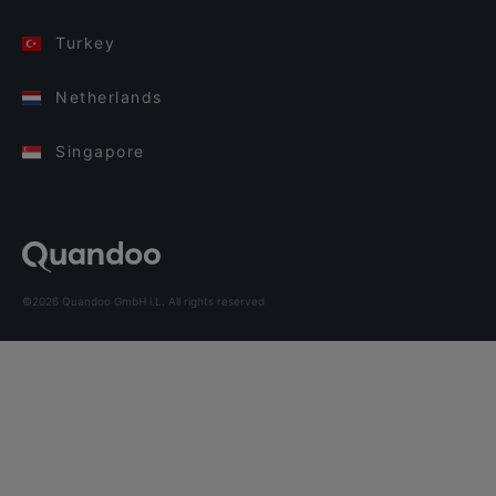
Turkey
Netherlands
Singapore
©2026 Quandoo GmbH i.L. All rights reserved