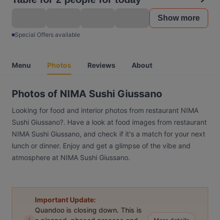
Show more
Special Offers available
Menu
Photos
Reviews
About
Photos of NIMA Sushi Giussano
Looking for food and interior photos from restaurant NIMA
Sushi Giussano?. Have a look at food images from restaurant
NIMA Sushi Giussano, and check if it's a match for your next
lunch or dinner. Enjoy and get a glimpse of the vibe and
atmosphere at NIMA Sushi Giussano.
Important Update:
Quandoo is closing down. This is