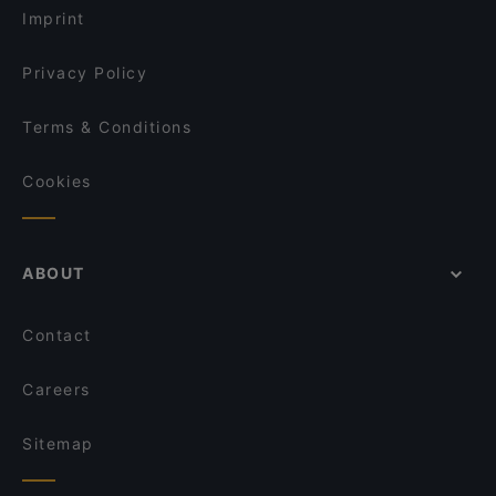
Imprint
MODERNO Monza
Orso Bruno
Privacy Policy
Dom Pesce e Champagne
Terms & Conditions
Cookies
ABOUT
Contact
Careers
Sitemap