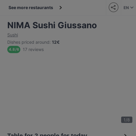
See more restaurants
EN
NIMA Sushi Giussano
Sushi
Dishes priced around
:
12€
17 reviews
4.8
/
6
1
/
8
Table for 2 people for today