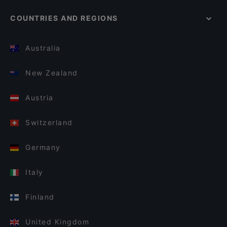
COUNTRIES AND REGIONS
Australia
New Zealand
Austria
Switzerland
Germany
Italy
Finland
United Kingdom