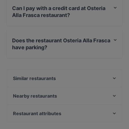
Can I pay with a credit card at Osteria
Alla Frasca restaurant?
Yes, you can pay with Apple Pay, Visa, MasterCard,
Debit / Maestro Card, Contactless payment, Amex.
Does the restaurant Osteria Alla Frasca
have parking?
No, the restaurant Osteria Alla Frasca has no parking.
Similar restaurants
Trattoria Storica
Ostaria Boccadoro
Nearby restaurants
Ristorante Vecia Cavana
Ristorante Mondo Novo
Ristorante Pizzeria Antico Gatoleto
Trattoria Pizzeria da Mamo
Restaurant attributes
Ostaria La Busara
Ristorante Da Mario Alla Fava
Family-friendly Restaurants in Venice
Ristorante Hostaria al Cavallo pizza e cicchetti
Ristorante Cantina Canaletto