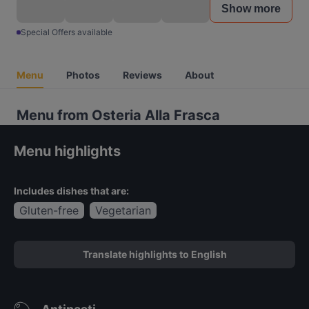
Show more
Special Offers available
Menu
Photos
Reviews
About
Menu from Osteria Alla Frasca
Menu highlights
Includes dishes that are:
Gluten-free
Vegetarian
Translate highlights to English