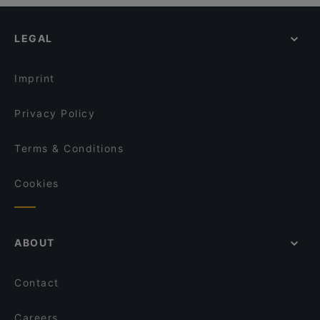
Romantic Restaurants in Venice
Osteria Contemporanea da Riccardo
Da Carletto
Casual Restaurants in Venice
Osteria Da Nico
Ristorante Al Graspo De Ua
LEGAL
Dog-friendly Restaurants in Venice
Ristorante Pizzeria Malibran
Trattoria Antica Torre
Restaurants With Outdoor Seating in Venice
Osteria Barababao
Trattoria Alla Madonna
Imprint
Ostaria Antico Dolo
Al Gobbo di Rialto
Privacy Policy
Terms & Conditions
Cookies
ABOUT
Contact
Careers