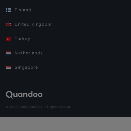
Finland
United Kingdom
Turkey
Netherlands
Singapore
©2026 Quandoo GmbH i.L. All rights reserved