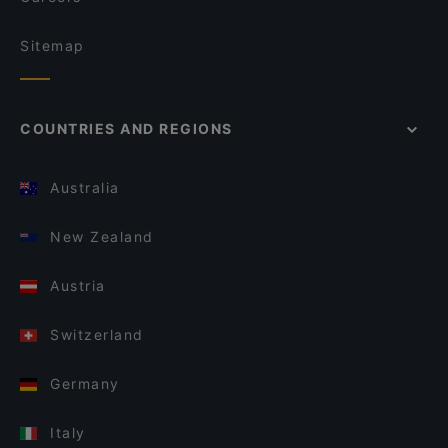
Sitemap
COUNTRIES AND REGIONS
Australia
New Zealand
Austria
Switzerland
Germany
Italy