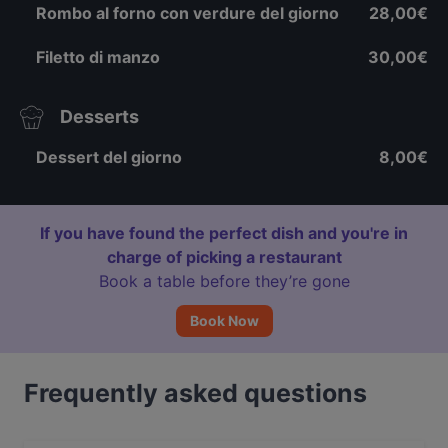
Rombo al forno con verdure del giorno
28,00€
Filetto di manzo
30,00€
Desserts
Dessert del giorno
8,00€
If you have found the perfect dish and you're in
charge of picking a restaurant
Book a table before they’re gone
Book Now
Frequently asked questions