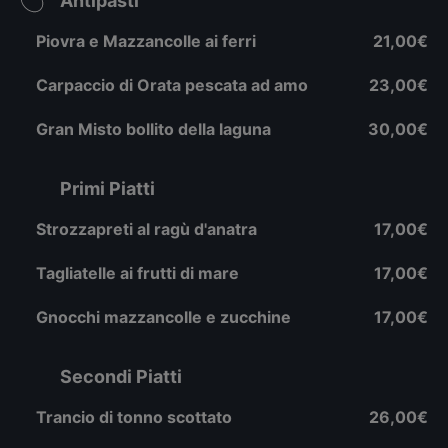
Antipasti
Piovra e Mazzancolle ai ferri
21,00€
Carpaccio di Orata pescata ad amo
23,00€
Gran Misto bollito della laguna
30,00€
Primi Piatti
Strozzapreti al ragù d'anatra
17,00€
Tagliatelle ai frutti di mare
17,00€
Gnocchi mazzancolle e zucchine
17,00€
Secondi Piatti
Trancio di tonno scottato
26,00€