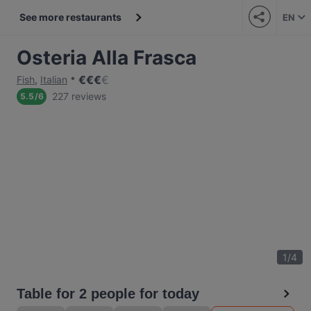
See more restaurants
EN
Osteria Alla Frasca
€
€
€
€
Fish
,
Italian
227 reviews
5.5
/
6
1
/
4
Table for 2 people for today