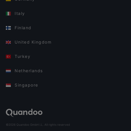
Italy
Finland
United Kingdom
Turkey
Netherlands
Singapore
©2026 Quandoo GmbH i.L. All rights reserved