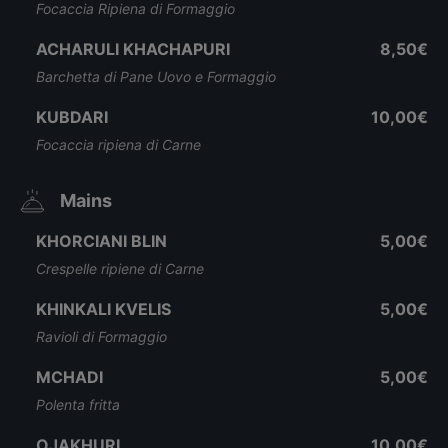
Focaccia Ripiena di Formaggio
ACHARULI KHACHAPURI
8,50€
Barchetta di Pane Uovo e Formaggio
KUBDARI
10,00€
Focaccia ripiena di Carne
Mains
KHORCIANI BLIN
5,00€
Crespelle ripiene di Carne
KHINKALI KVELIS
5,00€
Ravioli di Formaggio
MCHADI
5,00€
Polenta fritta
OJAKHURI
10,00€