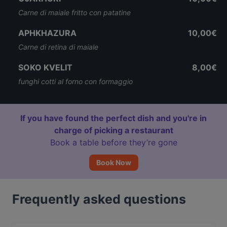
Carne di maiale fritto con patatine
APHKHAZURA
10,00€
Carne di retina di maiale
SOKO KVELIT
8,00€
funghi cotti al forno con formaggio
If you have found the perfect dish and you're in
charge of picking a restaurant
Book a table before they’re gone
Book Now
Frequently asked questions