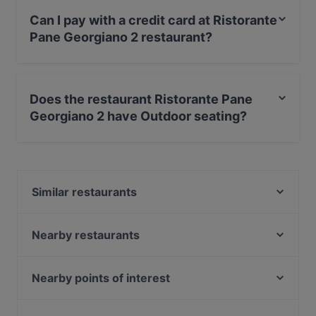
Can I pay with a credit card at Ristorante
Pane Georgiano 2 restaurant?
Yes, you can pay with Visa, MasterCard, Debit /
Maestro Card.
Does the restaurant Ristorante Pane
Georgiano 2 have Outdoor seating?
No, the restaurant Ristorante Pane Georgiano 2 has no
Outdoor seating.
Similar restaurants
Ristorante Pane Georgiano 1 (Via Serlio)
La pantera rosa - Via Tomba
Nearby restaurants
Mama's Bar Restaurant
2 Cuochi
Il Bolognese Bar & Restaurant
Beirut Snack Bolognina
Nearby points of interest
Habesha Restaurant
Ristorante Carnivore Union
Galleria Alberto Sordi, Rome
Fuori Orsa DLF
Ristorante Cambusa