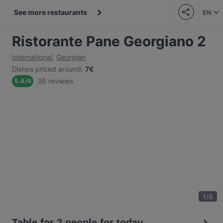
See more restaurants
EN
Ristorante Pane Georgiano 2
International
,
Georgian
Dishes priced around
:
7€
36 reviews
5.6
/
6
1
/
8
Table for 2 people for today