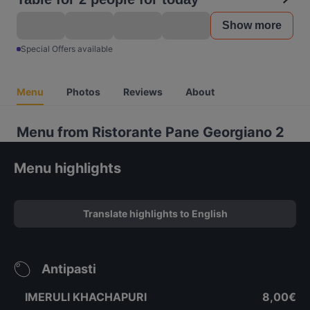
Show more
Special Offers available
Menu
Photos
Reviews
About
Menu from Ristorante Pane Georgiano 2
Menu highlights
Translate highlights to English
Antipasti
IMERULI KHACHAPURI
8,00€