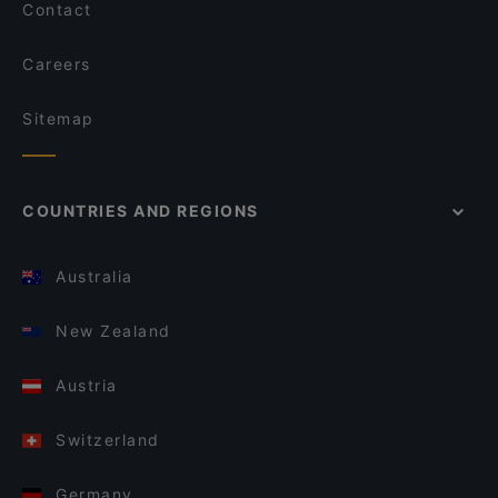
Contact
Careers
Sitemap
COUNTRIES AND REGIONS
Australia
New Zealand
Austria
Switzerland
Germany