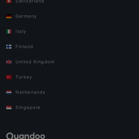
Switzerland
Germany
Italy
Finland
United Kingdom
Turkey
Netherlands
Singapore