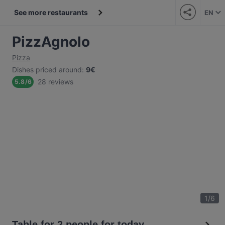
See more restaurants
EN
PizzAgnolo
Pizza
Dishes priced around
:
9€
28 reviews
5.8
/
6
1
/
6
Table for 2 people for today