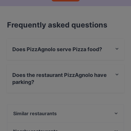
Frequently asked questions
Does PizzAgnolo serve Pizza food?
Yes, the restaurant PizzAgnolo serves Pizza food.
Does the restaurant PizzAgnolo have
parking?
Yes, the restaurant PizzAgnolo has Street Parking.
Similar restaurants
Trattoria Osteria da Que' Ganzi
Boccanegra