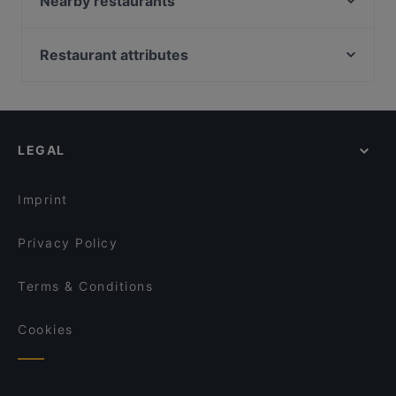
Nearby restaurants
Mister Pizza
Bisteccheria Santa Croce
Fuoco Toscano
Corte dei Pazzi
Restaurant attributes
Ristorante Natalino
Florentia
Restaurants For Groups in Florence
Trattoria San Pierino
Il Francescano Tavern
Restaurants For A Party in Florence
Casa Toscana
Albizi Bistrot
Kid-friendly Restaurants in Florence
I Ghibellini
Baldovino Bistrot
LEGAL
Family-friendly Restaurants in Florence
Antico Noè
Boccadama
Casual Restaurants in Florence
Finisterrae - Ristorante Mediterraneo e pizzeria
Canto del Ramerino
Imprint
1564 Lounge Bar Firenze
Trattoria l'Oriuolo
Privacy Policy
Terms & Conditions
Cookies