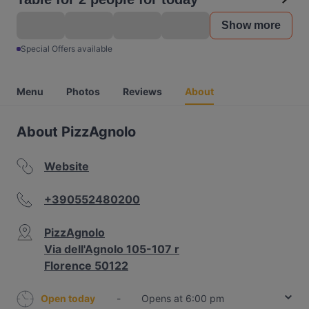
Show more
Special Offers available
Menu
Photos
Reviews
About
About PizzAgnolo
Website
+390552480200
PizzAgnolo
Via dell'Agnolo 105-107 r
Florence 50122
Open today
-
Opens at 6:00 pm