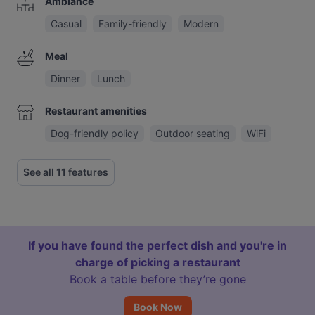
Ambiance
Casual
Family-friendly
Modern
Meal
Dinner
Lunch
Restaurant amenities
Dog-friendly policy
Outdoor seating
WiFi
See all 11 features
If you have found the perfect dish and you're in
charge of picking a restaurant
Book a table before they’re gone
Book Now