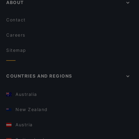
ABOUT
Contact
Careers
Sitemap
COUNTRIES AND REGIONS
Australia
New Zealand
Austria