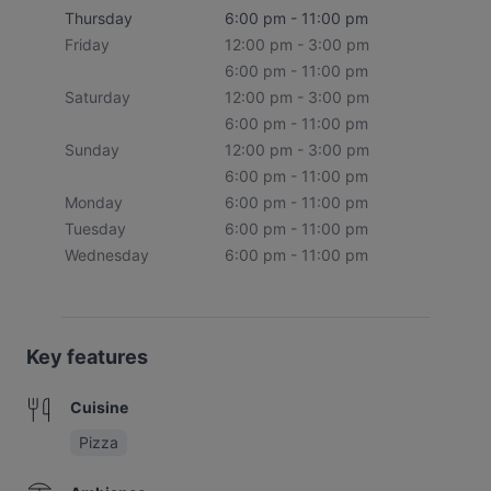
Thursday
6:00 pm - 11:00 pm
Friday
12:00 pm - 3:00 pm
6:00 pm - 11:00 pm
Saturday
12:00 pm - 3:00 pm
6:00 pm - 11:00 pm
Sunday
12:00 pm - 3:00 pm
6:00 pm - 11:00 pm
Monday
6:00 pm - 11:00 pm
Tuesday
6:00 pm - 11:00 pm
Wednesday
6:00 pm - 11:00 pm
Key features
Cuisine
Pizza