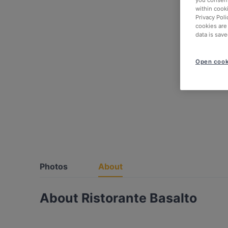
within cook
Privacy Poli
cookies are
data is save
Open cook
Photos
About
About Ristorante Basalto