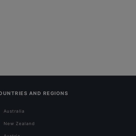
OUNTRIES AND REGIONS
Australia
New Zealand
Austria