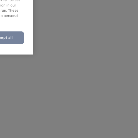
ion in our
o run. These
No personal
ept all