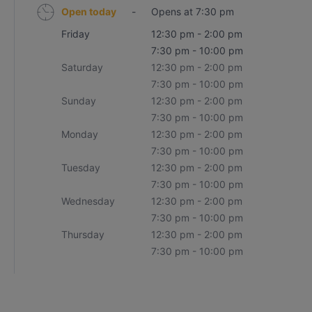
Open today
-
Opens at 7:30 pm
Friday
12:30 pm - 2:00 pm
7:30 pm - 10:00 pm
Saturday
12:30 pm - 2:00 pm
7:30 pm - 10:00 pm
Sunday
12:30 pm - 2:00 pm
7:30 pm - 10:00 pm
Monday
12:30 pm - 2:00 pm
7:30 pm - 10:00 pm
Tuesday
12:30 pm - 2:00 pm
7:30 pm - 10:00 pm
Wednesday
12:30 pm - 2:00 pm
7:30 pm - 10:00 pm
Thursday
12:30 pm - 2:00 pm
7:30 pm - 10:00 pm