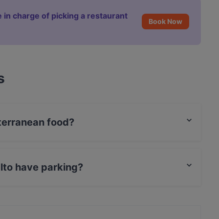
 in charge of picking a restaurant
Book Now
s
terranean food?
Mediterranean food and also serves Italian food.
lto have parking?
et Parking.