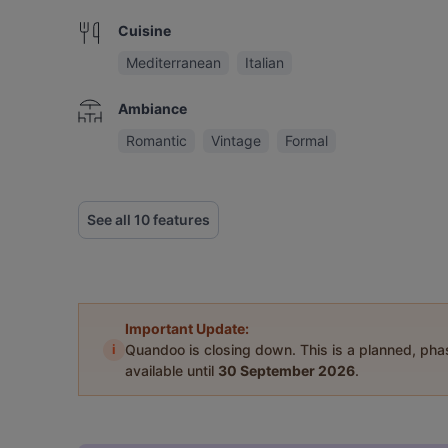
Cuisine
Mediterranean
Italian
Ambiance
Romantic
Vintage
Formal
See all 10 features
Important Update:
i
Quandoo is closing down. This is a planned, ph
available until
30 September 2026
.