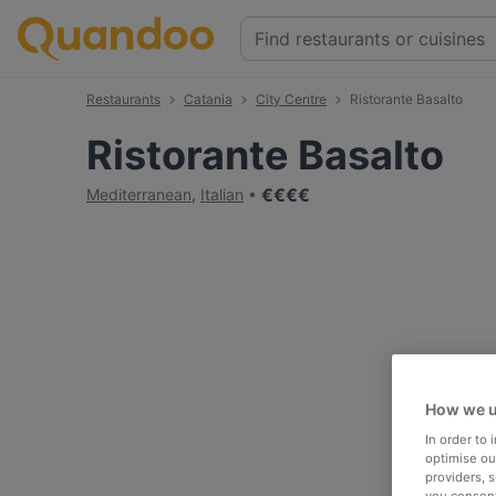
Restaurants
Catania
City Centre
Ristorante Basalto
Ristorante Basalto
€
€
€
€
Mediterranean
,
Italian
How we u
In order to
optimise our
providers, 
you consent