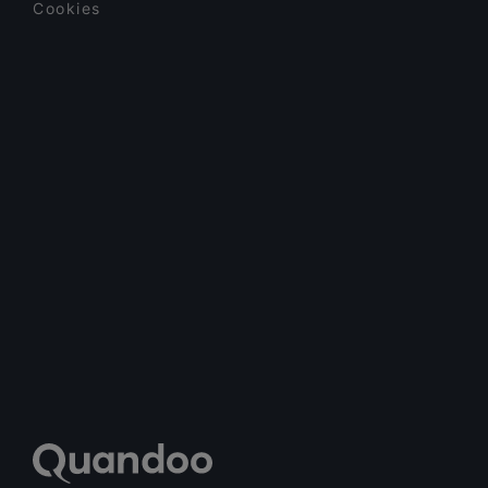
Cookies