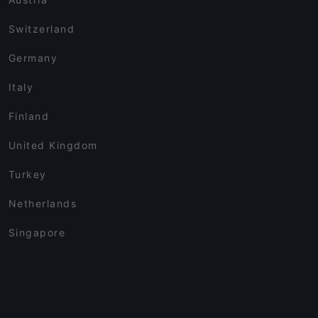
Switzerland
Germany
Italy
Finland
United Kingdom
Turkey
Netherlands
Singapore