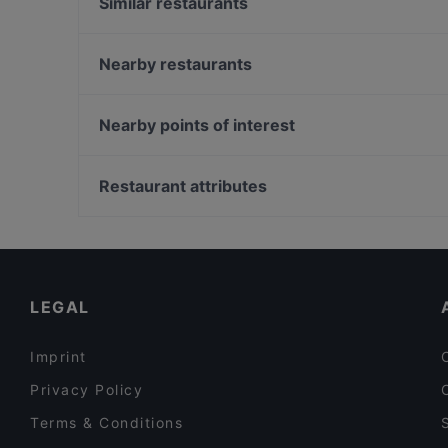
Similar restaurants
Un Altro Giro Mixology & Bistrot
Steak House
Nearby restaurants
LA LOCANDOLINA
Masaniello - Tradizioni Napoletane
Catania Social Club
Tarricrii
Nearby points of interest
Montaina Ristorante Pizzeria Catania
KATANESI PIZZA E DRINK
Palazzo Altemps, Rome
Trip - Fusion Restaurant & Cocktail Bar
Ponte Umberto I, Rome
Restaurant attributes
Cortile Alessi
Oratorio Dei Filippini, Rome
Romantic Restaurants in Catania
Restaurants For Groups in Catania
Dinner Options in Catania
LEGAL
Imprint
Privacy Policy
Terms & Conditions