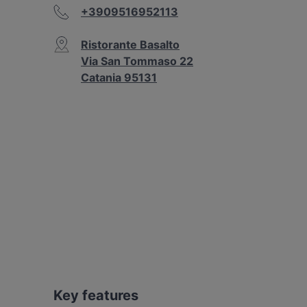
+3909516952113
Ristorante Basalto
Via San Tommaso 22
Catania 95131
Key features