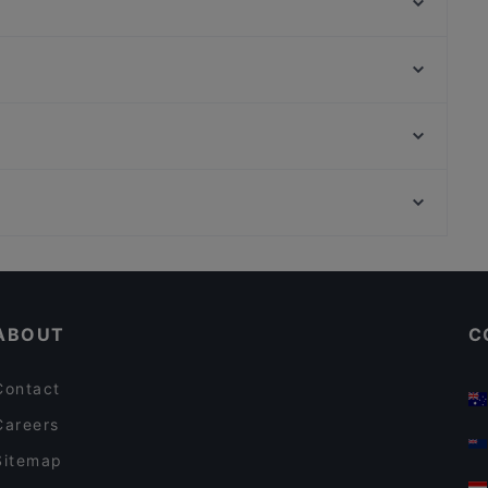
Ostier - Giordana Iuppa
Riad El Medina Restaurant
Acqualavica
Mangiadischi
Trattoria Antico Cortile Fish Restaurant
Vision All Day Eating
Cortile Murgo
La Cialoma
Museo Nazionale Romano, Rome
Heaven Kitchen & Bar
Basilica Di Sant’Apollinare Alle Terme, Rome
I Capricciusi
Dog-friendly Restaurants in Catania
Restaurants For Business Lunch in Catania
ABOUT
C
Contact
Careers
Sitemap