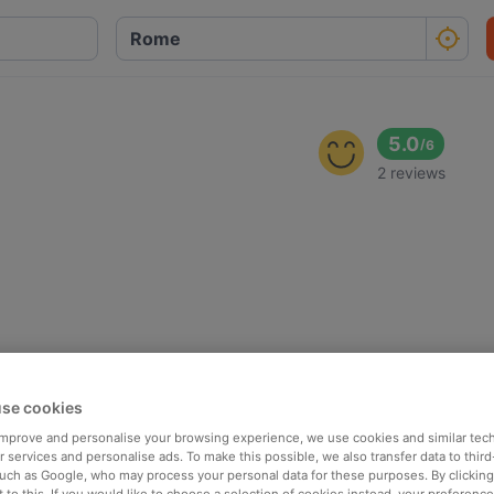
5.0
/
6
2 reviews
se cookies
 improve and personalise your browsing experience, we use cookies and similar tec
 services and personalise ads. To make this possible, we also transfer data to third
such as Google, who may process your personal data for these purposes. By clicking 
 to this. If you would like to choose a selection of cookies instead, your preferenc