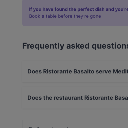
If you have found the perfect dish and you're
Book a table before they’re gone
Frequently asked question
Does Ristorante Basalto serve Medi
Yes, the restaurant Ristorante Basalto serves 
Does the restaurant Ristorante Basa
Yes, the restaurant Ristorante Basalto has Stre