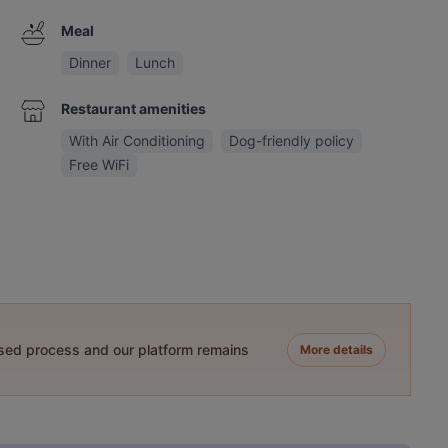
Meal
Dinner
Lunch
Restaurant amenities
With Air Conditioning
Dog-friendly policy
Free WiFi
ased process and our platform remains
More details