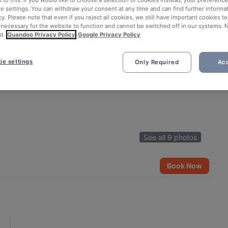
ie settings. You can withdraw your consent at any time and can find further informat
cy. Please note that even if you reject all cookies, we still have important cookies t
 necessary for the website to function and cannot be switched off in our systems. 
d.
Quandoo Privacy Policy
Google Privacy Policy
ie settings
Only Required
Acc
See all 9 photos
Book Now