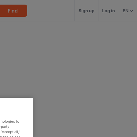
Find
Sign up
Log in
EN
hnologies to
-party
“Accept all,”
es can be set