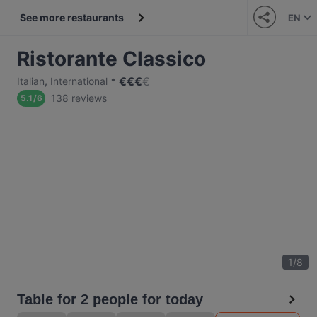
See more restaurants
EN
Ristorante Classico
€
€
€
€
Italian
,
International
138 reviews
5.1
/
6
1
/
8
Table for 2 people for today