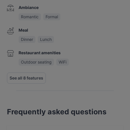
Ambiance
Romantic
Formal
Meal
Dinner
Lunch
Restaurant amenities
Outdoor seating
WiFi
See all 8 features
Frequently asked questions