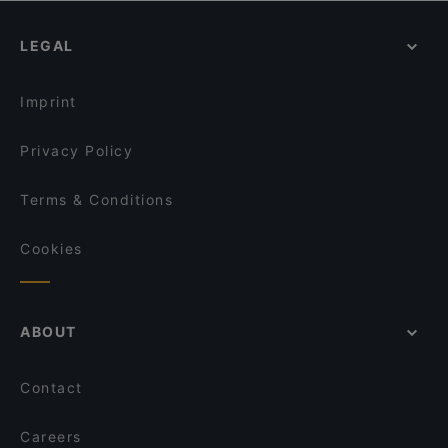
Bad Club - Burger
Pizzorante Da Nicola
Restaurants With Outdoor Seating in Brescia
Luminè-La Polveriera Beach
Polent-One Burger Bistrot
LEGAL
Restaurants For Business Lunch in Brescia
Mon Petit Bistrot
Igea restaurant & Bar
Dinner Options in Brescia
Bistrot Duomo
La Torre
Imprint
Ramen Bar Akira Brescia
Punjabi Dhaba
Privacy Policy
Terms & Conditions
Cookies
ABOUT
Contact
Careers