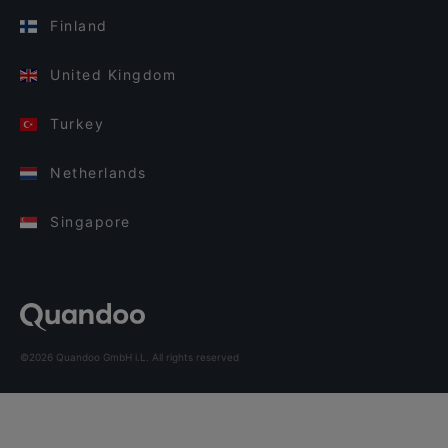
Finland
United Kingdom
Turkey
Netherlands
Singapore
©2026 Quandoo GmbH i.L. All rights reserved