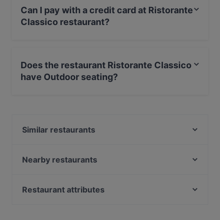
Can I pay with a credit card at Ristorante
Classico restaurant?
Yes, you can pay with Visa, MasterCard, Debit /
Maestro Card, Amex.
Does the restaurant Ristorante Classico
have Outdoor seating?
Yes, the restaurant Ristorante Classico has Outdoor
seating.
Similar restaurants
Osteria Vecchio Botticino
Arnold's Restaurant & Pizza
Nearby restaurants
Aroma
Falafel Ristorante Libanese
Cella 404
MIYAKI SUSHI
Restaurant attributes
Al Monastero
P.O. Box Osteria & Bar
Romantic Restaurants in Brescia
Ma!osteria
L'Officina Drink Bar & Restaurant in Via S.Faustino
Restaurants With Wifi in Brescia