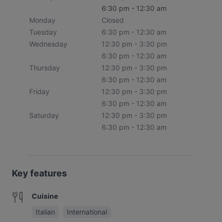
6:30 pm - 12:30 am
Monday
Closed
Tuesday
6:30 pm - 12:30 am
Wednesday
12:30 pm - 3:30 pm
6:30 pm - 12:30 am
Thursday
12:30 pm - 3:30 pm
6:30 pm - 12:30 am
Friday
12:30 pm - 3:30 pm
6:30 pm - 12:30 am
Saturday
12:30 pm - 3:30 pm
6:30 pm - 12:30 am
Key features
Cuisine
Italian
International