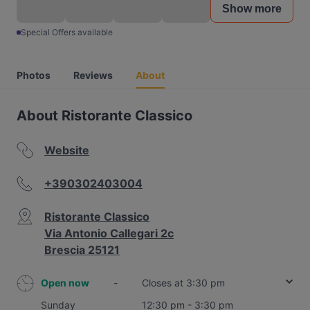
Show more
Special Offers available
Photos
Reviews
About
About Ristorante Classico
Website
+390302403004
Ristorante Classico
Via Antonio Callegari 2c
Brescia 25121
Open now
-
Closes at 3:30 pm
Sunday
12:30 pm - 3:30 pm