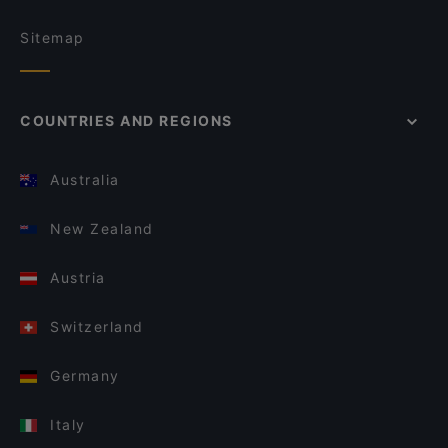
Sitemap
COUNTRIES AND REGIONS
Australia
New Zealand
Austria
Switzerland
Germany
Italy