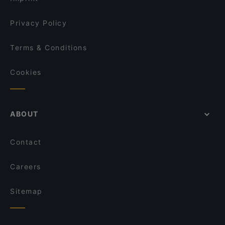
Privacy Policy
Terms & Conditions
Cookies
ABOUT
Contact
Careers
Sitemap