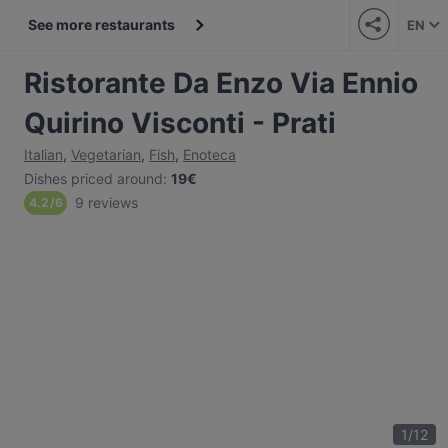
See more restaurants
EN
Ristorante Da Enzo Via Ennio
Quirino Visconti - Prati
Italian
,
Vegetarian
,
Fish
,
Enoteca
Dishes priced around
:
19€
9 reviews
4.2
/
6
1
/
12