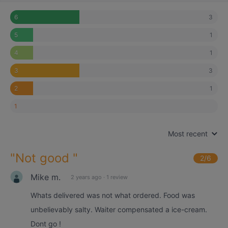
3
6
1
5
1
4
3
3
1
2
1
Most recent
"
Not good
"
2
/6
Mike m.
2 years ago
·
1 review
Whats delivered was not what ordered. Food was
unbelievably salty. Waiter compensated a ice-cream.
Dont go !