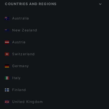
COUNTRIES AND REGIONS
Australia
New Zealand
Austria
Switzerland
Germany
Italy
Finland
United Kingdom