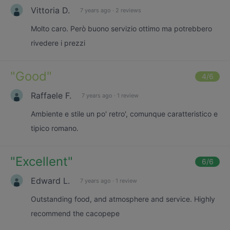
Vittoria D.
7 years ago
·
2 reviews
Molto caro. Però buono servizio ottimo ma potrebbero
rivedere i prezzi
"
Good
"
4
/6
Raffaele F.
7 years ago
·
1 review
Ambiente e stile un po' retro', comunque caratteristico e
tipico romano.
"
Excellent
"
6
/6
Edward L.
7 years ago
·
1 review
Outstanding food, and atmosphere and service. Highly
recommend the cacopepe