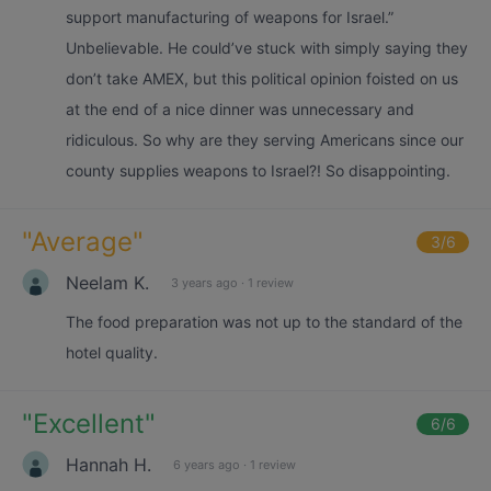
support manufacturing of weapons for Israel.”
Unbelievable. He could’ve stuck with simply saying they
don’t take AMEX, but this political opinion foisted on us
at the end of a nice dinner was unnecessary and
ridiculous. So why are they serving Americans since our
county supplies weapons to Israel?! So disappointing.
"
Average
"
3
/6
Neelam K.
3 years ago
·
1 review
The food preparation was not up to the standard of the
hotel quality.
"
Excellent
"
6
/6
Hannah H.
6 years ago
·
1 review