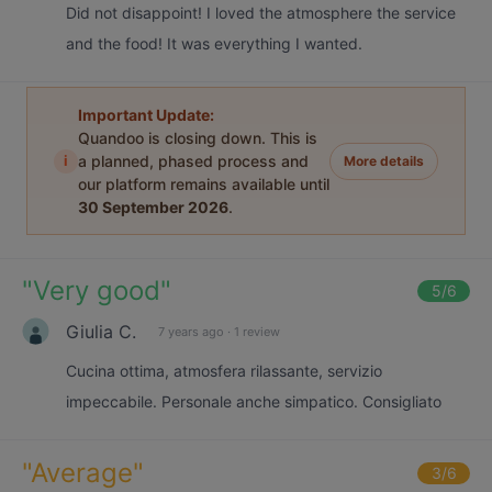
Did not disappoint! I loved the atmosphere the service
and the food! It was everything I wanted.
Important Update:
Quandoo is closing down. This is
i
a planned, phased process and
More details
our platform remains available until
30 September 2026
.
"
Very good
"
5
/6
Giulia C.
7 years ago
·
1 review
Cucina ottima, atmosfera rilassante, servizio
impeccabile. Personale anche simpatico. Consigliato
"
Average
"
3
/6