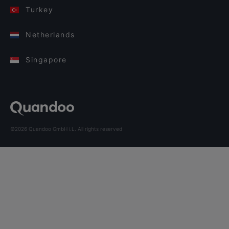
Turkey
Netherlands
Singapore
©2026 Quandoo GmbH i.L. All rights reserved