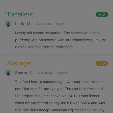
"
Excellent
"
6
/6
Linda M.
2 years ago
·
1 review
Lovely old school restaurant. The service was timed
perfectly. Ate bruschetta with lardo/honey/walnuts…to
die for. Also had perfect carbonara.
"
Average
"
3
/6
Sharon L.
2 years ago
·
4 reviews
The food here is outstanding. I was surprised to see it
not filled on a Saturday night. The fish is so fresh and
the preparations are innovative. BUT—I was floored
when we attempted to pay the bill with AMEX and was
told “We don’t accept American Express because they