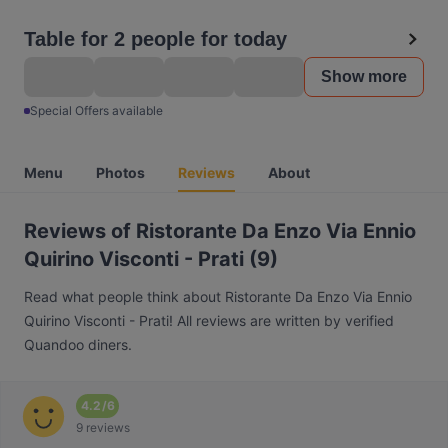
Table for 2 people for today
Show more
Special Offers available
Menu
Photos
Reviews
About
Reviews of Ristorante Da Enzo Via Ennio
Quirino Visconti - Prati (9)
Read what people think about Ristorante Da Enzo Via Ennio
Quirino Visconti - Prati! All reviews are written by verified
Quandoo diners.
4.2
/
6
9 reviews