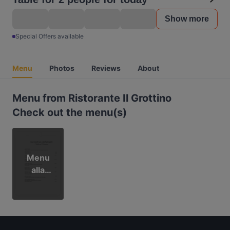
Show more
Special Offers available
Menu
Photos
Reviews
About
Menu from Ristorante Il Grottino
Check out the menu(s)
Menu
alla
Carta