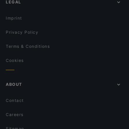
LEGAL
La Cueva
Restaurants With Wifi in Castelli Romani
Fantasie di Napoli - GranRoma
Restaurants For A Party in Castelli Romani
Chiù Sapore Tuscolana
Imprint
Privacy Policy
Terms & Conditions
Cookies
ABOUT
Contact
Careers
Sitemap