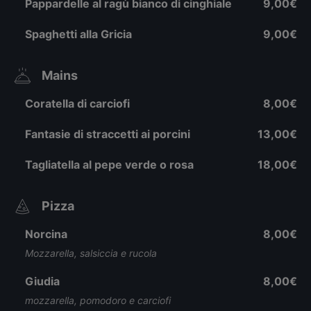
Pappardelle al ragù bianco di cinghiale
9,00€
Spaghetti alla Gricia
9,00€
Mains
Coratella di carciofi
8,00€
Fantasie di straccetti ai porcini
13,00€
Tagliatella al pepe verde o rosa
18,00€
Pizza
Norcina
8,00€
Mozzarella, salsiccia e rucola
Giudia
8,00€
mozzarella, pomodoro e carciofi