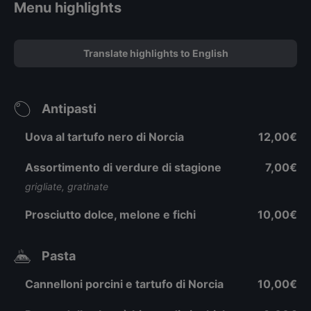
Menu highlights
Translate highlights to English
Antipasti
Uova al tartufo nero di Norcia
12,00€
Assortimento di verdure di stagione
7,00€
grigliate, gratinate
Prosciutto dolce, melone e fichi
10,00€
Pasta
Cannelloni porcini e tartufo di Norcia
10,00€