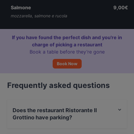
Salmone
9,00€
mozzarella, salmone e rucola
If you have found the perfect dish and you're in
charge of picking a restaurant
Book a table before they’re gone
Book Now
Frequently asked questions
Does the restaurant Ristorante Il
Grottino have parking?
Yes, the restaurant Ristorante Il Grottino has Street