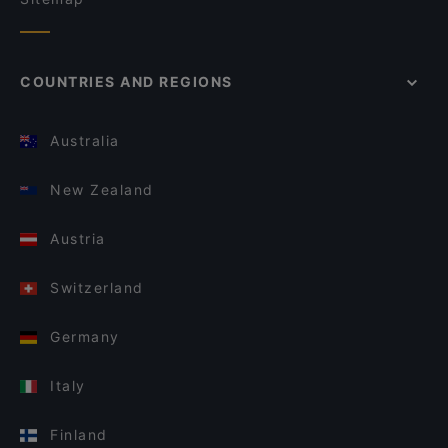
COUNTRIES AND REGIONS
Australia
New Zealand
Austria
Switzerland
Germany
Italy
Finland