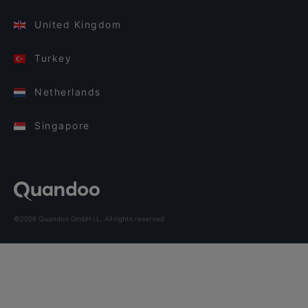
United Kingdom
Turkey
Netherlands
Singapore
©2026 Quandoo GmbH i.L. All rights reserved