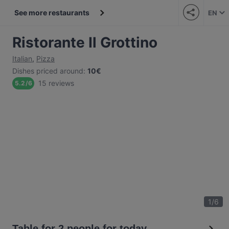
See more restaurants
EN
Ristorante Il Grottino
Italian
,
Pizza
Dishes priced around
:
10€
15 reviews
5.2
/
6
1
/
6
Table for 2 people for today