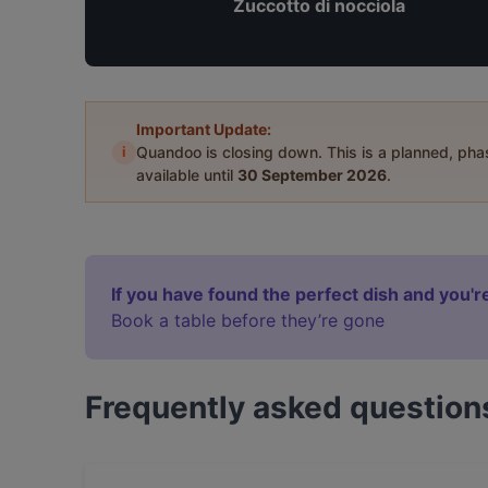
Zuccotto di nocciola
Important Update:
i
Quandoo is closing down. This is a planned, ph
available until
30 September 2026
.
If you have found the perfect dish and you're
Book a table before they’re gone
Frequently asked question