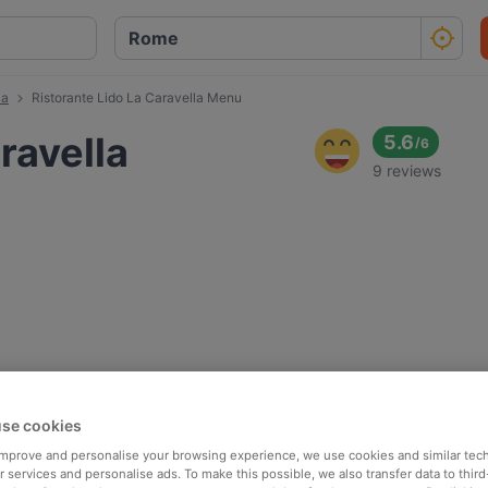
la
Ristorante Lido La Caravella Menu
ravella
5.6
/
6
9 reviews
se cookies
 improve and personalise your browsing experience, we use cookies and similar tec
 services and personalise ads. To make this possible, we also transfer data to third