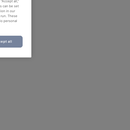
“Accept all,”
es can be set
ion in our
o run. These
No personal
ept all