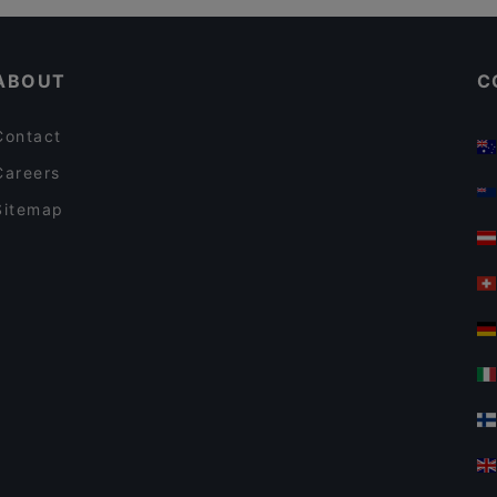
Cosy Restaurants in Taormina
ABOUT
C
Contact
Careers
Sitemap