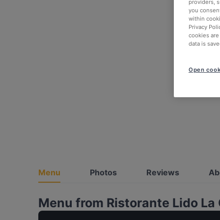
providers, 
you consent
within cook
Privacy Poli
cookies are
data is save
Open cook
Menu
Photos
Reviews
Ab
Menu from Ristorante Lido La 