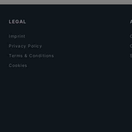
Family-friendly Restaurants in Taormina
Restaurants For Business Lunch in Taormina
LEGAL
Imprint
Privacy Policy
Terms & Conditions
Cookies