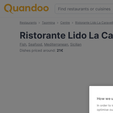
Restaurants
Taormina
Centre
Ristorante Lido La Caravel
Ristorante Lido La Ca
Fish
,
Seafood
,
Mediterranean
,
Sicilian
Dishes priced around
:
21€
How we u
In order to
optimise our