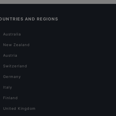
OUNTRIES AND REGIONS
Australia
New Zealand
Austria
Switzerland
Germany
Italy
Finland
United Kingdom