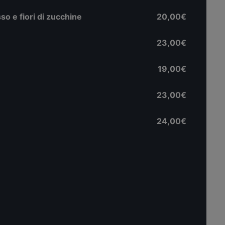
o e fiori di zucchine
20,00€
23,00€
19,00€
23,00€
24,00€