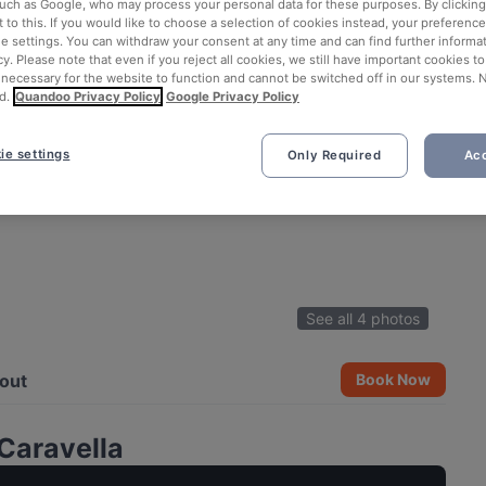
such as Google, who may process your personal data for these purposes. By clicking 
 to this. If you would like to choose a selection of cookies instead, your preferenc
ie settings. You can withdraw your consent at any time and can find further informat
cy. Please note that even if you reject all cookies, we still have important cookies t
 necessary for the website to function and cannot be switched off in our systems. 
d.
Quandoo Privacy Policy
Google Privacy Policy
ie settings
Only Required
Acc
See all 4 photos
out
Book Now
Caravella