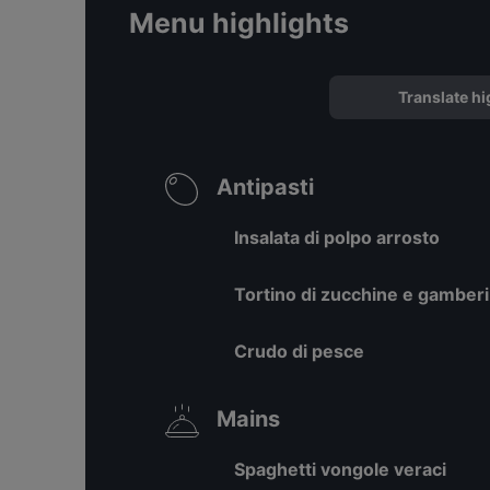
Menu highlights
Translate hi
Antipasti
Insalata di polpo arrosto
Tortino di zucchine e gamberi
Crudo di pesce
Mains
Spaghetti vongole veraci