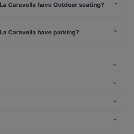
 La Caravella have Outdoor seating?
la has Outdoor seating.
 La Caravella have parking?
a has no parking.
St. George Restaurant by Heinz Beck
La Zagara
Osteria Santa Domenica
Golà
Settimo Cielo Rooftop
Ristorante Victor
Taverna Al Paladino
Ristorante Le Desir Piquant
Stazione Amedeo, Naples
Mustaccun By Calypso
Palazzo delle Arti Napoli, Naples
Garden da Nino
es
Dog-friendly Restaurants in Taormina