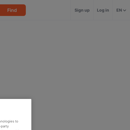
Find
Sign up
Log in
EN
hnologies to
-party