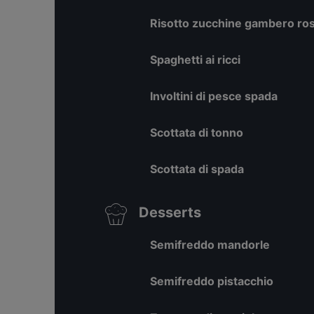
Risotto zucchine gambero ross
Spaghetti ai ricci
Involtini di pesce spada
Scottata di tonno
Scottata di spada
Desserts
Semifreddo mandorle
Semifreddo pistacchio