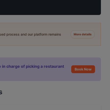
ased process and our platform remains
More details
 in charge of picking a restaurant
Book Now
s