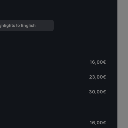
ghlights to English
16,00€
23,00€
30,00€
16,00€