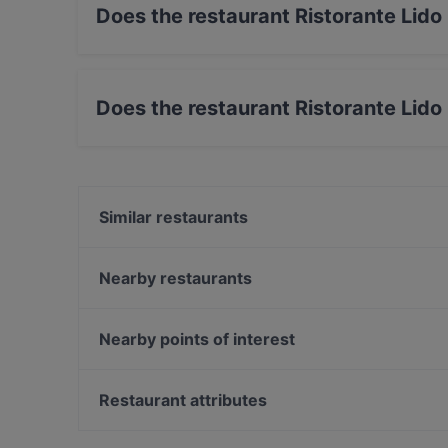
Does the restaurant Ristorante Lido
Yes, the restaurant Ristorante Lido La Caravel
Does the restaurant Ristorante Lido
No, the restaurant Ristorante Lido La Caravell
Similar restaurants
Ristorante Il Delfino
Ristorante Da Giovanni
Nearby restaurants
La Botte
CutìLuDissi
Siculishh
R2S pizza e wine
Nearby points of interest
Bistrot du Monde
Che bella pinsa"ta al bar Italia
Castel Sant'Elmo, Naples
La Cucina del Palladio
Museo nazionale di San Martino, Naples
Restaurant attributes
Baia del Soul
Museo Fondazione PLART - Plastiche e Arte, Napl
Restaurants With Outdoor Seating in Taormina