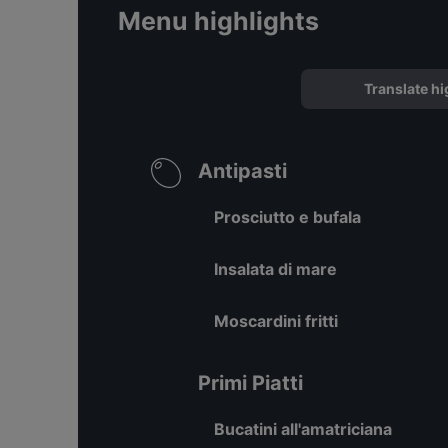
Menu highlights
Translate hi
Antipasti
Prosciutto e bufala
Insalata di mare
Moscardini fritti
Primi Piatti
Bucatini all'amatriciana