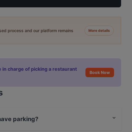
ased process and our platform remains
More details
 in charge of picking a restaurant
Book Now
s
 have parking?