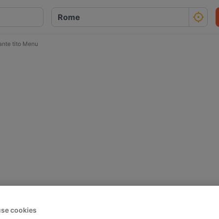
ante tito Menu
se cookies