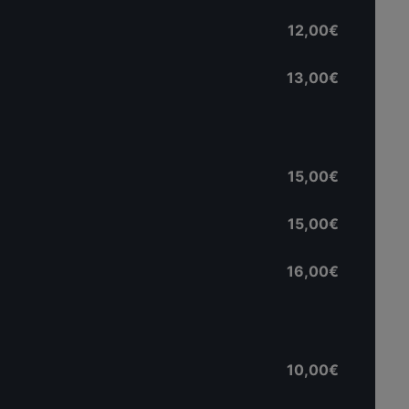
12,00€
13,00€
15,00€
15,00€
16,00€
10,00€