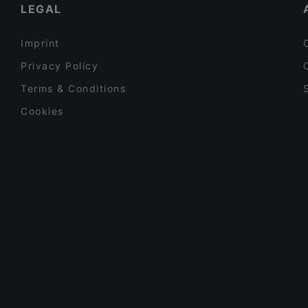
LEGAL
Imprint
Privacy Policy
Terms & Conditions
Cookies