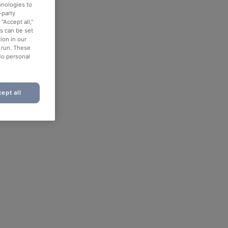
hnologies to
-party
“Accept all,”
es can be set
ion in our
o run. These
No personal
ept all