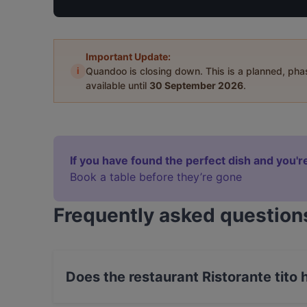
Important Update:
i
Quandoo is closing down. This is a planned, ph
available until
30 September 2026
.
If you have found the perfect dish and you're
Book a table before they’re gone
Frequently asked question
Does the restaurant Ristorante tito