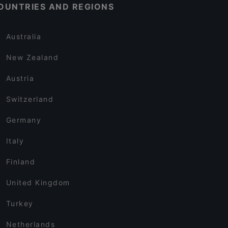
OUNTRIES AND REGIONS
Australia
New Zealand
Austria
Switzerland
Germany
Italy
Finland
United Kingdom
Turkey
Netherlands