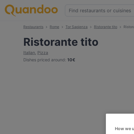
Restaurants
Rome
Tor Sapienza
Ristorante tito
Ristor
Ristorante tito
Italian
,
Pizza
Dishes priced around
:
10€
How we u