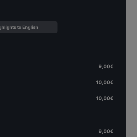
ghlights to English
9,00€
10,00€
10,00€
9,00€