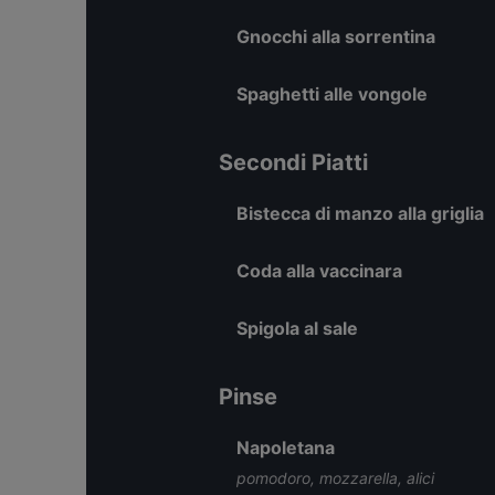
Gnocchi alla sorrentina
Spaghetti alle vongole
Secondi Piatti
Bistecca di manzo alla griglia
Coda alla vaccinara
Spigola al sale
Pinse
Napoletana
pomodoro, mozzarella, alici