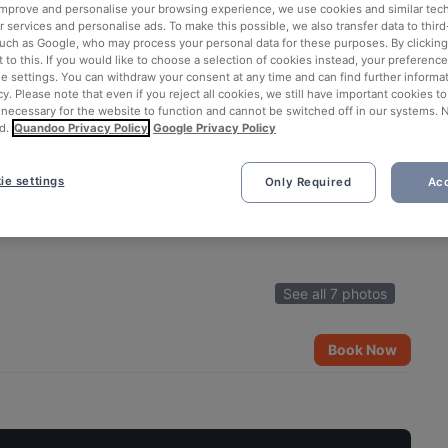
 improve and personalise your browsing experience, we use cookies and similar tec
 services and personalise ads. To make this possible, we also transfer data to third
such as Google, who may process your personal data for these purposes. By clicking 
 to this. If you would like to choose a selection of cookies instead, your preferenc
ie settings. You can withdraw your consent at any time and can find further informat
cy. Please note that even if you reject all cookies, we still have important cookies t
 necessary for the website to function and cannot be switched off in our systems. 
d.
Quandoo Privacy Policy
Google Privacy Policy
ie settings
Only Required
Acc
See all 7 photos
Book Now