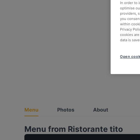
In order to
optimise our
providers, 
you consent
within cook
Privacy Poli
cookies are
data is save
Open cook
Menu
Photos
About
Menu from Ristorante tito