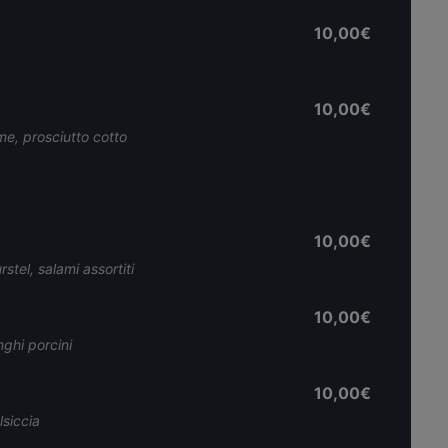
10,00€
10,00€
e, prosciutto cotto
10,00€
stel, salami assortiti
10,00€
nghi porcini
10,00€
siccia