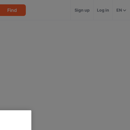
Find
Sign up
Log in
EN