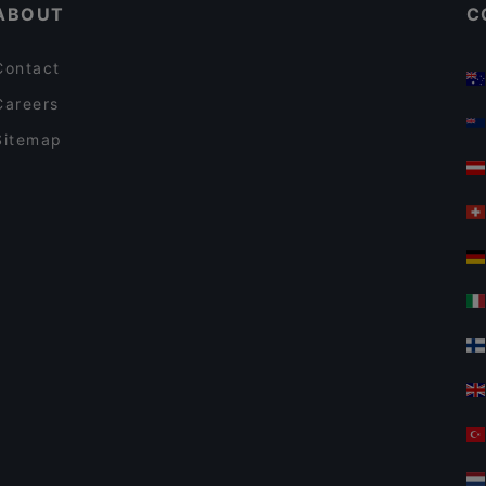
ABOUT
C
Contact
Careers
Sitemap