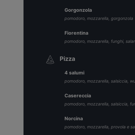
Gorgonzola
pomodoro, mozzarella, gorgonzola
Fiorentina
pomodoro, mozzarella, funghi, salam
Pizza
4 salumi
pomodoro, mozzarella, salsiccia, wur
Casereccia
pomodoro, mozzarella, salsiccia, fu
Norcina
pomodoro, mozzarella, provola e sal