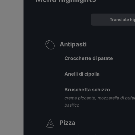
Translate hi
Antipasti
Crocchette di patate
Anelli di cipolla
Bruschetta schizzo
crema piccante, mozzarella di buf
basilico
Pizza