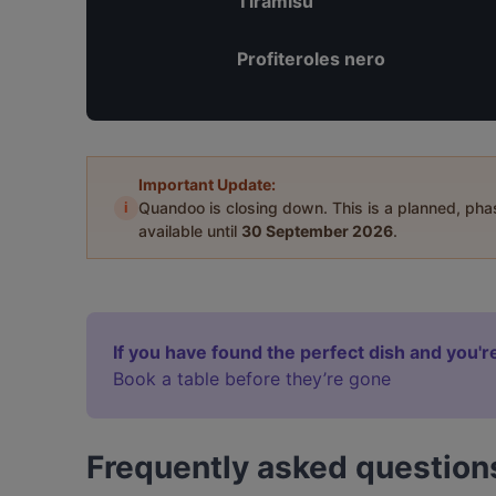
Tiramisù
Profiteroles nero
Important Update:
i
Quandoo is closing down. This is a planned, ph
available until
30 September 2026
.
If you have found the perfect dish and you're
Book a table before they’re gone
Frequently asked question