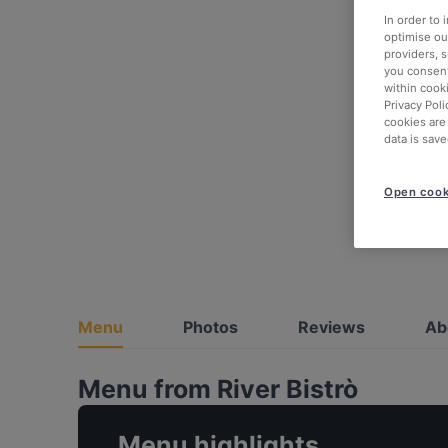
In order to
optimise our
providers, 
you consent
within cook
Privacy Poli
cookies are
data is save
Open cook
Menu
Photos
Reviews
Ab
Menu from River Bistrò
Menu highlights