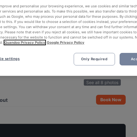
 improve and personalise your browsing experience, we use cookies and similar tec
 services and personalise ads. To make this possible, we also transfer data to third
such as Google, who may process your personal data for these purposes. By clicking 
 to this. If you would like to choose a selection of cookies instead, your preferenc
ie settings. You can withdraw your consent at any time and can find further informat
cy. Please note that even if you reject all cookies, we still have important cookies t
 necessary for the website to function and cannot be switched off in our systems. 
d.
Quandoo Privacy Policy
Google Privacy Policy
ie settings
Only Required
Acc
See all 8 photos
out
Book Now