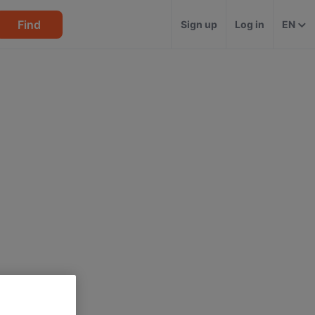
Find
Sign up
Log in
EN