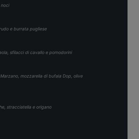
 noci
rudo e burrata pugliese
la, sfilacci di cavallo e pomodorini
n Marzano, mozzarella di bufala Dop, olive
e, stracciatella e origano