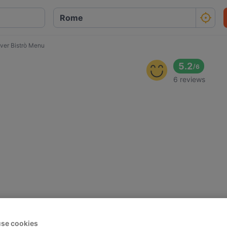
iver Bistrò Menu
5.2
/
6
6 reviews
se cookies