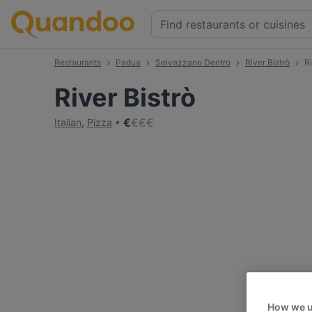
Restaurants
Padua
Selvazzano Dentro
River Bistrò
R
River Bistrò
€
€
€
€
Italian
,
Pizza
How we u