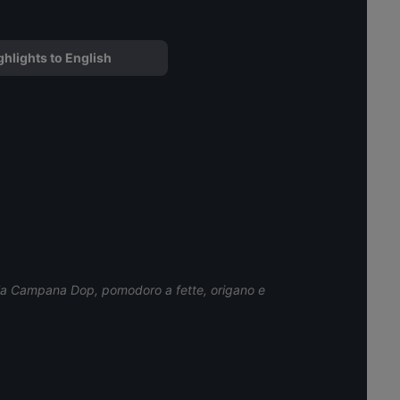
ghlights to English
ala Campana Dop, pomodoro a fette, origano e