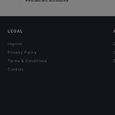
Restaurant attributes
Aura 歡喜 Padova
Palazzo Delle Assicurazioni Generali, Milan
Dog-friendly Restaurants in Padua
Restaurants With Outdoor Seating in Padua
Casual Restaurants in Padua
LEGAL
Imprint
Privacy Policy
Terms & Conditions
Cookies