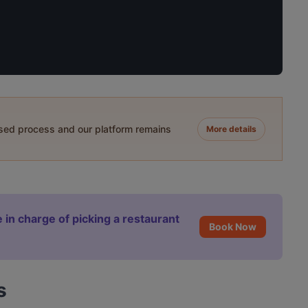
ased process and our platform remains
More details
 in charge of picking a restaurant
Book Now
s