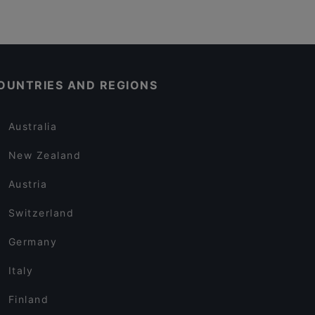
OUNTRIES AND REGIONS
Australia
New Zealand
Austria
Switzerland
Germany
Italy
Finland