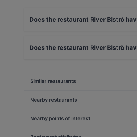
Does the restaurant River Bistrò ha
Yes, the restaurant River Bistrò has Street Par
Does the restaurant River Bistrò ha
Yes, the restaurant River Bistrò has Outdoor s
Similar restaurants
El Parillero Steakhouse & Restaurant
KANTU ristorante peruviano
Nearby restaurants
LunaSei
Shanghai Naturalmente
Pizzeria Da Giorgia
Veganda
Nearby points of interest
Osteria Pizzeria La Vigna
Frascoli Bacaro / Cicchetteria Veneziana a Padova
Stazione Cadorna, Milan
Pago Pago Pizzeria con Ristorante
Palazzo Clerici, Milan