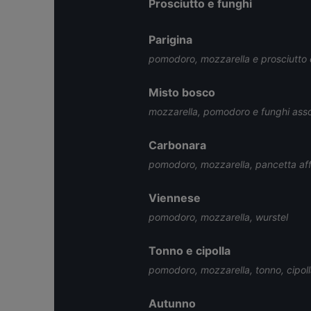
Prosciutto e funghi
Parigina
pomodoro, mozzarella e prosciutto
Misto bosco
mozzarella, pomodoro e funghi assor
Carbonara
pomodoro, mozzarella, pancetta aff
Viennese
pomodoro, mozzarella, wurstel
Tonno e cipolla
pomodoro, mozzarella, tonno, cipoll
Autunno