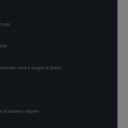
 crudo
titi
umicata, uova e scaglie di grana
a di tropea e origano