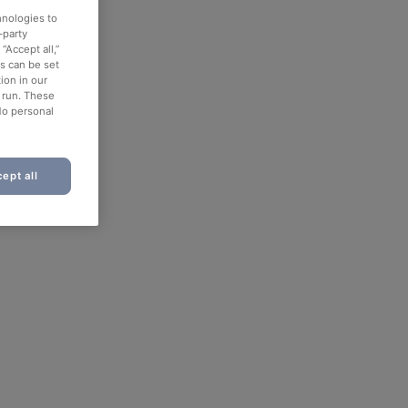
hnologies to
-party
“Accept all,”
es can be set
ion in our
o run. These
No personal
ept all