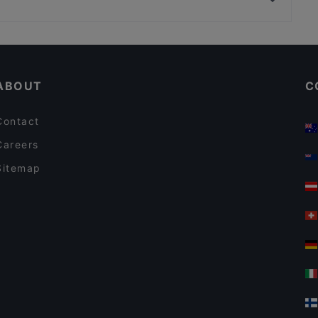
Simon's Bistrot
Restaurants With Wifi in Padua
Family-friendly Restaurants in Padua
ABOUT
C
Contact
Careers
Sitemap