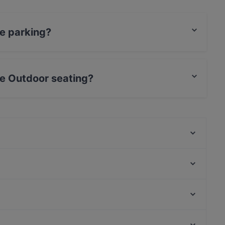
ve parking?
king.
ve Outdoor seating?
eating.
Olsi Pizza e Cucina
Club House Canottieri
Hisyou Rubano - Ristorante Giapponese
Imasa
Osteria Barabba
Ristorante Aubergine
Hostaria Piave
oktoberfest padova
Teatro Filodrammatici, Milan
Forbici Pizza
Stazione Cordusio, Milan