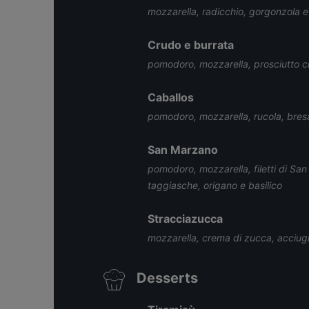
mozzarella, radicchio, gorgonzola e
Crudo e burrata
pomodoro, mozzarella, prosciutto c
Caballos
pomodoro, mozzarella, rucola, bresao
San Marzano
pomodoro, mozzarella, filetti di Sa
taggiasche, origano e basilico
Stracciazucca
mozzarella, crema di zucca, acciugh
Desserts