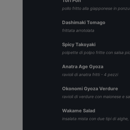
Tori Pon
pollo fritto alla giapponese in ponzu
Dashimaki Tomago
frittata arrotolata
Spicy Takoyaki
polpette di polpo fritte con salsa p
Anatra Age Gyoza
ravioli di anatra fritti - 4 pezzi
Okonomi Gyoza Verdure
ravioli di verdure con maionese e s
Wakame Salad
insalata mista con due tipi di alghe