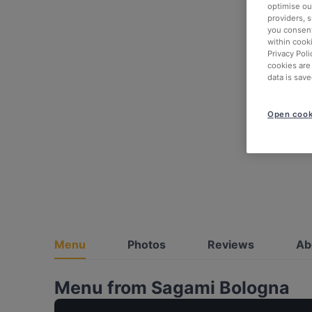
optimise our
providers, 
you consent
within cook
Privacy Poli
cookies are
data is save
Open cook
Menu
Photos
Reviews
Ab
Menu from Sagami Bologna