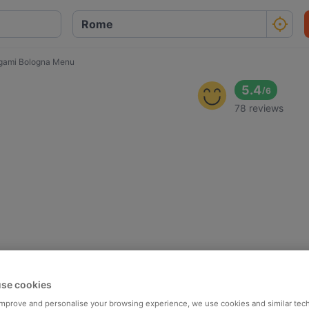
gami Bologna Menu
5.4
/
6
78 reviews
se cookies
 improve and personalise your browsing experience, we use cookies and similar tec