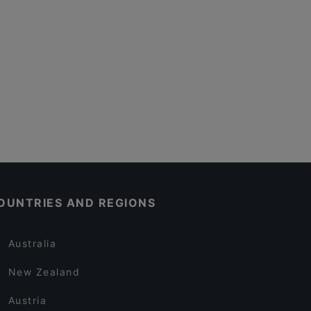
OUNTRIES AND REGIONS
Australia
New Zealand
Austria