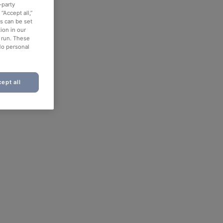
-party
“Accept all,”
es can be set
ion in our
o run. These
No personal
ept all