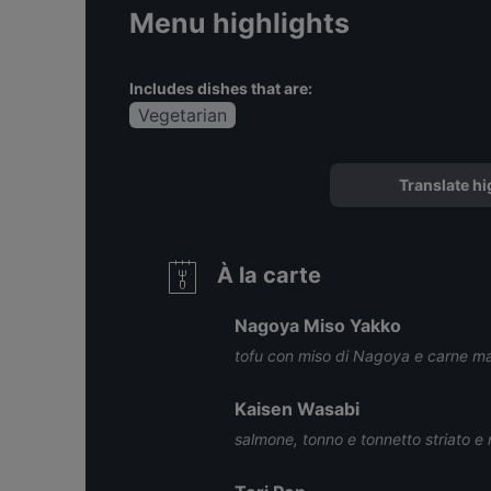
Menu highlights
Includes dishes that are:
Vegetarian
Translate hi
À la carte
Nagoya Miso Yakko
tofu con miso di Nagoya e carne m
Kaisen Wasabi
salmone, tonno e tonnetto striato e 