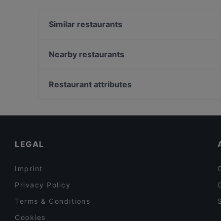
Similar restaurants
La Praia
Buccia
Nearby restaurants
Yozone
DaZero Bologna
Il Portico
Trattoria "La Finestrella"
Restaurant attributes
Felicity Bistrot & Croissanterie
Osteria delle Donzelle
Restaurants For Groups in Bologna
Franco Rossi
Kid-friendly Restaurants in Bologna
Cinque Sapori Cucina e Bottega
Family-friendly Restaurants in Bologna
LEGAL
Imprint
Privacy Policy
Terms & Conditions
Cookies