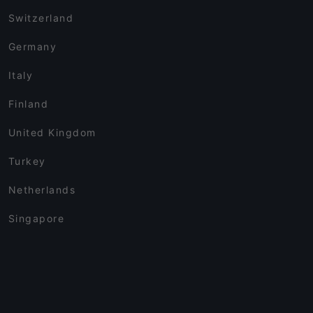
Switzerland
Germany
Italy
Finland
United Kingdom
Turkey
Netherlands
Singapore