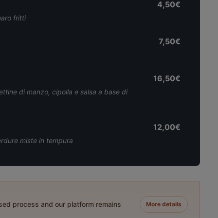
4,50€
ro fritti
7,50€
16,50€
ttine di manzo, cipolla e salsa a base di
12,00€
verdure miste in tempura
ased process and our platform remains
More details