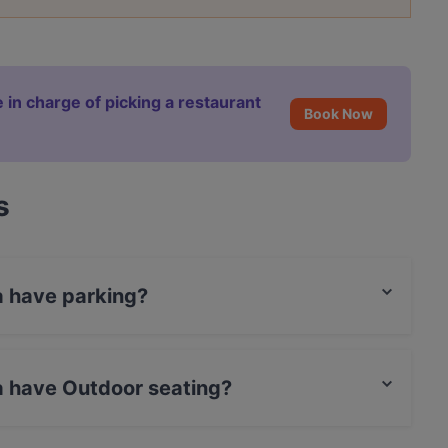
 in charge of picking a restaurant
Book Now
s
a have parking?
 Parking.
a have Outdoor seating?
door seating.