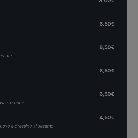
8,00€
6,50€
8,50€
iccante
6,50€
6,50€
alsa okonomi
4,50€
, uovo e dressing al sesamo