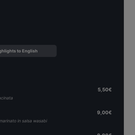
ghlights to English
5,50€
acinata
9,00€
marinato in salsa wasabi