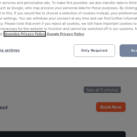
 services and personalise ads. To make this possible, we also transfer data to third
such as Google, who may process your personal data for these purposes. By clicking 
 to this. If you would like to choose a selection of cookies instead, your preferenc
ie settings. You can withdraw your consent at any time and can find further informat
cy. Please note that even if you reject all cookies, we still have important cookies t
 necessary for the website to function and cannot be switched off in our systems. 
d.
Quandoo Privacy Policy
Google Privacy Policy
ie settings
Only Required
Acc
See all 5 photos
out
Book Now