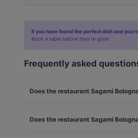
If you have found the perfect dish and you're
Book a table before they’re gone
Frequently asked question
Does the restaurant Sagami Bologn
Yes, the restaurant Sagami Bologna has Street
Does the restaurant Sagami Bologn
No, the restaurant Sagami Bologna has no Out