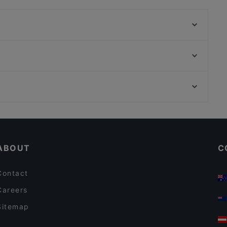
Ristorante Mamima
Ristorante Osaka
Ristorante Sui
Mirch Masala - Grill Hamburgers Pizza - Venturini
Beirut Snack Bolognina
Farina Pizzeria (Pizza & Fritti)
GustaMi pizza e Bottega (ex-Certo!pizza)
Ristorante Rodrigo
Restaurants For A Party in Bologna
Trattoria Buca di San Francesco
Restaurants With Wifi in Bologna
Trattoria Oberdan da Mario
ABOUT
C
Contact
Careers
Sitemap