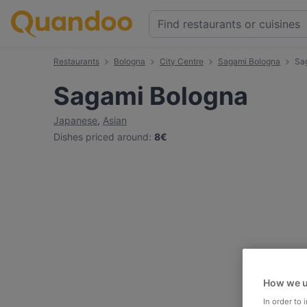
Restaurants
Bologna
City Centre
Sagami Bologna
Sa
Sagami Bologna
Japanese
,
Asian
Dishes priced around
:
8€
How we u
In order to