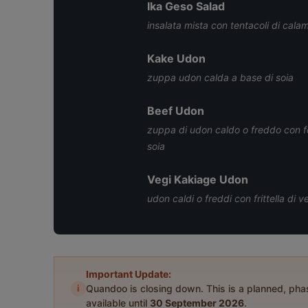
Ika Geso Salad
insalata mista con tentacoli di calama
Kake Udon
zuppa udon calda a base di soia
Beef Udon
zuppa di udon caldo o freddo con fe
soia
Vegi Kakiage Udon
udon caldi o freddi con frittella di 
Important Update:
i
Quandoo is closing down. This is a planned, ph
available until
30 September 2026
.