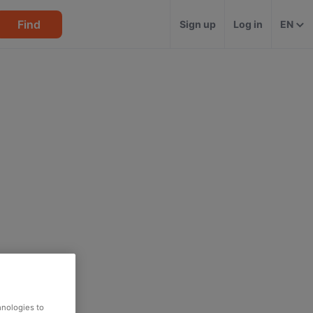
Find
Sign up
Log in
EN
hnologies to