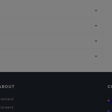
La Botte
Bistrot du Monde
Gambero Rosso
Che bella pinsa"ta al bar Italia
La Zagara
La Cucina del Palladio
Al Saraceno
Baia del Soul
Scuola del Cuoio, Florence
Ristorante LA VELA
Museo dell' Opera di Santa Croce, Florence
Golà
Dog-friendly Restaurants in Taormina
Casual Restaurants in Taormina
ABOUT
C
Contact
Careers