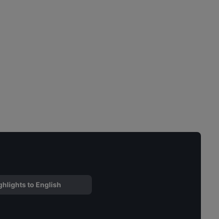
ghlights to English