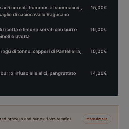
ai 5 cereali, hummus al sommacco,,
15,00€
scaglie di caciocavallo Ragusano
di ricotta e limone serviti con burro
16,00€
inoli e uvetta
 ragù di tonno, capperi di Pantelleria,
16,00€
urro infuso alle alici, pangrattato
14,00€
ased process and our platform remains
More details