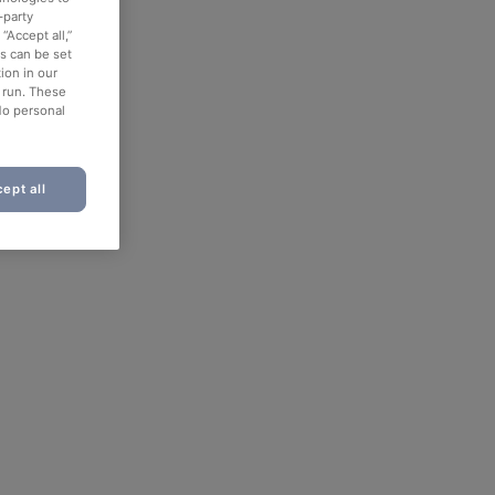
-party
“Accept all,”
es can be set
ion in our
o run. These
No personal
ept all