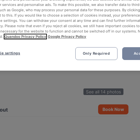
 services and personalise ads. To make this possible, we also transfer data to third
such as Google, who may process your personal data for these purposes. By clicking 
 to this. If you would like to choose a selection of cookies instead, your preferenc
ie settings. You can withdraw your consent at any time and can find further informat
cy. Please note that even if you reject all cookies, we still have important cookies t
 necessary for the website to function and cannot be switched off in our systems. 
d.
Quandoo Privacy Policy
Google Privacy Policy
ie settings
Only Required
Acc
See all 14 photos
out
Book Now