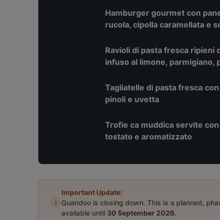
Hamburger gourmet con pane 
rucola, cipolla caramellata e 
Ravioli di pasta fresca ripieni 
infuso al limone, parmigiano, p
Tagliatelle di pasta fresca con
pinoli e uvetta
Trofie ca muddica servite con b
tostato e aromatizzato
Important Update:
i
Quandoo is closing down. This is a planned, ph
available until
30 September 2026
.