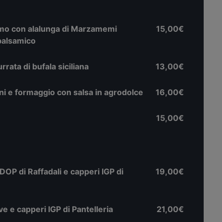
zimo con alalunga di Marzamemi
15,00€
 balsamico
ata di bufala siciliana
13,00€
roni e formaggio con salsa in agrodolce
16,00€
15,00€
DOP di Raffadali e capperi IGP di
19,00€
ve e capperi IGP di Pantelleria
21,00€