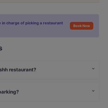
 in charge of picking a restaurant
Book Now
s
ishh restaurant?
t / Maestro Card, Amex.
parking?
g.