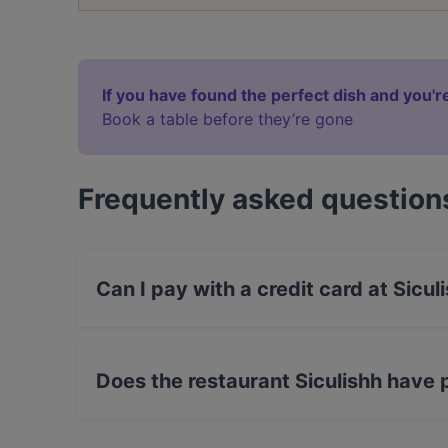
If you have found the perfect dish and you're
Book a table before they’re gone
Frequently asked question
Can I pay with a credit card at Sicul
Yes, you can pay with Visa, MasterCard, Debi
Does the restaurant Siculishh have 
Yes, the restaurant Siculishh has Street Parkin