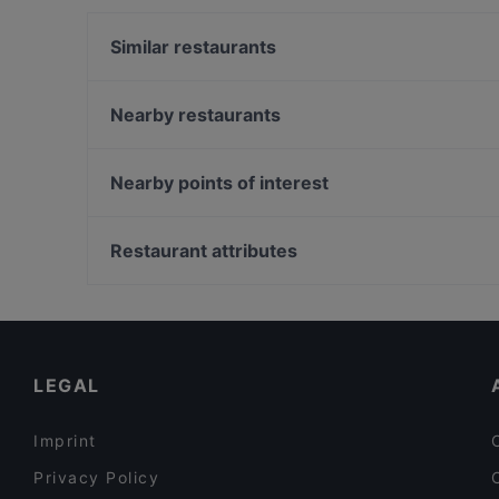
Similar restaurants
Osteria Santa Domenica
Settimo Cielo Rooftop
Nearby restaurants
Taverna Al Paladino
La Caverna Wine Bar
Ristorante Pizzeria Shelter
Ristorante Le Desir Piquant
Nearby points of interest
St. George Restaurant by Heinz Beck
Mustaccun By Calypso
Casa Buonarroti, Florence
Garden da Nino
Cappella de' Pazzi, Florence
Restaurant attributes
Pasha Bistrò Pizzeria
Piazza Santa Croce, Florence
Restaurants With Wifi in Taormina
Romantic Restaurants in Taormina
Restaurants For Business Lunch in Taormina
LEGAL
Imprint
Privacy Policy