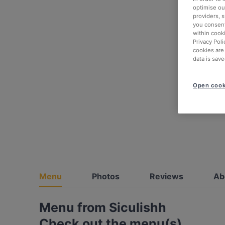
optimise our
providers, 
you consent
within cook
Privacy Poli
cookies are
data is save
Open cook
Menu
Photos
Reviews
Ab
Menu from Siculishh
Check out the menu(s)