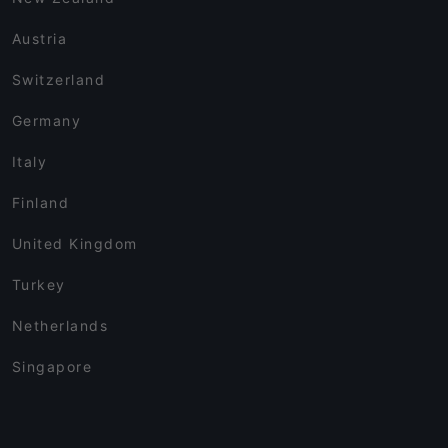
Austria
Switzerland
Germany
Italy
Finland
United Kingdom
Turkey
Netherlands
Singapore