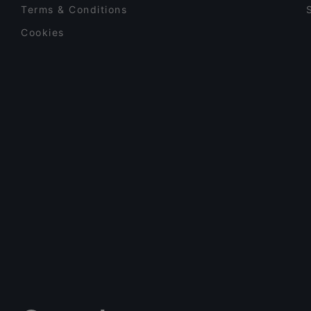
Terms & Conditions
Cookies