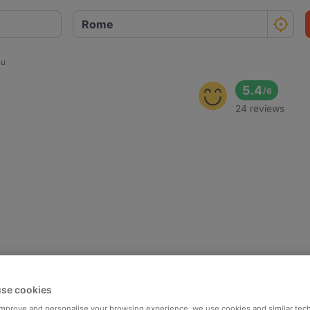
nu
5.4
/
6
24 reviews
se cookies
 improve and personalise your browsing experience, we use cookies and similar tec