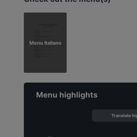
Menu Italiano
Menu highlights
Translate hi