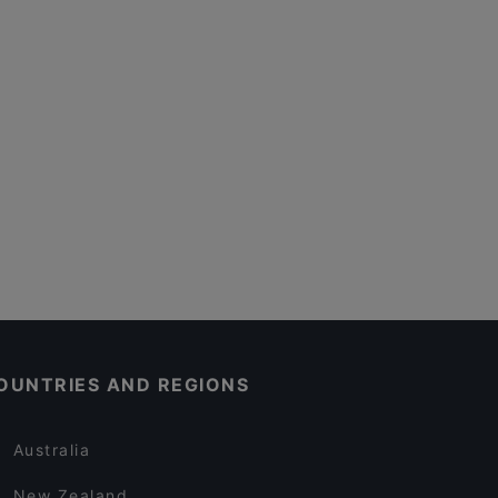
OUNTRIES AND REGIONS
Australia
New Zealand