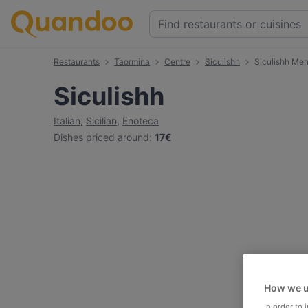
Restaurants
Taormina
Centre
Siculishh
Siculishh Me
Siculishh
Italian
,
Sicilian
,
Enoteca
Dishes priced around
:
17€
How we u
In order to