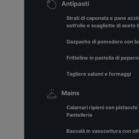
Antipasti
Strati di caponata e pane az
sott'olio e scagliette di aceto
Gazpacho di pomodoro con burr
Fritteline in pastella di pepe
Tagliere salumi e formaggi
Mains
Calamari ripieni con pistacchi 
Pantelleria
Baccalà in vasocottura con oli