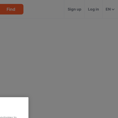
Find
Sign up
Log in
EN
hnologies to