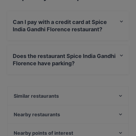
Can I pay with a credit card at Spice
India Gandhi Florence restaurant?
Yes, you can pay with Visa, MasterCard, Debit /
Maestro Card.
Does the restaurant Spice India Gandhi
Florence have parking?
Yes, the restaurant Spice India Gandhi Florence has
Street Parking.
Similar restaurants
La Carabaccia
KOKKOMI sushi Restaurant
Nearby restaurants
Ristorante IL VOLO Steakhouse
Ristorante Garage - Pizza, Grill & Cocktails
Nirvana Veg Restaurant Firenze
Verdoliva
Nearby points of interest