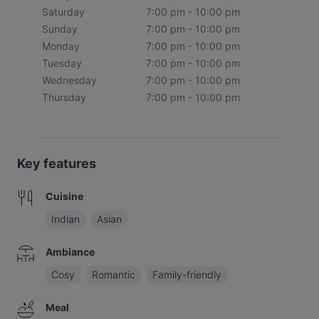
Saturday
7:00 pm - 10:00 pm
Sunday
7:00 pm - 10:00 pm
Monday
7:00 pm - 10:00 pm
Tuesday
7:00 pm - 10:00 pm
Wednesday
7:00 pm - 10:00 pm
Thursday
7:00 pm - 10:00 pm
Key features
Cuisine
Indian
Asian
Ambiance
Cosy
Romantic
Family-friendly
Meal