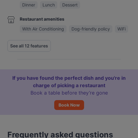
Dinner
Lunch
Dessert
Restaurant amenities
With Air Conditioning
Dog-friendly policy
WiFi
See all 12 features
If you have found the perfect dish and you're in
charge of picking a restaurant
Book a table before they’re gone
Book Now
Frequently asked questions