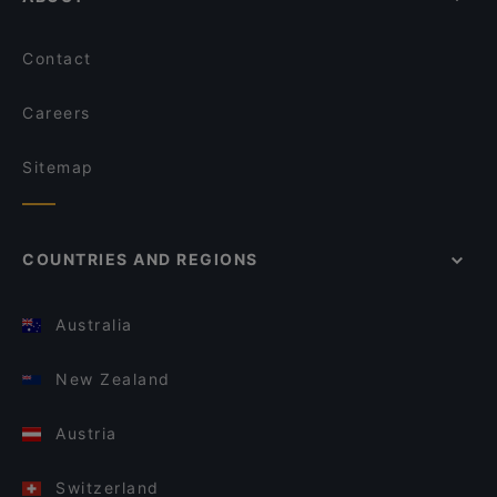
Contact
Careers
Sitemap
COUNTRIES AND REGIONS
Australia
New Zealand
Austria
Switzerland