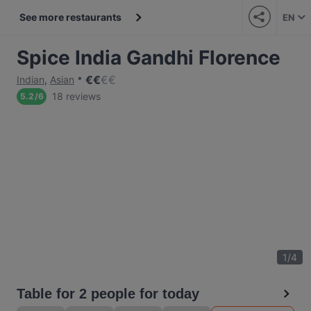
See more restaurants
EN
Spice India Gandhi Florence
€
€
€
€
Indian
,
Asian
18 reviews
5.2
/
6
1
/
4
Table for 2 people for today