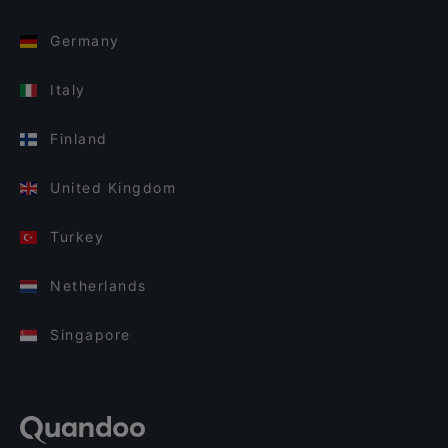
Germany
Italy
Finland
United Kingdom
Turkey
Netherlands
Singapore