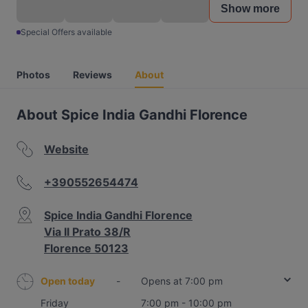
Show more
Special Offers available
Photos
Reviews
About
About Spice India Gandhi Florence
Website
+390552654474
Spice India Gandhi Florence
Via Il Prato 38/R
Florence 50123
Open today
-
Opens at 7:00 pm
Friday
7:00 pm - 10:00 pm