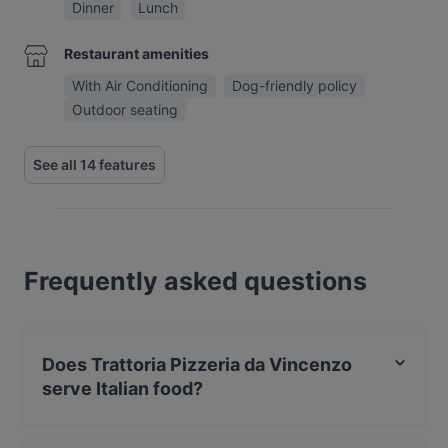
Dinner
Lunch
Restaurant amenities
With Air Conditioning
Dog-friendly policy
Outdoor seating
See all 14 features
Frequently asked questions
Does Trattoria Pizzeria da Vincenzo
serve Italian food?
Yes, the restaurant Trattoria Pizzeria da Vincenzo