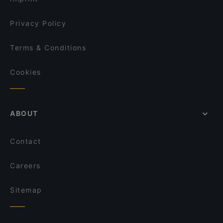
Privacy Policy
Terms & Conditions
Cookies
ABOUT
Contact
Careers
Sitemap