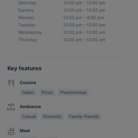
Saturday
12:00 pm - 12:00 am
Sunday
12:00 pm - 12:00 am
Monday
12:00 pm - 4:00 pm
Tuesday
12:00 pm - 12:00 am
Wednesday
12:00 pm - 12:00 am
Thursday
12:00 pm - 12:00 am
Key features
Cuisine
Italian
Pizza
Piedmontese
Ambiance
Casual
Romantic
Family-friendly
Meal