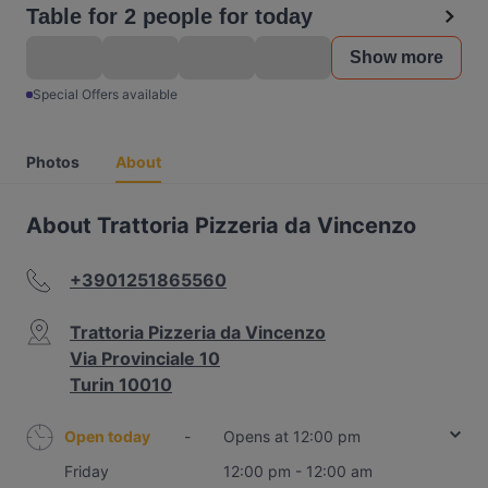
Table for 2 people for today
Show more
Special Offers available
Photos
About
About Trattoria Pizzeria da Vincenzo
+3901251865560
Trattoria Pizzeria da Vincenzo
Via Provinciale 10
Turin 10010
Open today
-
Opens at 12:00 pm
Friday
12:00 pm - 12:00 am