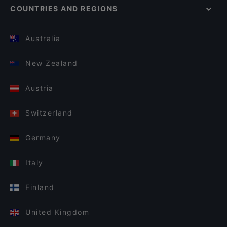
COUNTRIES AND REGIONS
Australia
New Zealand
Austria
Switzerland
Germany
Italy
Finland
United Kingdom