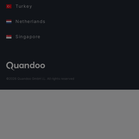
Turkey
Netherlands
Singapore
©2026 Quandoo GmbH i.L. All rights reserved