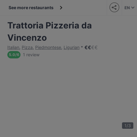
See more restaurants
EN
Trattoria Pizzeria da
Vincenzo
€
€
€
€
Italian
,
Pizza
,
Piedmontese
,
Ligurian
1 review
5.0
/
6
1
/
3