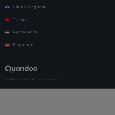
United Kingdom
Turkey
Netherlands
Singapore
©2026 Quandoo GmbH i.L. All rights reserved