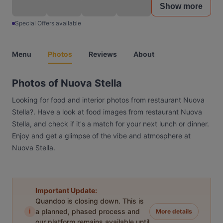
Show more
Special Offers available
Menu
Photos
Reviews
About
Photos of Nuova Stella
Looking for food and interior photos from restaurant Nuova
Stella?. Have a look at food images from restaurant Nuova
Stella, and check if it's a match for your next lunch or dinner.
Enjoy and get a glimpse of the vibe and atmosphere at
Nuova Stella.
Important Update:
Quandoo is closing down. This is
i
a planned, phased process and
More details
our platform remains available until