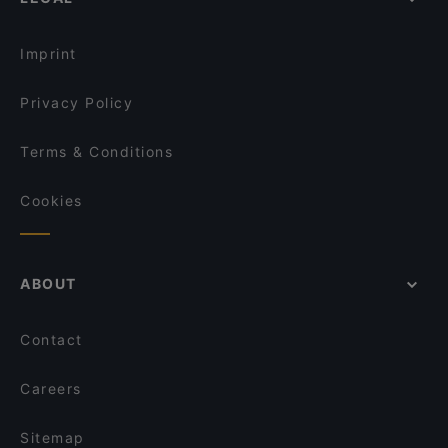
Restaurants With Outdoor Seating in Rome
Ristorante Huaqiao 罗马华侨饭店
Restaurants For Groups in Rome
Saaz Restobar (Indian Restaurant)
Imprint
Privacy Policy
Terms & Conditions
Cookies
ABOUT
Contact
Careers
Sitemap