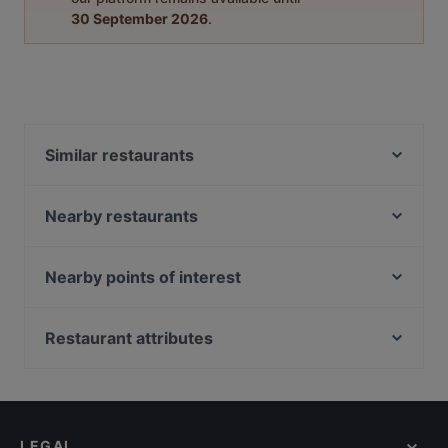
30 September 2026
.
Similar restaurants
Ristorante Santi
Ristorante e Pizzeria ''SAPORI DI ROMA''
Nearby restaurants
Elettra dal 1922
OperArt
Ristorante Leonetti
La Mela d'Oro
Nearby points of interest
Cicilardone a Monte Caruso
Ristorante Terme di Diocleziano
Ostia Antica, Rome
Il Gallo Nero
Osteria il Riposto
Castello Di Giulio II, Rome
Restaurant attributes
Enotico Bistrot Italiano
Ristorante Pizzeria Caffè Martini
Il Grande Gatsby Bar & Restaurant
Family-friendly Restaurants in Rome
Strega
Osteria Cavour
Casual Restaurants in Rome
Ristorante Pizzeria Grande Secolo
Ristorante Massimo d'Azeglio
Restaurants With Wifi in Rome
罗马 德庄火锅 （dezhuang hot pot）
LEGAL