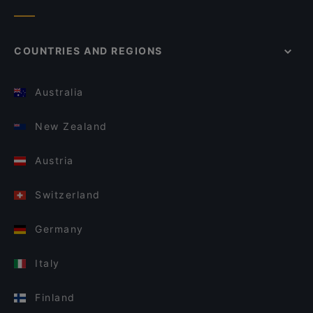
COUNTRIES AND REGIONS
Australia
New Zealand
Austria
Switzerland
Germany
Italy
Finland