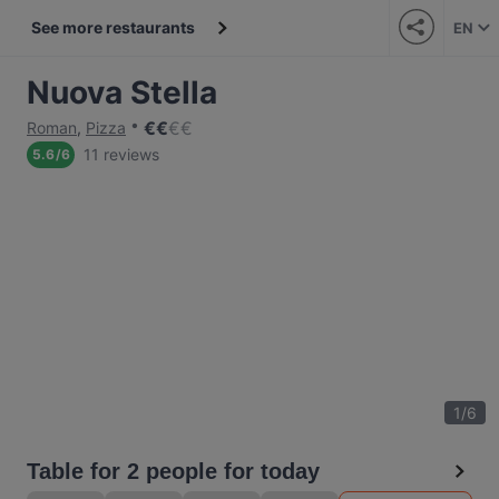
See more restaurants
EN
Nuova Stella
€
€
€
€
Roman
,
Pizza
11 reviews
5.6
/
6
1
/
6
Table for 2 people for today