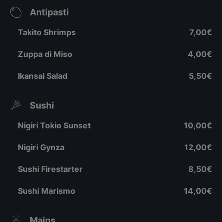
Antipasti
Takito Shrimps
7,00€
Zuppa di Miso
4,00€
Ikansai Salad
5,50€
Sushi
Nigiri Tokio Sunset
10,00€
Nigiri Gynza
12,00€
Sushi Firestarter
8,50€
Sushi Marismo
14,00€
Mains