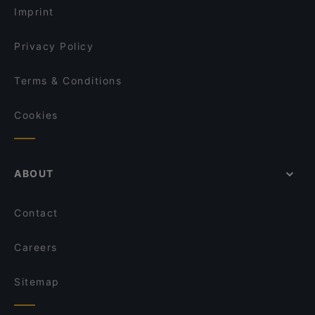
Imprint
Privacy Policy
Terms & Conditions
Cookies
ABOUT
Contact
Careers
Sitemap