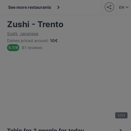
See more restaurants
EN
Zushi - Trento
Sushi
,
Japanese
Dishes priced around
:
10€
81 reviews
5.7
/
6
1
/
11
Table for 2 people for today