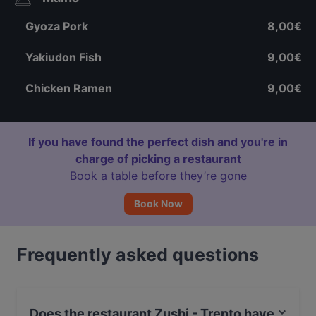
Gyoza Pork
8,00€
Yakiudon Fish
9,00€
Chicken Ramen
9,00€
If you have found the perfect dish and you're in
charge of picking a restaurant
Book a table before they’re gone
Book Now
Frequently asked questions
Does the restaurant Zushi - Trento have