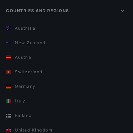
COUNTRIES AND REGIONS
Australia
New Zealand
Austria
Switzerland
Germany
Italy
Finland
United Kingdom