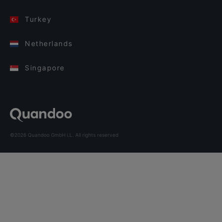
Turkey
Netherlands
Singapore
©2026 Quandoo GmbH i.L. All rights reserved