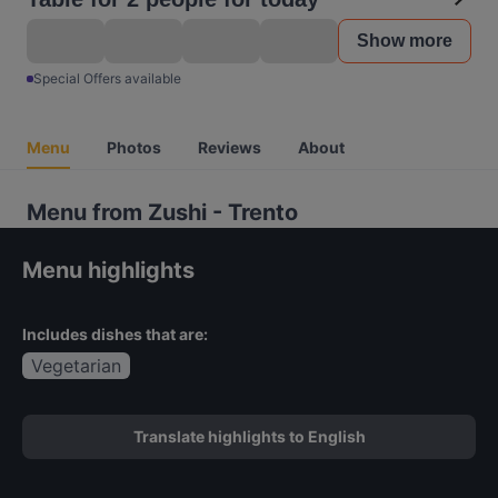
Show more
Special Offers available
Menu
Photos
Reviews
About
Menu from Zushi - Trento
Menu highlights
Includes dishes that are:
Vegetarian
Translate highlights to English