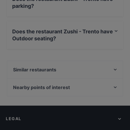
parking?
Yes, the restaurant Zushi - Trento has Street Parking.
Does the restaurant Zushi - Trento have
Outdoor seating?
Yes, the restaurant Zushi - Trento has Outdoor seating.
Similar restaurants
Ristorante Alle Piramidi
Rainbow Sushi 2.0 Rovereto
Nearby points of interest
Il Doge
Acquario Civico, Milan
Stazione Moscova, Milan
Piccolo Teatro Studio, Milan
LEGAL
Piccolo Teatro Strehler, Milan
Il Corriere Della Sera, Milan