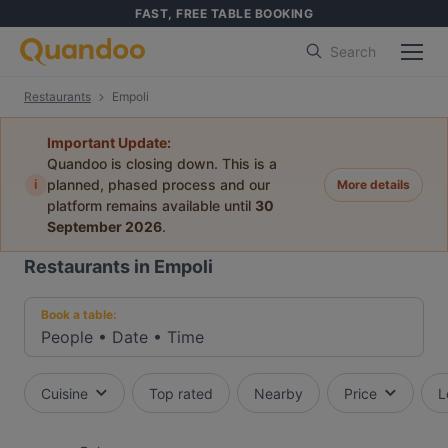
FAST, FREE TABLE BOOKING
Search
Restaurants
Empoli
Important Update:
Quandoo is closing down. This is a
i
planned, phased process and our
More details
platform remains available until
30
September 2026
.
Restaurants in Empoli
Book a table:
People
•
Date
•
Time
Cuisine
Top rated
Nearby
Price
L