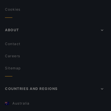
Cookies
ABOUT
Contact
Careers
Sitemap
COUNTRIES AND REGIONS
Australia