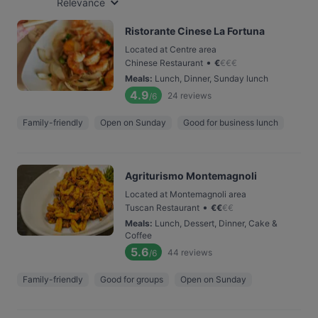
Relevance
Ristorante Cinese La Fortuna
Located at Centre area
•
Chinese Restaurant
€
€
€
€
Meals
:
Lunch, Dinner, Sunday lunch
4.9
24
reviews
/6
Family-friendly
Open on Sunday
Good for business lunch
Agriturismo Montemagnoli
Located at Montemagnoli area
•
Tuscan Restaurant
€
€
€
€
Meals
:
Lunch, Dessert, Dinner, Cake &
Coffee
5.6
44
reviews
/6
Family-friendly
Good for groups
Open on Sunday