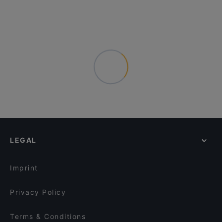
LEGAL
Imprint
Privacy Policy
Terms & Conditions